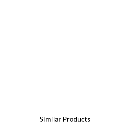
Similar Products