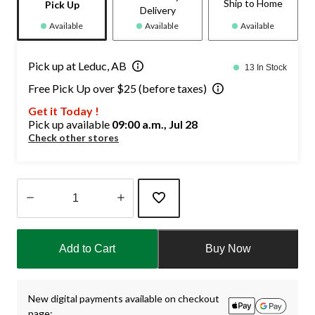
Ship to Home
Pick Up
Delivery
Available
Available
Available
Pick up at Leduc, AB
13 In Stock
Free Pick Up over $25 (before taxes)
Get it Today !
Pick up available
09:00 a.m., Jul 28
Check other stores
Quantity
updated
Add to Cart
Buy Now
to
1
New digital payments available on checkout
page: