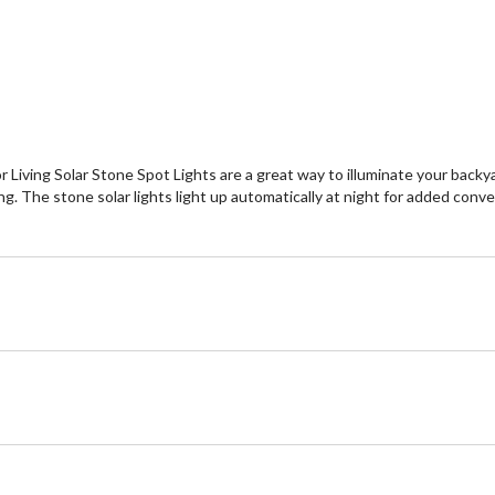
or Living Solar Stone Spot Lights are a great way to illuminate your backy
g. The stone solar lights light up automatically at night for added conve