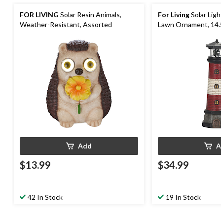
FOR LIVING
Solar Resin Animals,
For Living
Solar Lig
Weather-Resistant, Assorted
Lawn Ornament, 14.
Add
A
$13.99
$34.99
42 In Stock
19 In Stock