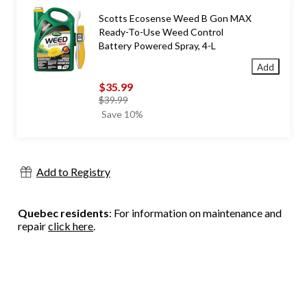
Scotts Ecosense Weed B Gon MAX
Ready-To-Use Weed Control
Battery Powered Spray, 4-L
Add
$35.99
price
$39.99
was
Save 10%
$39.99
Add to Registry
Quebec residents
: For information on maintenance and
repair
click here
.