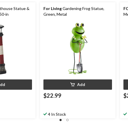
hthouse Statue &
For Living
Gardening Frog Statue,
FO
50-in
Green, Metal
Me
dd
Add
$22.99
$
4 In Stock