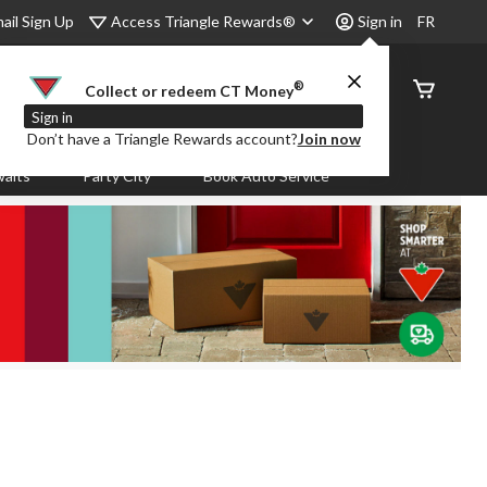
Access Triangle Rewards®
ail Sign Up
Sign in
FR
®
Order
Collect or redeem CT Money
Status
Sign in
Don’t have a Triangle Rewards account?
Join now
aits
Party City
Book Auto Service