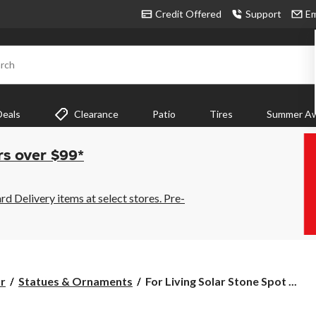
Credit Offered
Support
Em
rch
Deals
Clearance
Patio
Tires
Summer Aw
rs over $99*
 Delivery items at select stores. Pre-
For
r
Statues & Ornaments
For Living Solar Stone Spot ...
Living
Solar