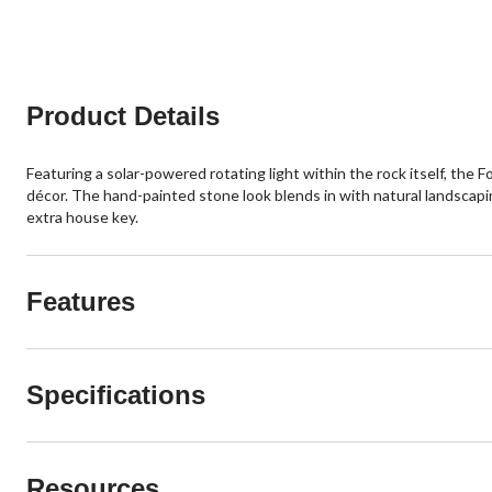
Product Details
Featuring a solar-powered rotating light within the rock itself, the F
décor. The hand-painted stone look blends in with natural landscapin
extra house key.
Features
Specifications
Resources