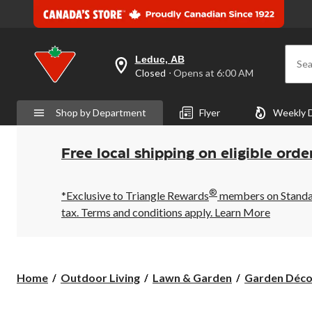
Leduc, AB
Sea
your
Closed
⋅ Opens at 6:00 AM
preferred
store
is
Shop by Department
Flyer
Weekly 
Leduc,
AB,
currently
Closed,
Free local shipping on eligible orde
Opens
at
at
®
6:00
*Exclusive to Triangle Rewards
members on Standard
AM
tax. Terms and conditions apply.
Learn More
click
to
change
store
Home
Outdoor Living
Lawn & Garden
Garden Déco