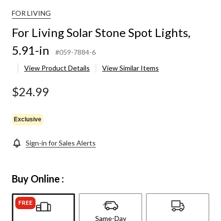
FOR LIVING
For Living Solar Stone Spot Lights,
5.91-in
#059-7884-6
View Product Details
View Similar Items
$24.99
Exclusive
Sign-in for Sales Alerts
Buy Online :
FREE
Same-Day