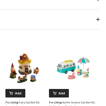
Add
Add
For Living
Fairy Garden Kit,
For Living
Surfer Gnome Garden Kit,