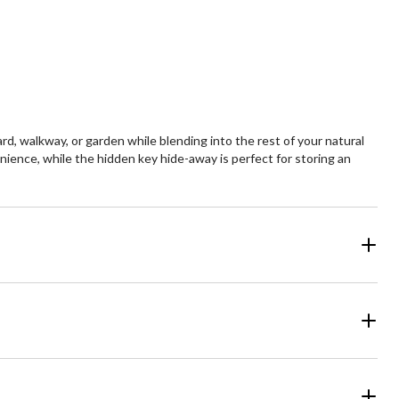
ard, walkway, or garden while blending into the rest of your natural
nience, while the hidden key hide-away is perfect for storing an