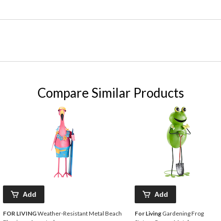
Compare Similar Products
Add
Add
FOR LIVING
Weather-Resistant Metal Beach
For Living
Gardening Frog