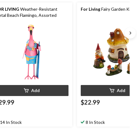
R LIVING
Weather-Resistant
For Living
Fairy Garden Kit, 
tal Beach Flamingo, Assorted
Add
Add
29.99
$22.99
14 In Stock
8 In Stock