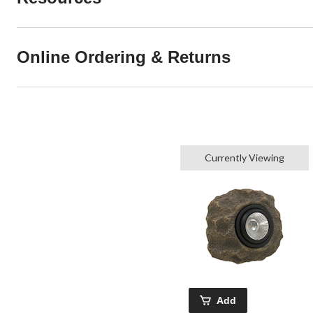
Online Ordering & Returns
Currently Viewing
Add