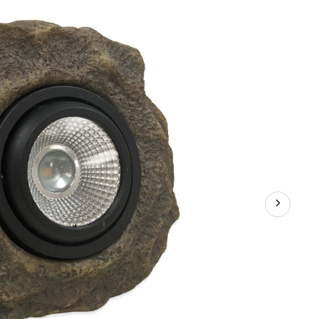
Stone
Spot
Lights,
5.91-
in