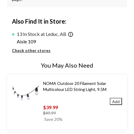
Also Find It in Store:
13 In Stock at Leduc, AB
Aisle 109
Check other stores
You May Also Need
NOMA Outdoor 20 Filament Solar
Multicolour LED String Light, 9.5M
Add
$39.99
price
$49.99
was
Save 20%
$49.99