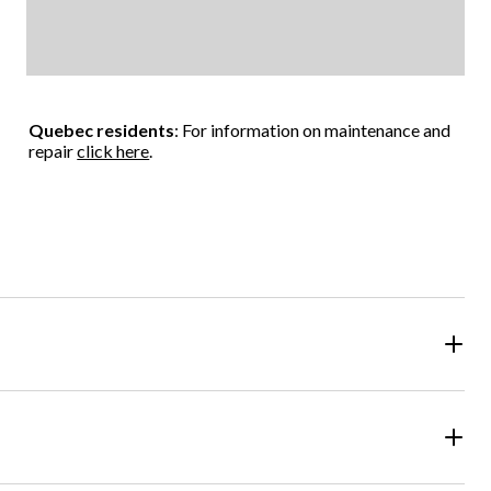
Quebec residents
: For information on maintenance and
repair
click here
.