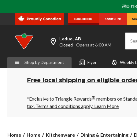
🎒✏️📒B
Leduc, AB
Sea
your
Closed
⋅ Opens at 6:00 AM
preferred
store
is
Shop by Department
Flyer
Weekly 
Leduc,
AB,
currently
Closed,
Free local shipping on eligible orde
Opens
at
at
®
6:00
*Exclusive to Triangle Rewards
members on Standard
AM
tax. Terms and conditions apply.
Learn More
click
to
change
store
Home
Home
Kitchenware
Dining & Entertaining
D