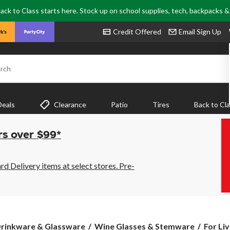
ack to Class starts here. Stock up on school supplies, tech, backpacks 
Credit Offered
Email Sign Up
rch
Deals
Clearance
Patio
Tires
Back to Cl
rs over $99*
 Delivery items at select stores. Pre-
For
rinkware & Glassware
Wine Glasses & Stemware
For Li