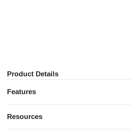
Product Details
Features
Resources