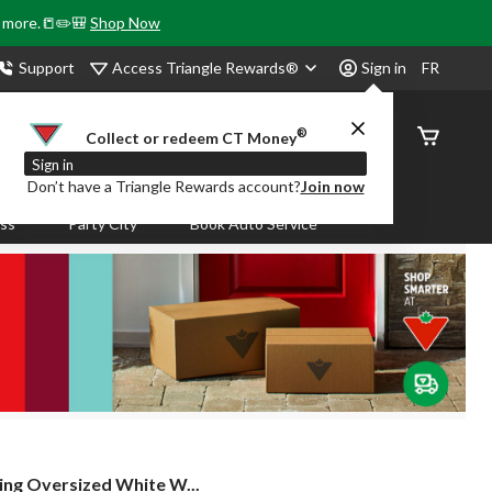
& more.📒✏️🎒
Shop Now
Access Triangle Rewards®
Support
Sign in
FR
®
Order
Collect or redeem CT Money
Status
Sign in
Don’t have a Triangle Rewards account?
Join now
ass
Party City
Book Auto Service
ving Oversized White W...