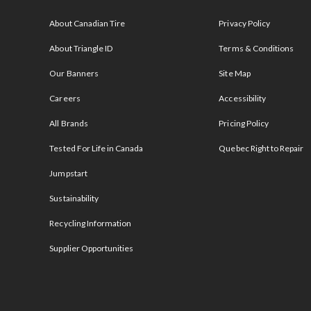
s
About Canadian Tire
Privacy Policy
About Triangle ID
Terms & Conditions
Our Banners
Site Map
Careers
Accessibility
All Brands
Pricing Policy
Tested For Life in Canada
Quebec Right to Repair
Jumpstart
Sustainability
Recycling Information
Supplier Opportunities