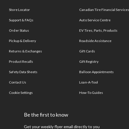
Store Locator
Canadian Tire Financial Service
Support & FAQs
Auto Service Centre
Order Status
EV Tires, Parts, Products
Pickup & Delivery
Roadside Assistance
Returns & Exchanges
Gift Cards
Product Recalls
Gift Registry
Safety Data Sheets
Balloon Appointments
Contact Us
Loan-A-Tool
Cookie Settings
How-To Guides
Be the first to know
Get your weekly flyer email directly to you