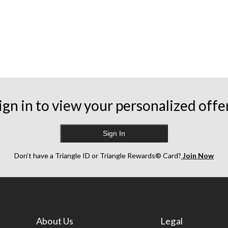
ign in to view your personalized offe
Sign In
Don’t have a Triangle ID or Triangle Rewards® Card?
Join Now
About Us
Legal