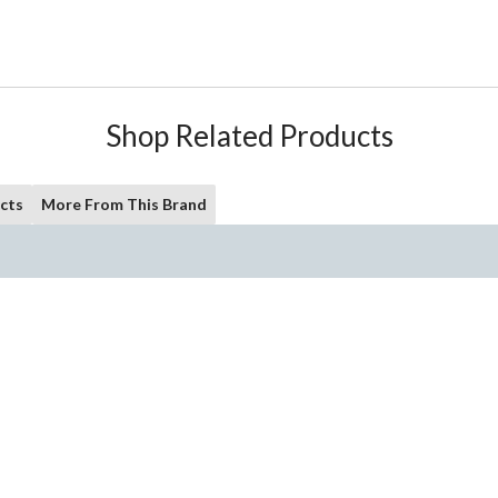
Shop Related Products
cts
More From This Brand