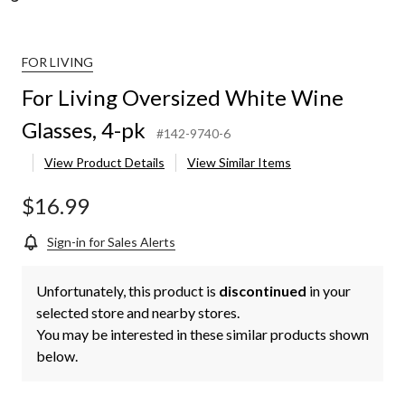
zed
FOR LIVING
,
For Living Oversized White Wine
Glasses, 4-pk
#142-9740-6
View Product Details
View Similar Items
$16.99
Sign-in for Sales Alerts
Unfortunately, this product is
discontinued
in your
selected store and nearby stores.
You may be interested in these similar products shown
below.