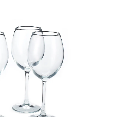
Living
Oversi
White
Wine
Glasses
4-
pk