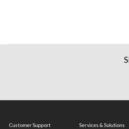
S
Customer Support
Services & Solutions