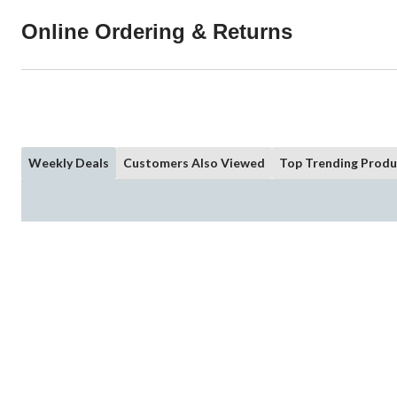
Online Ordering & Returns
Weekly Deals
Customers Also Viewed
Top Trending Produ