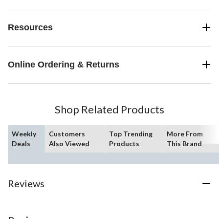
Resources
Online Ordering & Returns
Shop Related Products
Weekly
Customers
Top Trending
More From
Deals
Also Viewed
Products
This Brand
Reviews