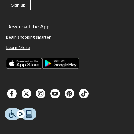
Sign up
Download the App
Begin shopping smarter
Learn More