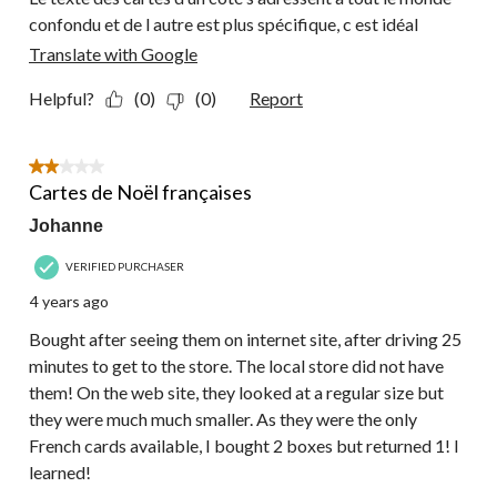
confondu et de l autre est plus spécifique, c est idéal
Translate with Google
Helpful?
(0)
(0)
Report
2 out of 5 stars.
Cartes de Noël françaises
Johanne
VERIFIED PURCHASER
4 years ago
Bought after seeing them on internet site, after driving 25
minutes to get to the store. The local store did not have
them! On the web site, they looked at a regular size but
they were much much smaller. As they were the only
French cards available, I bought 2 boxes but returned 1! I
learned!