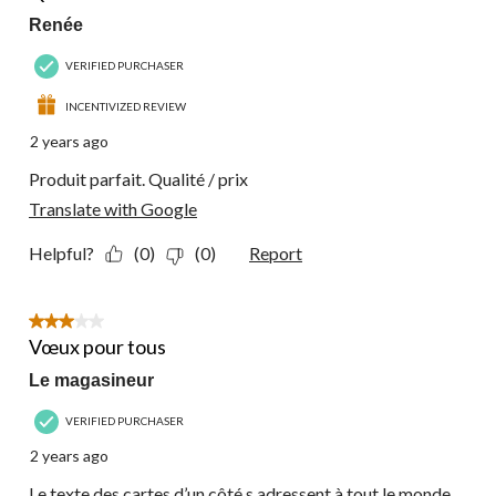
Renée
VERIFIED PURCHASER
INCENTIVIZED REVIEW
2 years ago
Produit parfait. Qualité / prix
Translate with Google
Helpful?
(0)
(0)
Report
3 out of 5 stars.
Vœux pour tous
Le magasineur
VERIFIED PURCHASER
2 years ago
Le texte des cartes d’un côté s adressent à tout le monde