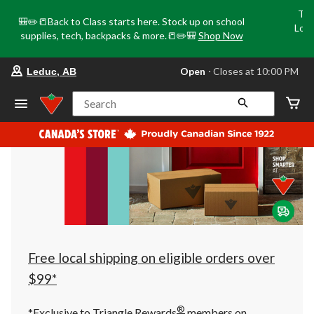
Tri
🎒✏️📒Back to Class starts here. Stock up on school
Loca
supplies, tech, backpacks & more.📒✏️🎒
Shop Now
o
your
Open
⋅ Closes at 10:00 PM
Leduc, AB
preferred
store
is
Search
Leduc,
AB,
currently
Open,
Closes
at
at
10:00
PM
click
to
change
store
Free local shipping on eligible orders over
$99*
®
*Exclusive to Triangle Rewards
members on