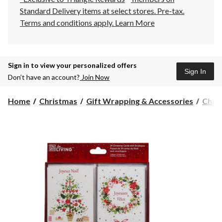
Standard Delivery items at select stores. Pre-tax.
Terms and conditions apply.
Learn More
Sign in to view your personalized offers
Sign In
Don’t have an account?
Join Now
Home
Christmas
Gift Wrapping & Accessories
Chri