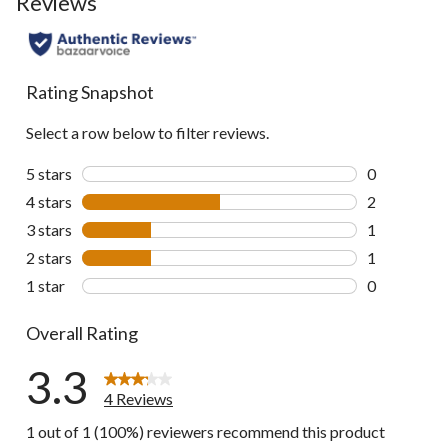
Reviews
Rating Snapshot
Select a row below to filter reviews.
5 stars
stars
0
0 reviews wi
4 stars
stars
2
2 reviews wi
3 stars
stars
1
1 review wit
2 stars
stars
1
1 review wit
1 star
stars
0
0 reviews wi
Overall Rating
3.3
4 Reviews
1 out of 1 (100%) reviewers recommend this product