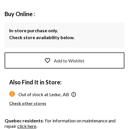
Buy Online :
In-store purchase only.
Check store availability below.
Add to Wishlist
Also Find It in Store:
Out of stock at Leduc, AB
Check other stores
Quebec residents
: For information on maintenance and
repair
click here
.