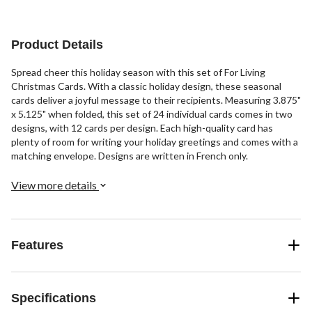
Product Details
Spread cheer this holiday season with this set of For Living
Christmas Cards. With a classic holiday design, these seasonal
cards deliver a joyful message to their recipients. Measuring 3.875"
x 5.125" when folded, this set of 24 individual cards comes in two
designs, with 12 cards per design. Each high-quality card has
plenty of room for writing your holiday greetings and comes with a
matching envelope. Designs are written in French only.
View more details
Features
Specifications