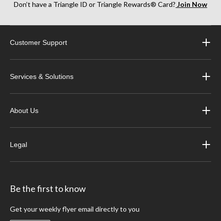
Don’t have a Triangle ID or Triangle Rewards® Card?
Join Now
Customer Support
Services & Solutions
About Us
Legal
Be the first to know
Get your weekly flyer email directly to you