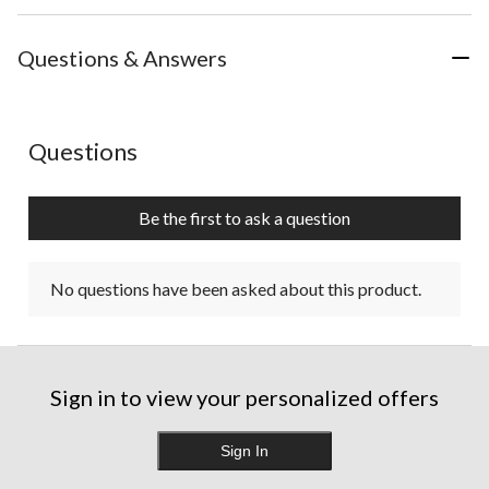
Questions & Answers
No questions have been asked about this product.
Questions
Be the first to ask a question
No questions have been asked about this product.
Sign in to view your personalized offers
Sign In