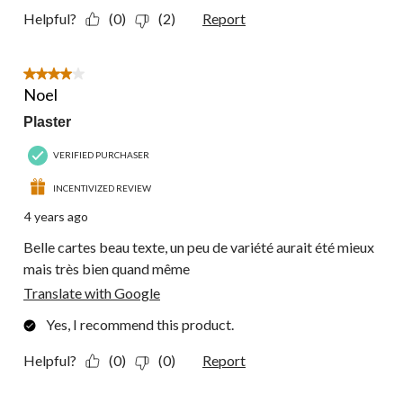
Helpful?
(0)
(2)
Report
4 out of 5 stars.
Noel
Plaster
VERIFIED PURCHASER
INCENTIVIZED REVIEW
4 years ago
Belle cartes beau texte, un peu de variété aurait été mieux
mais très bien quand même
Translate with Google
Yes, I recommend this product.
Helpful?
(0)
(0)
Report