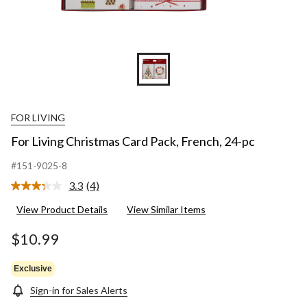
FOR LIVING
For Living Christmas Card Pack, French, 24-pc
#151-9025-8
3.3
(4)
Read
4
View Product Details
View Similar Items
Reviews.
Same
page
$10.99
link.
Exclusive
Sign-in for Sales Alerts