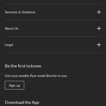
Services & Solutions
About Us
Legal
Be the first to know
Get your weekly flyer email directly to you
Sign up
Download the App