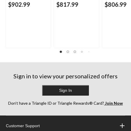
$902.99
$817.99
$806.99
Sign in to view your personalized offers
Sign In
Don’t have a Triangle ID or Triangle Rewards® Card?
Join Now
Customer Support