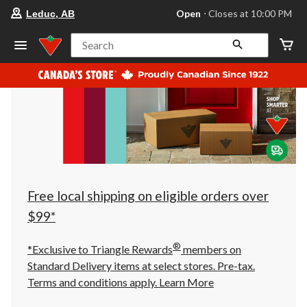
your
Open
⋅ Closes at 10:00 PM
Leduc, AB
preferred
store
is
Search
Leduc,
AB,
currently
Open,
Closes
at
at
10:00
PM
click
to
change
store
Free local shipping on eligible orders over
$99*
®
*Exclusive to Triangle Rewards
members on
Standard Delivery items at select stores. Pre-tax.
Terms and conditions apply.
Learn More