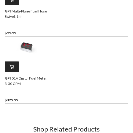
GPI
Multi-Plane Fuel Hose
Swivel, 1-in
$99.99
GPI
01A Digital Fuel Meter,
3-30 GPM
$329.99
Shop Related Products