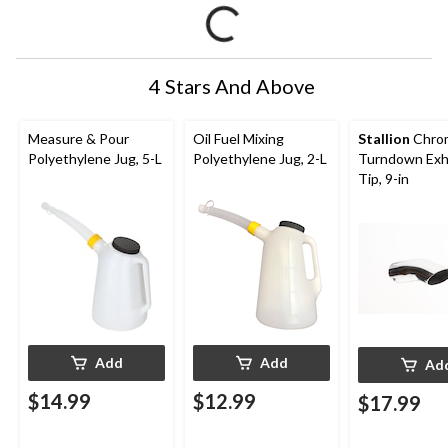
4 Stars And Above
Measure & Pour
Oil Fuel Mixing
Stallion
Chro
Polyethylene Jug, 5-L
Polyethylene Jug, 2-L
Turndown Exh
Tip, 9-in
Add
Add
Ad
$14.99
$12.99
$17.99