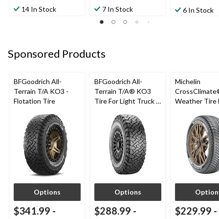
14 In Stock
7 In Stock
6 In Stock
Sponsored Products
BFGoodrich All-
BFGoodrich All-
Michelin
Terrain T/A KO3 -
Terrain T/A® KO3
CrossClimate®
Flotation Tire
Tire For Light Truck &
Weather Tire 
SUV
Passenger &
Options
Options
Option
$341.99
-
$288.99
-
$229.99
-