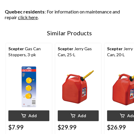
Quebec residents
: For information on maintenance and
repair
click here
.
Similar Products
Scepter
Gas Can
Scepter
Jerry Gas
Scepter
Jerry
Stoppers, 3-pk
Can, 25-L
Can, 20-L
Add
Add
Ad
$7.99
$29.99
$26.99