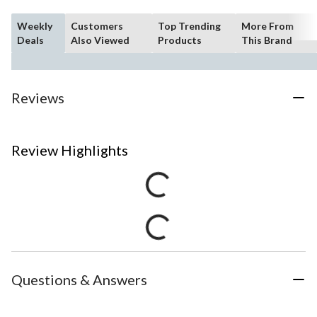
Weekly
Customers
Top Trending
More From
Deals
Also Viewed
Products
This Brand
Reviews
Review Highlights
Questions & Answers