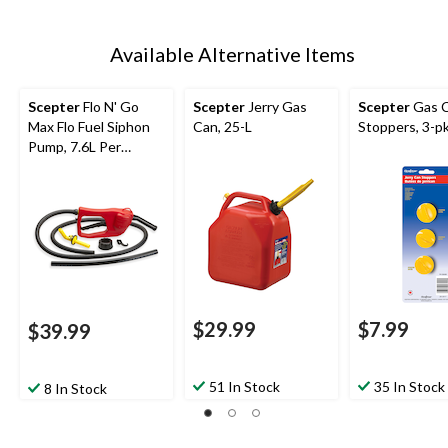
Available Alternative Items
Scepter
Flo N' Go
Scepter
Jerry Gas
Scepter
Gas 
Max Flo Fuel Siphon
Can, 25-L
Stoppers, 3-p
Pump, 7.6L Per
Minute, 08338
$29.99
$7.99
$39.99
51 In Stock
35 In Stock
8 In Stock