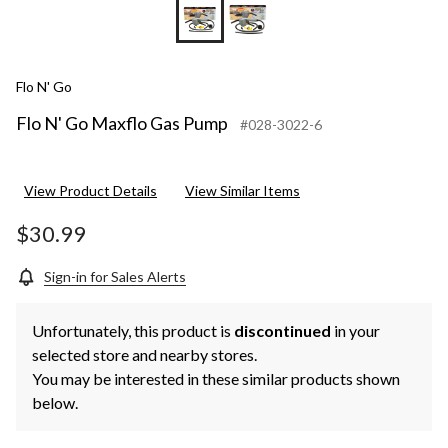
Flo N' Go
Flo N' Go Maxflo Gas Pump
#028-3022-6
View Product Details
View Similar Items
$30.99
Sign-in for Sales Alerts
Unfortunately, this product is
discontinued
in your
selected store and nearby stores.
You may be interested in these similar products shown
below.