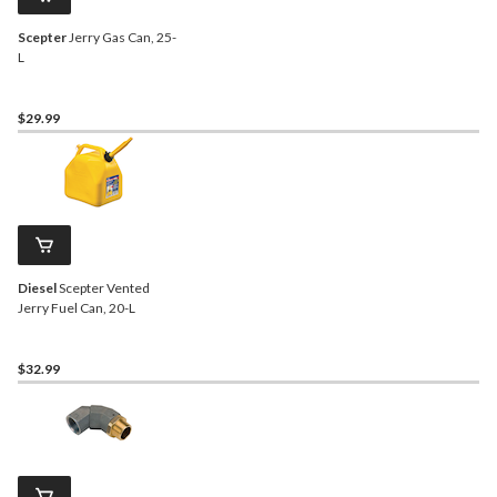
Scepter
Jerry Gas Can, 25-
L
$29.99
Diesel
Scepter Vented
Jerry Fuel Can, 20-L
$32.99