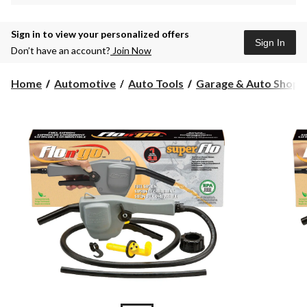
Sign in to view your personalized offers
Sign In
Don’t have an account?
Join Now
Home
Automotive
Auto Tools
Garage & Auto Shop S