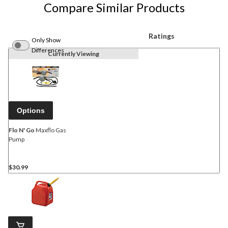
Compare Similar Products
Ratings
Only Show
Differences
Currently Viewing
Options
Flo N' Go
Maxflo Gas
Pump
$30.99