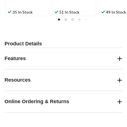
35 In Stock
51 In Stock
49 In Stock
Product Details
Features
Resources
Online Ordering & Returns