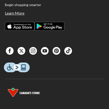
Begin shopping smarter
Learn More