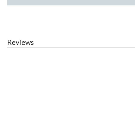
Reviews