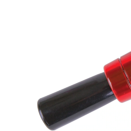
D
Bl
Ca