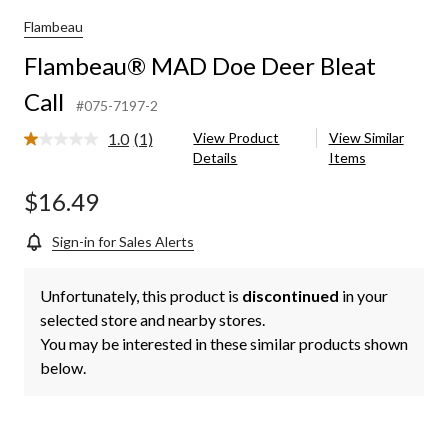
Flambeau
Flambeau® MAD Doe Deer Bleat
Call
#075-7197-2
1.0
(1)
View Product
View Similar
Read
Details
Items
a
Review.
Same
$16.49
page
link.
Sign-in for Sales Alerts
Unfortunately, this product is
discontinued
in your
selected store and nearby stores.
You may be interested in these similar products shown
below.