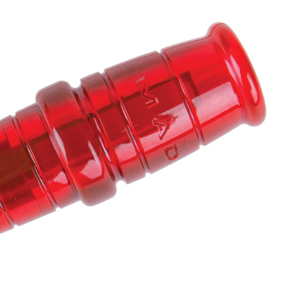
eer
eat
ll