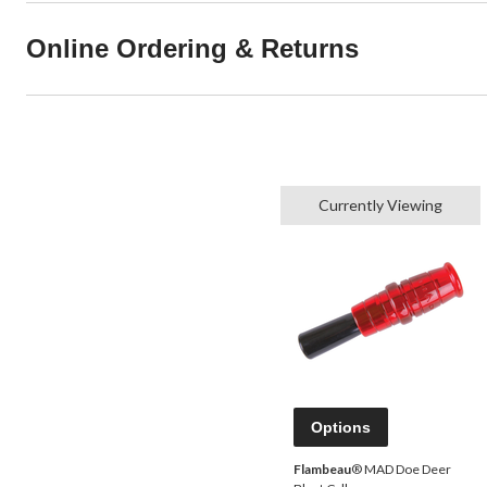
Online Ordering & Returns
Currently Viewing
Options
Flambeau
® MAD Doe Deer