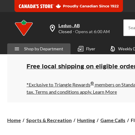
Leduc, AB
Sea
your
Closed
⋅ Opens at 6:00 AM
preferred
store
is
Shop by Department
Flyer
Weekly 
Leduc,
AB,
currently
Closed,
Free local shipping on eligible orde
Opens
at
at
®
6:00
*Exclusive to Triangle Rewards
members on Standard
AM
tax. Terms and conditions apply.
Learn More
click
to
change
store
F
Home
Sports & Recreation
Hunting
Game Calls
F
M
D