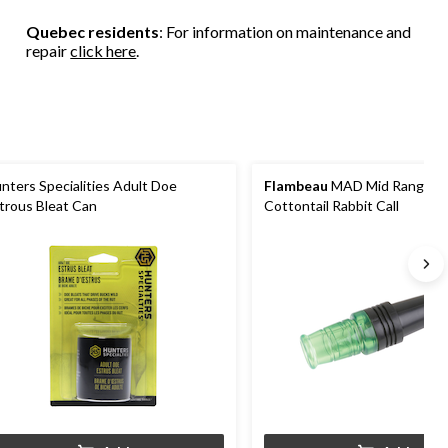
stars.
stars.
stars.
9
2
Quebec residents
: For information on maintenance and
reviews
reviews
repair
click here
.
nters Specialities Adult Doe
Flambeau
MAD Mid Range H
trous Bleat Can
Cottontail Rabbit Call