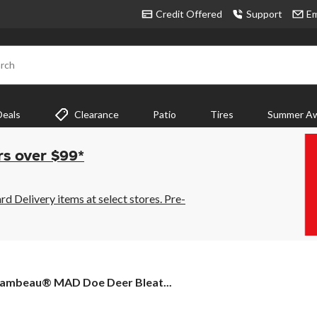
Credit Offered
Support
Em
rch
Deals
Clearance
Patio
Tires
Summer Aw
rs over $99*
 Delivery items at select stores. Pre-
lambeau®
lambeau® MAD Doe Deer Bleat...
AD
oe