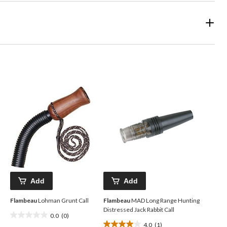
Add
Add
Flambeau
Lohman Grunt Call
Flambeau
MAD Long Range Hunting
Distressed Jack Rabbit Call
0.0
(0)
0.0
4.0
(1)