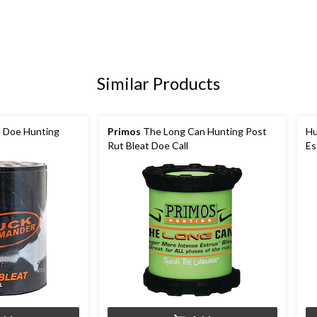
Similar Products
' Doe Hunting
Primos
The Long Can Hunting Post
Hu
Rut Bleat Doe Call
Es