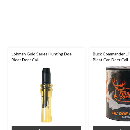
Lohman Gold Series Hunting Doe
Buck Commander Lil
Bleat Deer Call
Bleat Can Deer Call