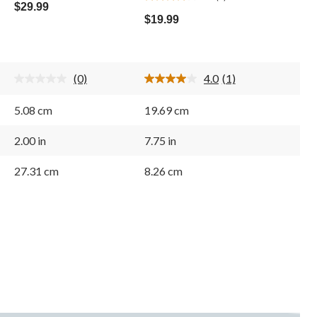
4.0
out
$29.99
out
of
$19.99
of
5
5
stars.
stars.
1
(0)
4.0
(1)
review
No
Read
rating
a
value.
Review.
5.08 cm
19.69 cm
Same
Same
page
page
link.
link.
2.00 in
7.75 in
27.31 cm
8.26 cm