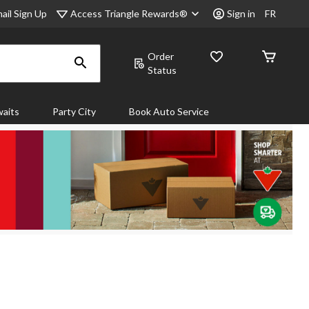
Access Triangle Rewards®
ail Sign Up
Sign in
FR
Order
Status
aits
Party City
Book Auto Service