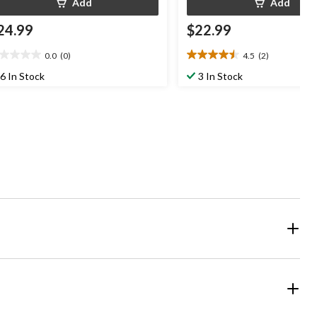
Add
Add
24.99
$22.99
0.0
(0)
4.5
(2)
0
4.5
t
out
6 In Stock
3 In Stock
of
5
ars.
stars.
2
reviews