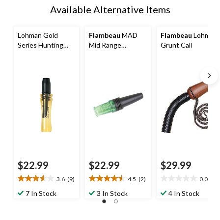
Available Alternative Items
Lohman Gold
Flambeau
MAD
Flambeau
Lohman
Series Hunting
Mid Range
Grunt Call
Doe Bleat Deer
Hunting
Call
Cottontail Rabbit
Call
$22.99
$22.99
$29.99
3.6
(9)
4.5
(2)
0.0
(0)
3.6
4.5
0.0
out
out
out
7 In Stock
3 In Stock
4 In Stock
of
of
of
5
5
5