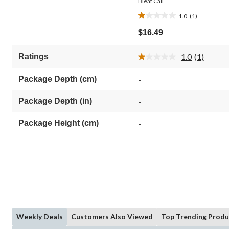
Bleat Call
1.0
(1)
1.0
out
$16.49
of
5
1.0
(1)
Ratings
stars.
Read
1
a
Review.
review
Package Depth (cm)
-
Same
page
link.
Package Depth (in)
-
Package Height (cm)
-
Weekly Deals
Customers Also Viewed
Top Trending Produ