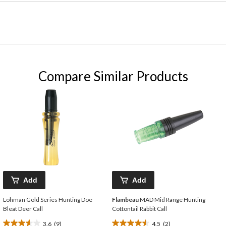
Compare Similar Products
Add
Add
Lohman Gold Series Hunting Doe
Flambeau
MAD Mid Range Hunting
Bleat Deer Call
Cottontail Rabbit Call
3.6
(9)
4.5
(2)