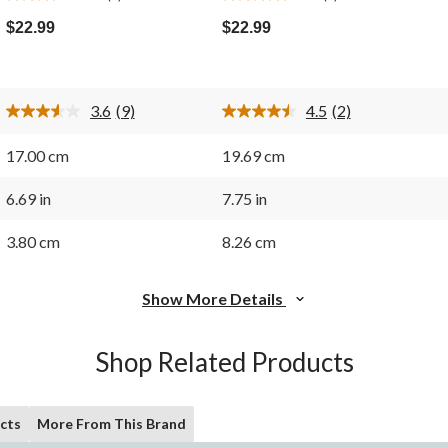
3.6
4.5
out
out
$22.99
$22.99
of
of
5
5
stars.
stars.
9
2
3.6
(9)
4.5
(2)
reviews
reviews
Read
Read
9
2
Reviews.
Reviews.
17.00 cm
19.69 cm
Same
Same
page
page
link.
link.
6.69 in
7.75 in
3.80 cm
8.26 cm
Show More Details
Shop Related Products
cts
More From This Brand