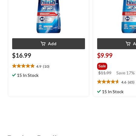
Add
A
$16.99
$9.99
4.9
(10)
Sale
4.9
price
$11.99
Save 17%
out
15 In Stock
was
of
4.6
(65)
4.6
$11.99
5
out
stars.
15 In Stock
of
10
5
reviews
stars.
65
reviews