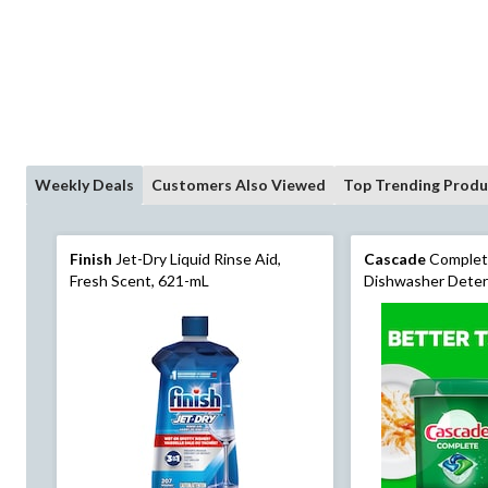
Weekly Deals
Customers Also Viewed
Top Trending Produ
Finish
Jet-Dry Liquid Rinse Aid,
Cascade
Complet
Fresh Scent, 621-mL
Dishwasher Deter
80 Count