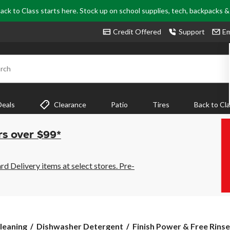
ack to Class starts here. Stock up on school supplies, tech, backpacks 
Credit Offered
Support
Em
rch
Deals
Clearance
Patio
Tires
Back to Cl
rs over $99*
 Delivery items at select stores. Pre-
Finish
leaning
Dishwasher Detergent
Finish Power & Free Rinse 