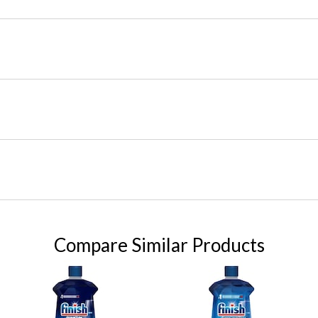
Compare Similar Products