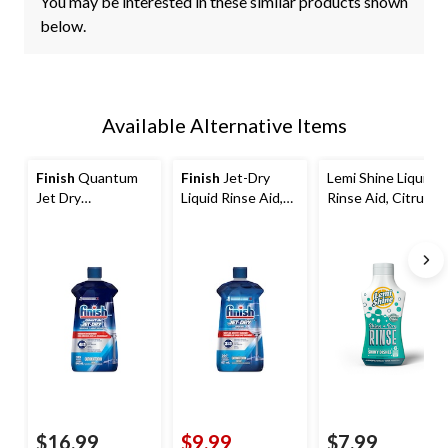
You may be interested in these similar products shown
below.
Available Alternative Items
Finish
Quantum
Finish
Jet-Dry
Lemi Shine Liquid
Jet Dry
Liquid Rinse Aid,
Rinse Aid, Citrus
Dishwasher Rinse
Fresh Scent, 621-
Scent, 250-mL
Aid, 946-mL
mL
$16.99
$9.99
$7.99