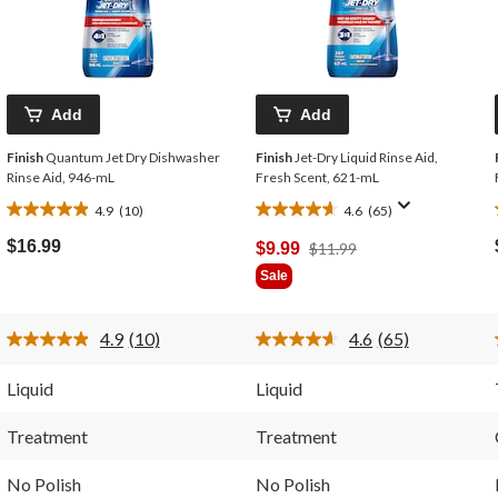
Add
Add
Finish
Quantum Jet Dry Dishwasher
Finish
Jet-Dry Liquid Rinse Aid,
Rinse Aid, 946-mL
Fresh Scent, 621-mL
4.9
(10)
4.6
(65)
4.9
4.6
out
out
$16.99
Price
$9.99
$11.99
of
of
Was
Sale
5
5
$11.99
stars.
stars.
10
65
4.9
(10)
4.6
(65)
reviews
reviews
Read
Read
10
65
Reviews.
Reviews.
Liquid
Liquid
Same
Same
page
page
link.
link.
Treatment
Treatment
No Polish
No Polish