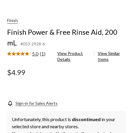
Finish
Finish Power & Free Rinse Aid, 200
mL
#053-2928-6
5.0
(1)
View Product
View Similar
Read
Details
Items
a
Review.
Same
$4.99
page
link.
Sign-in for Sales Alerts
Unfortunately, this product is
discontinued
in your
selected store and nearby stores.