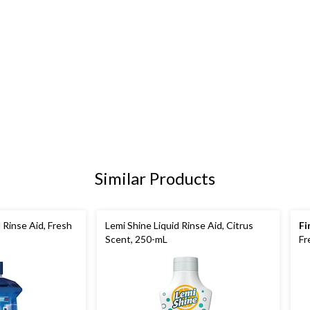
Similar Products
 Rinse Aid, Fresh
Lemi Shine Liquid Rinse Aid, Citrus
Fi
Scent, 250-mL
Fr