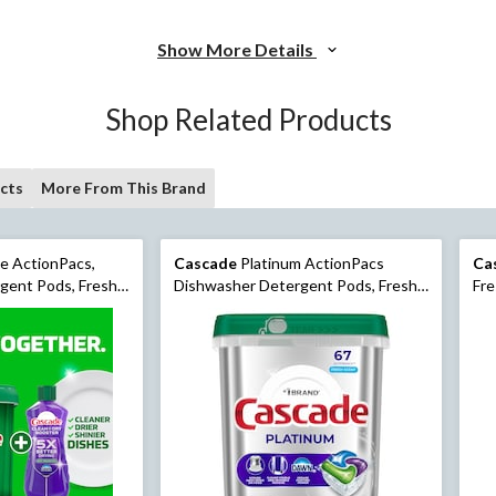
Show More Details
Shop Related Products
cts
More From This Brand
e ActionPacs,
Cascade
Platinum ActionPacs
Ca
gent Pods, Fresh,
Dishwasher Detergent Pods, Fresh,
Fre
67 Count