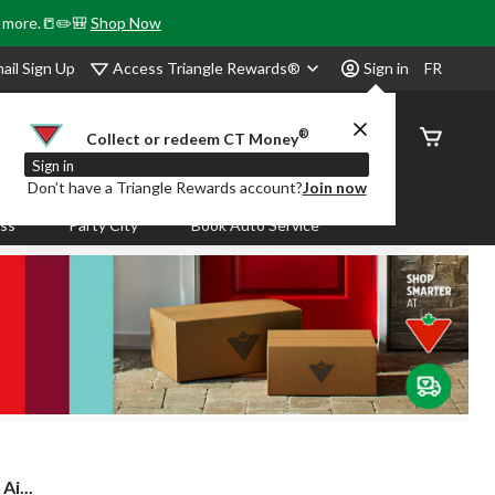
& more.📒✏️🎒
Shop Now
Access Triangle Rewards®
ail Sign Up
Sign in
FR
®
Order
Collect or redeem CT Money
Status
Sign in
Don’t have a Triangle Rewards account?
Join now
ass
Party City
Book Auto Service
Ai...