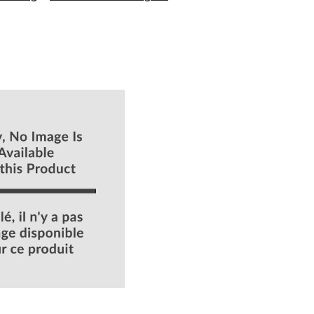
Power
&
Free
Rinse
Aid,
200
mL