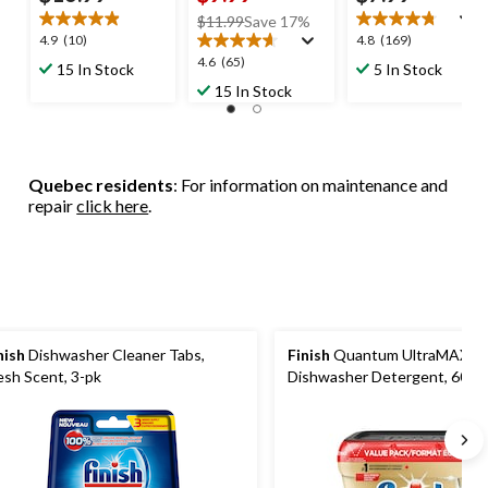
price
$11.99
Save 17%
4.9
4.8
4.9
(10)
4.8
(169)
was
out
out
4.6
4.6
(65)
$11.99
15 In Stock
5 In Stock
of
of
out
15 In Stock
5
5
of
stars.
stars.
5
10
169
stars.
reviews
reviews
65
Quebec residents
: For information on maintenance and
reviews
repair
click here
.
nish
Dishwasher Cleaner Tabs,
Finish
Quantum UltraMAX
esh Scent, 3-pk
Dishwasher Detergent, 60-ct