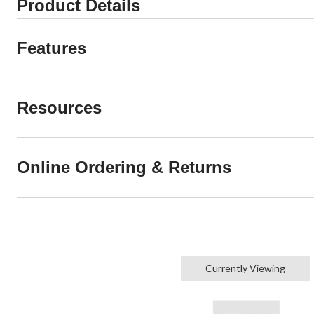
Product Details
Features
Resources
Online Ordering & Returns
Currently Viewing