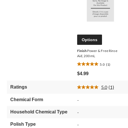
Options
Finish
Power & Free Rinse
Aid, 200 mL
5.0
(1)
5.0
out
$4.99
of
5
5.0
(1)
Ratings
stars.
Read
1
a
Review.
review
Chemical Form
-
Same
page
link.
Household Chemical Type
-
Polish Type
-