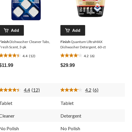
Add
Add
Finish
Dishwasher Cleaner Tabs,
Finish
Quantum UltraMAX
Fresh Scent, 3-pk
Dishwasher Detergent, 60-ct
4.4
(12)
4.2
(6)
4.4
4.2
out
out
$11.99
$29.99
of
of
5
5
stars.
stars.
12
6
4.4
(12)
4.2
(6)
reviews
reviews
Read
Read
12
6
Reviews.
Reviews.
Tablet
Tablet
Same
Same
page
page
link.
link.
Cleaner
Detergent
No Polish
No Polish