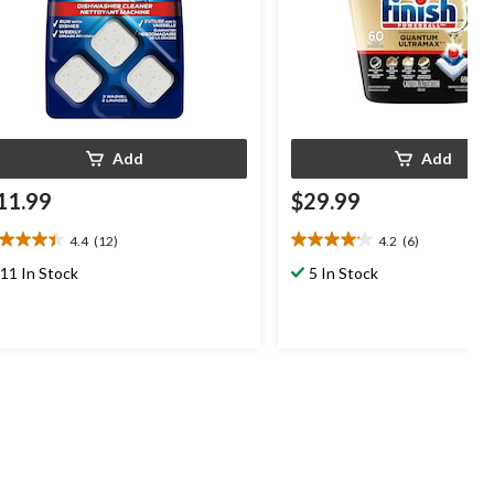
Add
Add
11.99
$29.99
4.4
(12)
4.2
(6)
4
4.2
t
out
11 In Stock
5 In Stock
of
5
ars.
stars.
2
6
views
reviews