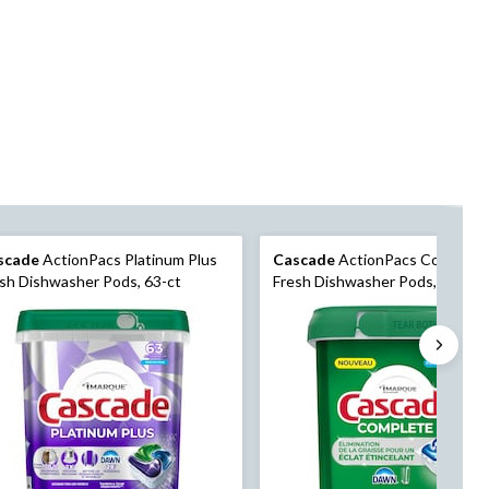
scade
ActionPacs Platinum Plus
Cascade
ActionPacs Complete
sh Dishwasher Pods, 63-ct
Fresh Dishwasher Pods, 100-pk