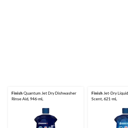
Finish
Quantum Jet Dry Dishwasher
Finish
Jet-Dry Liquid
Rinse Aid, 946-mL
Scent, 621-mL