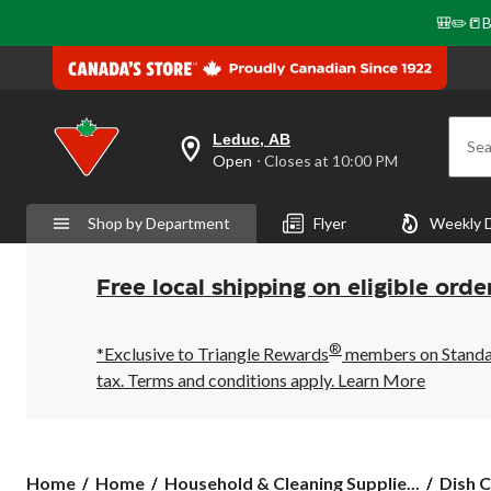
🎒✏️📒B
Leduc, AB
Sea
your
Open
⋅ Closes at 10:00 PM
preferred
store
is
Shop by Department
Flyer
Weekly 
Leduc,
AB,
currently
Open,
Free local shipping on eligible orde
Closes
at
at
®
10:00
*Exclusive to Triangle Rewards
members on Standard
PM
tax. Terms and conditions apply.
Learn More
click
to
change
store
Home
Home
Household & Cleaning Supplie...
Dish C