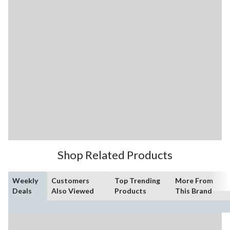
Shop Related Products
Weekly
Customers
Top Trending
More From
Deals
Also Viewed
Products
This Brand