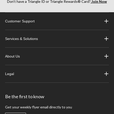
Don’t have a Triangle ID or Triangle Rewards® Card?
Join Now
Customer Support
Services & Solutions
About Us
Legal
Be the first to know
Get your weekly flyer email directly to you