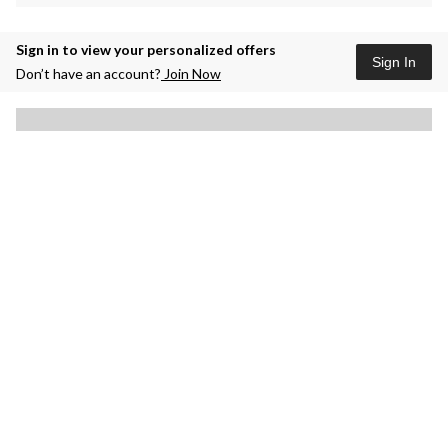
Sign in to view your personalized offers
Sign In
Don’t have an account?
Join Now