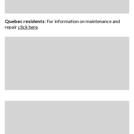
Quebec residents
: For information on maintenance and
repair
click here
.