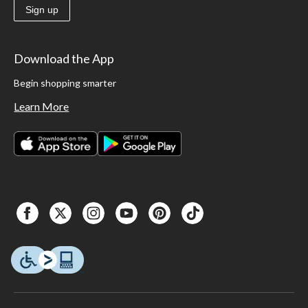
Sign up
Download the App
Begin shopping smarter
Learn More