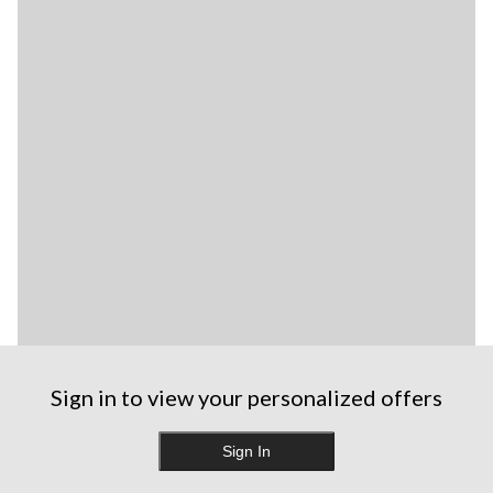
Sign in to view your personalized offers
Sign In