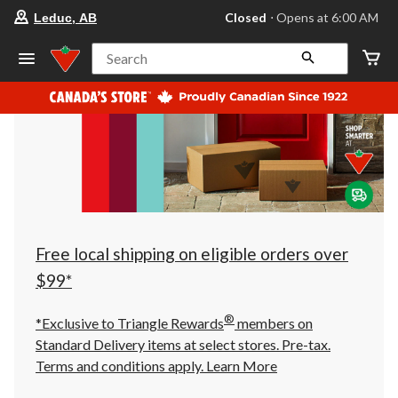
your
Closed
⋅ Opens at 6:00 AM
Leduc, AB
preferred
store
is
Search
Leduc,
AB,
currently
Closed,
Opens
at
at
6:00
AM
click
to
change
store
Free local shipping on eligible orders over
$99*
®
*Exclusive to Triangle Rewards
members on
Standard Delivery items at select stores. Pre-tax.
Terms and conditions apply.
Learn More