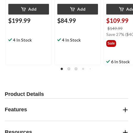
Add
Add
Ad
$199.99
$84.99
$109.99
price
$149.99
was
Save 27% ($40
4 In Stock
4 In Stock
$149
Sale
6 In Stock
Product Details
Features
Resources