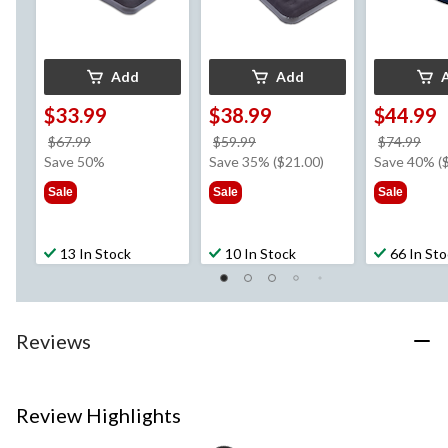
Add
Add
$33.99
$38.99
$44.99
price
price
pri
$67.99
$59.99
$74.99
was
was
wa
Save 50%
Save 35% ($21.00)
Save 40% (
$67.99
$59.99
$74
Sale
Sale
Sale
13 In Stock
10 In Stock
66 In St
Reviews
Review Highlights