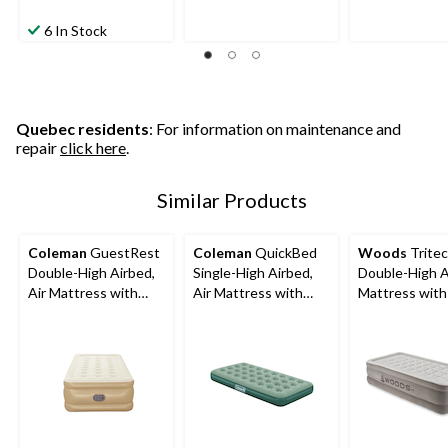
6 In Stock
Quebec residents
: For information on maintenance and
repair
click here
.
Similar Products
Coleman
GuestRest
Coleman
QuickBed
Woods
Trite
Double-High Airbed,
Single-High Airbed,
Double-High A
Air Mattress with
Air Mattress with
Mattress with 
Pump, Twin
Pump, Twin
In 120V Pump