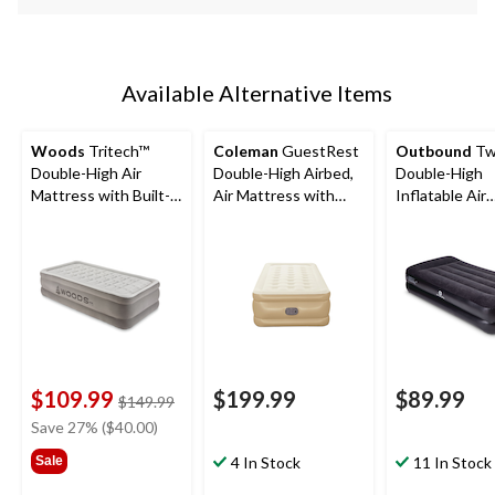
Available Alternative Items
Woods
Tritech™
Coleman
GuestRest
Outbound
Tw
Double-High Air
Double-High Airbed,
Double-High
Mattress with Built-
Air Mattress with
Inflatable Air
In 120V Pump, Twin
Pump, Twin
Mattress with 
In Pump & Pil
$109.99
$199.99
$89.99
price
$149.99
was
Save 27% ($40.00)
$149.99
Sale
4 In Stock
11 In Stock