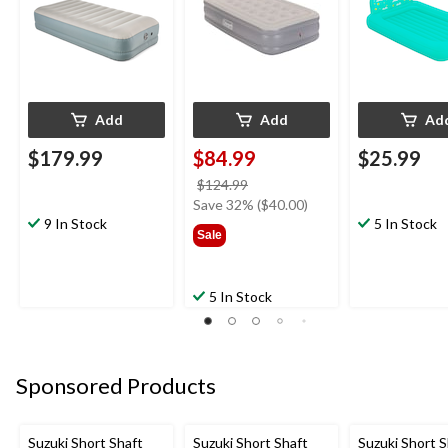
Add
Add
Ad
$179.99
$84.99
$25.99
price
$124.99
was
Save 32% ($40.00)
9 In Stock
$124.99
5 In Stock
Sale
5 In Stock
Sponsored Products
Suzuki Short Shaft
Suzuki Short Shaft
Suzuki Short S