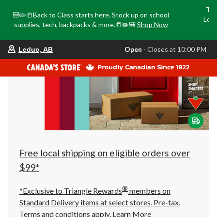
Tri
🎒✏️📒Back to Class starts here. Stock up on school
Loca
supplies, tech, backpacks & more.📒✏️🎒
Shop Now
o
your
Open
⋅ Closes at 10:00 PM
Leduc, AB
preferred
store
is
Leduc,
AB,
currently
Open,
Closes
at
at
10:00
PM
click
Free local shipping on eligible orders over
to
change
$99*
store
®
*Exclusive to Triangle Rewards
members on
Standard Delivery items at select stores. Pre-tax.
Terms and conditions apply.
Learn More