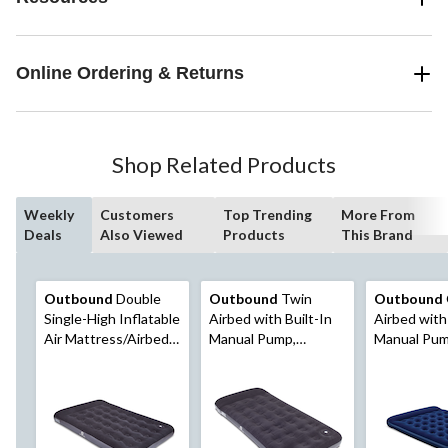
Online Ordering & Returns
Shop Related Products
Weekly
Customers
Top Trending
More From
Deals
Also Viewed
Products
This Brand
Outbound
Double
Outbound
Twin
Outbound
Single-High Inflatable
Airbed with Built-In
Airbed with 
Air Mattress/Airbed
Manual Pump,
Manual Pum
w/ Built-In Foot Pump
Hand/Foot Pump,
Black
& Pillow
PVC, Black