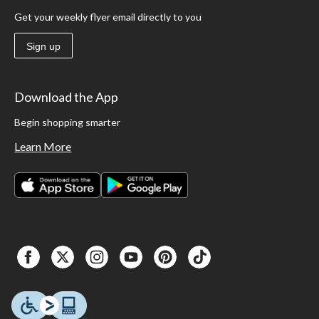
Get your weekly flyer email directly to you
Sign up
Download the App
Begin shopping smarter
Learn More