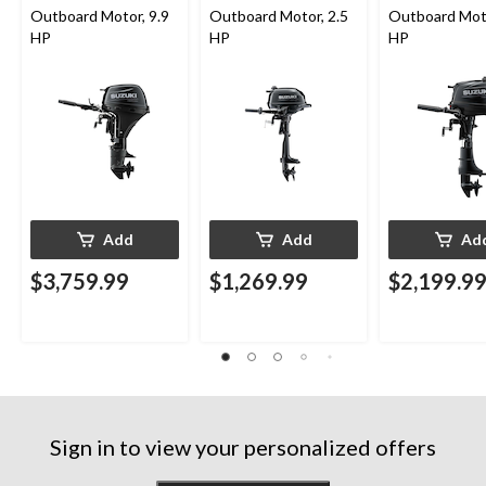
Outboard Motor, 9.9
Outboard Motor, 2.5
Outboard Moto
HP
HP
HP
Add
Add
Ad
$3,759.99
$1,269.99
$2,199.9
Sign in to view your personalized offers