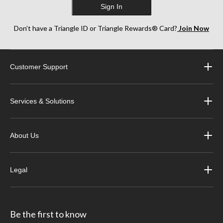
Sign In
Don’t have a Triangle ID or Triangle Rewards® Card?
Join Now
Customer Support
Services & Solutions
About Us
Legal
Be the first to know