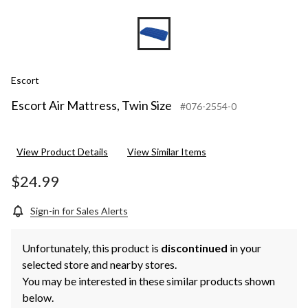
Escort
Escort Air Mattress, Twin Size
#076-2554-0
View Product Details
View Similar Items
$24.99
Sign-in for Sales Alerts
Unfortunately, this product is
discontinued
in your
selected store and nearby stores.
You may be interested in these similar products shown
below.