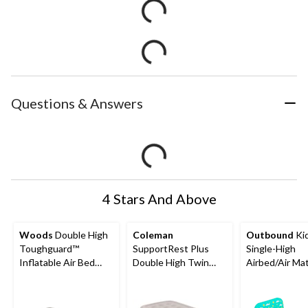
Questions & Answers
4 Stars And Above
Woods
Double High
Coleman
Outbound
Kid
Toughguard™
SupportRest Plus
Single-High
Inflatable Air Bed
Double High Twin
Airbed/Air Ma
with Rechargeable
Airbed with pump
with Headboar
Pump, Twin, Grey
75"x38"x17"