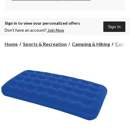
Sign in to view your personalized offers
Sign In
Don’t have an account?
Join Now
Home
Sports & Recreation
Camping & Hiking
Campi