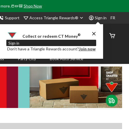
& more.📒✏️🎒
Shop Now
Access Triangle Rewards®
Support
Sign in
FR
®
Order
Collect or redeem CT Money
Status
Sign in
Don’t have a Triangle Rewards account?
Join now
ass
Party City
Book Auto Service