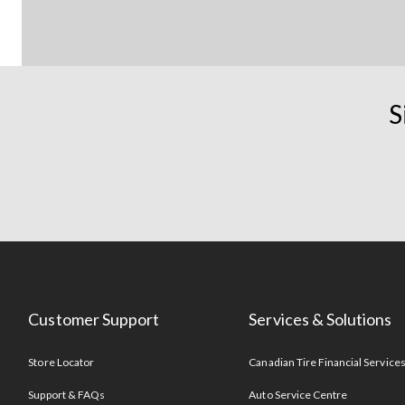
S
Customer Support
Services & Solutions
Store Locator
Canadian Tire Financial Service
Support & FAQs
Auto Service Centre