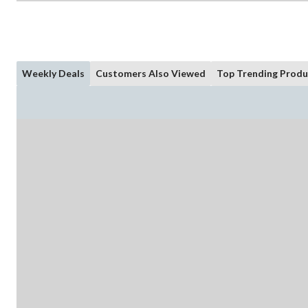
Weekly Deals
Customers Also Viewed
Top Trending Produ