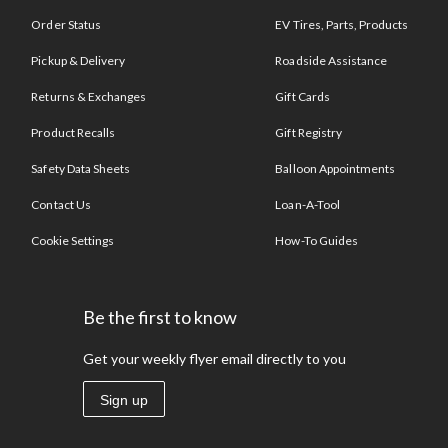
Order Status
EV Tires, Parts, Products
Pickup & Delivery
Roadside Assistance
Returns & Exchanges
Gift Cards
Product Recalls
Gift Registry
Safety Data Sheets
Balloon Appointments
Contact Us
Loan-A-Tool
Cookie Settings
How-To Guides
Be the first to know
Get your weekly flyer email directly to you
Sign up