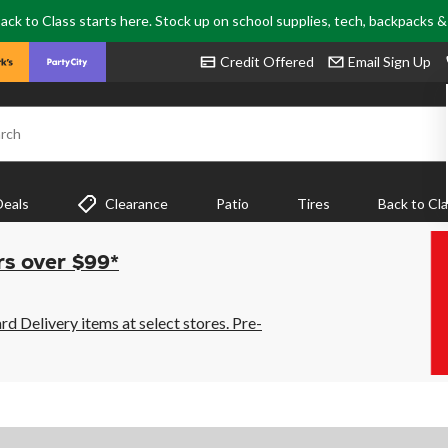
ack to Class starts here. Stock up on school supplies, tech, backpacks 
Credit Offered
Email Sign Up
rch
Deals
Clearance
Patio
Tires
Back to Cl
rs over $99*
 Delivery items at select stores. Pre-