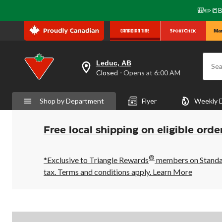
🎒✏️📒B
Leduc, AB
Sea
your
Closed
⋅ Opens at 6:00 AM
preferred
store
is
Shop by Department
Flyer
Weekly 
Leduc,
AB,
currently
Closed,
Free local shipping on eligible orde
Opens
at
at
®
6:00
*Exclusive to Triangle Rewards
members on Standard
AM
tax. Terms and conditions apply.
Learn More
click
to
change
store