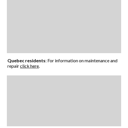
Quebec residents
: For information on maintenance and
repair
click here
.