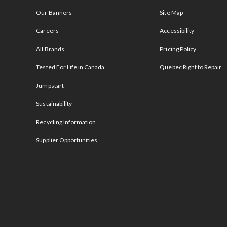
Our Banners
Site Map
Careers
Accessibility
All Brands
Pricing Policy
Tested For Life in Canada
Quebec Right to Repair
Jumpstart
Sustainability
Recycling Information
Supplier Opportunities