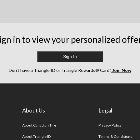
ign in to view your personalized offe
Sign In
Don’t have a Triangle ID or Triangle Rewards® Card?
Join Now
About Us
Legal
s
About Canadian Tire
Privacy Policy
About Triangle ID
Terms & Conditions