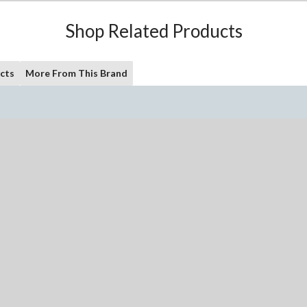
Shop Related Products
cts
More From This Brand