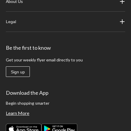
About Us
Legal
Be the first to know
Get your weekly flyer email directly to you
Sign up
Download the App
Begin shopping smarter
Learn More