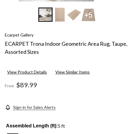
+5
Ecarpet Gallery
ECARPET Trona Indoor Geometric Area Rug, Taupe,
Assorted Sizes
View Product Details
View Similar Items
$89.99
From
Sign-in for Sales Alerts
5 ft
Assembled Length (ft):