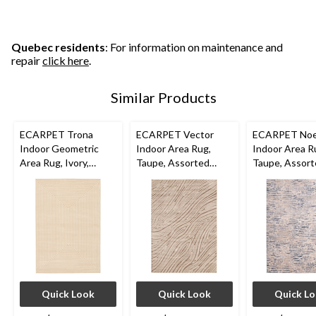
Quebec residents
: For information on maintenance and
repair
click here
.
Similar Products
ECARPET Trona
ECARPET Vector
ECARPET Noe
Indoor Geometric
Indoor Area Rug,
Indoor Area R
Area Rug, Ivory,
Taupe, Assorted
Taupe, Assor
Assorted Sizes
Sizes
Sizes
Quick Look
Quick Look
Quick L