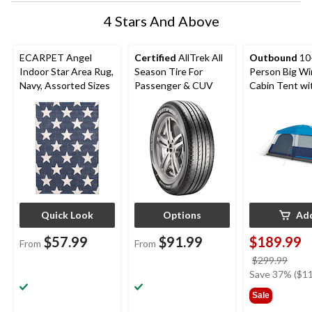
4 Stars And Above
ECARPET Angel
Certified
AllTrek All
Outbound
10
Indoor Star Area Rug,
Season Tire For
Person Big W
Navy, Assorted Sizes
Passenger & CUV
Cabin Tent wi
Storage Close
Movie Screen
Quick Look
Options
Ad
$57.99
$91.99
$189.99
From
From
price
$299.99
was
Save 37% ($11
$299
Sale