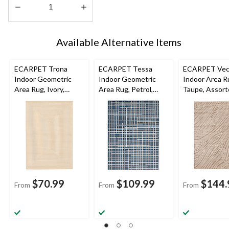
Quantity
updated
Available Alternative Items
to
1
ECARPET Trona
ECARPET Tessa
ECARPET Vec
Indoor Geometric
Indoor Geometric
Indoor Area R
Area Rug, Ivory,
Area Rug, Petrol,
Taupe, Assor
Assorted Sizes
Assorted Sizes
Sizes
$70.99
$109.99
$144.
From
From
From