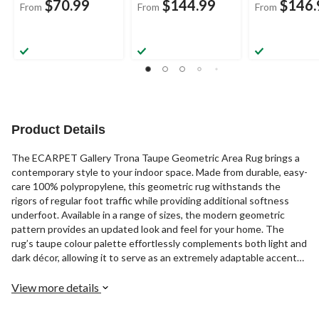
$70.99
$144.99
$146.
From
From
From
Product Details
The ECARPET Gallery Trona Taupe Geometric Area Rug brings a
contemporary style to your indoor space. Made from durable, easy-
care 100% polypropylene, this geometric rug withstands the
rigors of regular foot traffic while providing additional softness
underfoot. Available in a range of sizes, the modern geometric
pattern provides an updated look and feel for your home. The
rug’s taupe colour palette effortlessly complements both light and
dark décor, allowing it to serve as an extremely adaptable accent
piece.
View more details