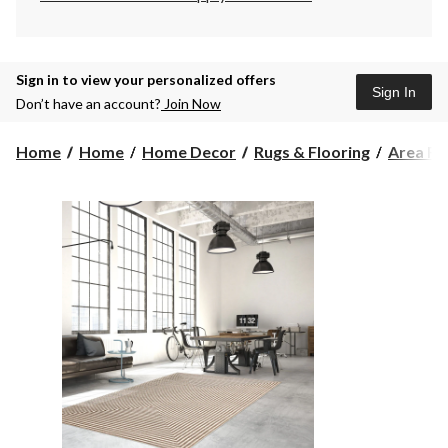
Sign in to view your personalized offers
Sign In
Don’t have an account?
Join Now
Home
Home
Home Decor
Rugs & Flooring
Area Ru