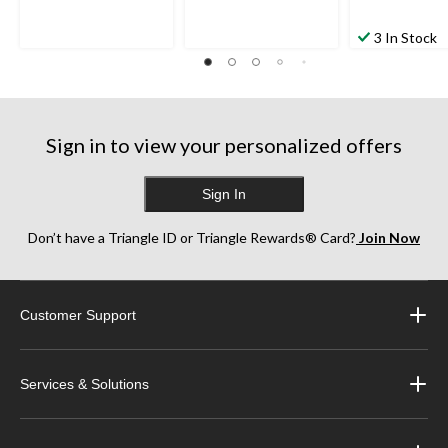
3 In Stock
Sign in to view your personalized offers
Sign In
Don’t have a Triangle ID or Triangle Rewards® Card?
Join Now
Customer Support
Services & Solutions