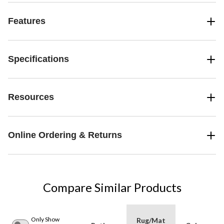
Features
Specifications
Resources
Online Ordering & Returns
Compare Similar Products
Only Show
Rug/Mat