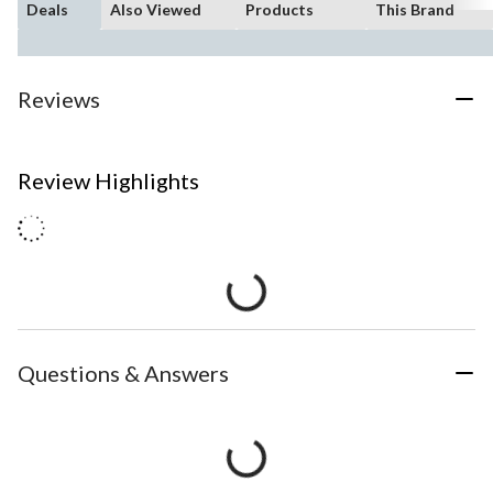
Deals
Also Viewed
Products
This Brand
Reviews
Review Highlights
Questions & Answers