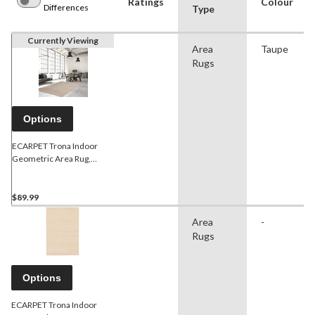
Ratings
Colour
Differences
Type
Currently Viewing
Area
Taupe
Rugs
Options
ECARPET Trona Indoor
Geometric Area Rug,
Taupe, Assorted Sizes
$89.99
Area
-
Rugs
Options
ECARPET Trona Indoor