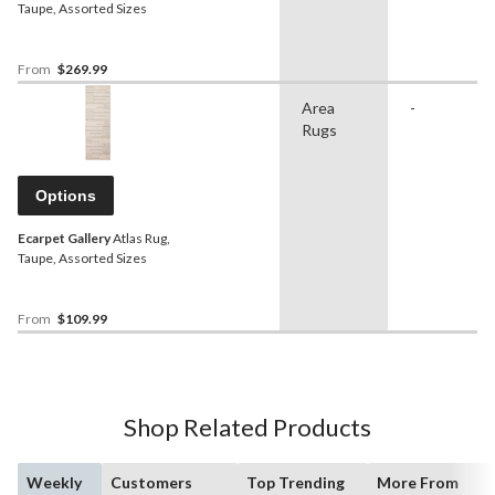
Taupe, Assorted Sizes
From
$269.99
Area
-
Rugs
Options
Ecarpet Gallery
Atlas Rug,
Taupe, Assorted Sizes
From
$109.99
Shop Related Products
Weekly
Customers
Top Trending
More From