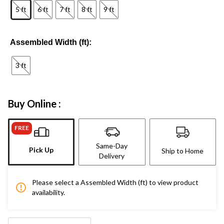
5 ft
6 ft
7 ft
8 ft
9 ft
Assembled Width (ft):
3 ft
Buy Online :
FREE
Same-Day
Pick Up
Ship to Home
Delivery
Please select a Assembled Width (ft) to view product
availability.