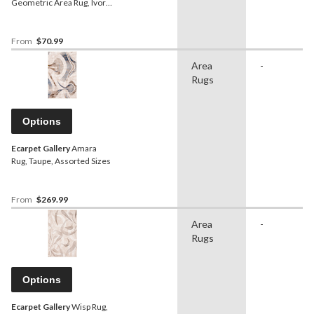
Geometric Area Rug, Ivory,
Assorted Sizes
From
$70.99
Area
-
Rugs
Options
Ecarpet Gallery
Amara
Rug, Taupe, Assorted Sizes
From
$269.99
Area
-
Rugs
Options
Ecarpet Gallery
Wisp Rug,