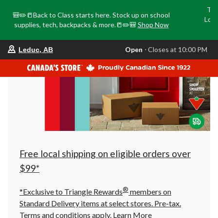
Tri
🎒✏️📒Back to Class starts here. Stock up on school
Loca
supplies, tech, backpacks & more.📒✏️🎒
Shop Now
o
your
Open
⋅ Closes at 10:00 PM
Leduc, AB
preferred
store
is
Leduc,
AB,
currently
Open,
Closes
at
at
10:00
PM
click
Free local shipping on eligible orders over
to
change
$99*
store
®
*Exclusive to Triangle Rewards
members on
Standard Delivery items at select stores. Pre-tax.
Terms and conditions apply.
Learn More