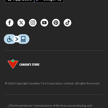
© 2026 Copyright Canadian Tire Corporation, Limited. All rights Reserved.
△The tire producer / manufacturer of the tires you are buying, and