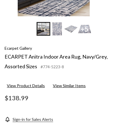
+5
Ecarpet Gallery
ECARPET Anitra Indoor Area Rug, Navy/Grey,
Assorted Sizes
#774-5223-8
View Product Details
View Similar Items
$138.99
Sign-in for Sales Alerts