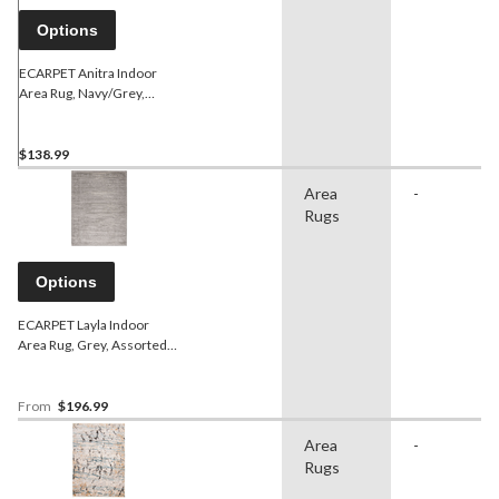
Options
ECARPET Anitra Indoor
Area Rug, Navy/Grey,
Assorted Sizes
$138.99
Area
-
Rugs
Options
ECARPET Layla Indoor
Area Rug, Grey, Assorted
Sizes
From
$196.99
Area
-
Rugs