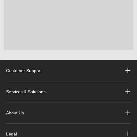
Customer Support
Services & Solutions
About Us
Legal