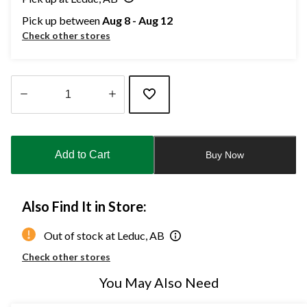
Pick up between
Aug 8 - Aug 12
Check other stores
Quantity
updated
to
Add to Cart
Buy Now
1
Also Find It in Store:
Out of stock at Leduc, AB
Check other stores
You May Also Need