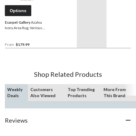
Options
Ecarpet Gallery
Azalea
Ivory Area Rug, Various
Sizes
From
$179.99
Shop Related Products
Weekly
Customers
Top Trending
More From
Deals
Also Viewed
Products
This Brand
Reviews