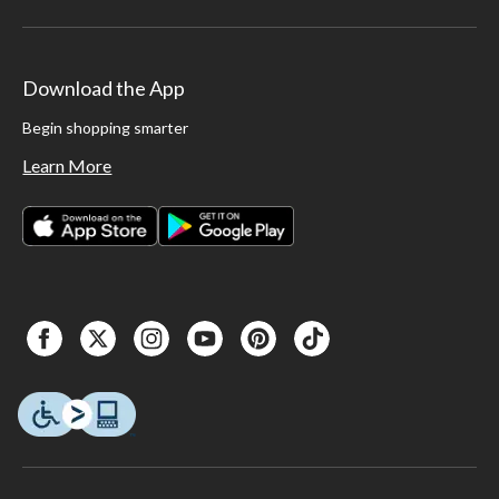
Download the App
Begin shopping smarter
Learn More