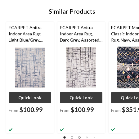
Similar Products
ECARPET Anitra
ECARPET Anitra
ECARPET Mor
Indoor Area Rug,
Indoor Area Rug,
Classic Indoor
Light Blue/Grey,
Dark Grey, Assorted
Rug, Navy, As
Assorted Sizes
Sizes
Sizes
Quick Look
Quick Look
Quick L
$100.99
$100.99
$351.
From
From
From