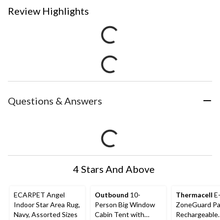
Review Highlights
Questions & Answers
4 Stars And Above
ECARPET Angel
Outbound
10-
Thermacell
E
Indoor Star Area Rug,
Person Big Window
ZoneGuard Pa
Navy, Assorted Sizes
Cabin Tent with
Rechargeable