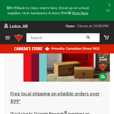
Tri
🎒✏️📒Back to Class starts here. Stock up on school
Loca
supplies, tech, backpacks & more.📒✏️🎒
Shop Now
o
your
Open
⋅ Closes at 10:00 PM
Leduc, AB
preferred
store
is
Search
Leduc,
AB,
currently
Open,
Closes
at
at
10:00
PM
click
to
change
store
Free local shipping on eligible orders over
$99*
®
*Exclusive to Triangle Rewards
members on