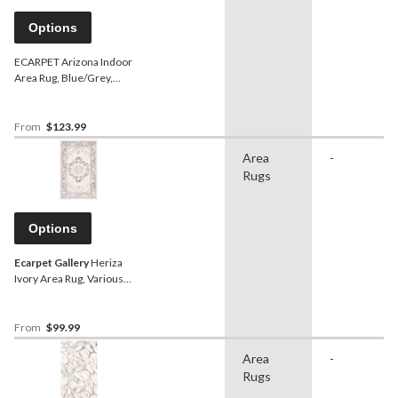
Options
ECARPET Arizona Indoor
Area Rug, Blue/Grey,
Assorted Sizes
From
$123.99
Area
-
Rugs
Options
Ecarpet Gallery
Heriza
Ivory Area Rug, Various
Sizes
From
$99.99
Area
-
Rugs