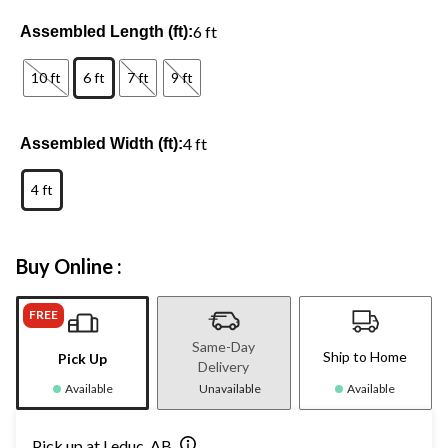
6 ft
Assembled Length (ft):
10 ft
6 ft
7 ft
9 ft
4 ft
Assembled Width (ft):
4 ft
Buy Online :
FREE
Same-Day
Ship to Home
Pick Up
Delivery
Available
Unavailable
Available
Pick up at Leduc, AB