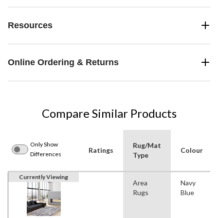
Resources
Online Ordering & Returns
Compare Similar Products
Only Show
Rug/Mat
Ratings
Colour
Differences
Type
Currently Viewing
Area
Navy
Rugs
Blue