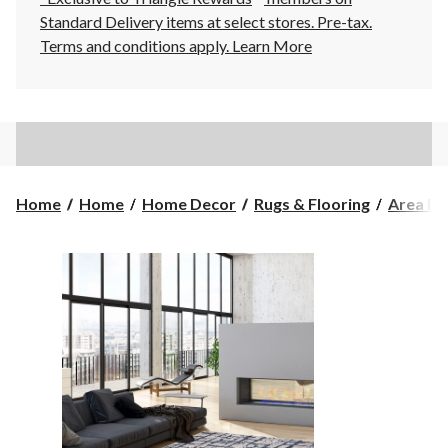
Standard Delivery items at select stores. Pre-tax.
Terms and conditions apply.
Learn More
Home
Home
Home Decor
Rugs & Flooring
Area Ru