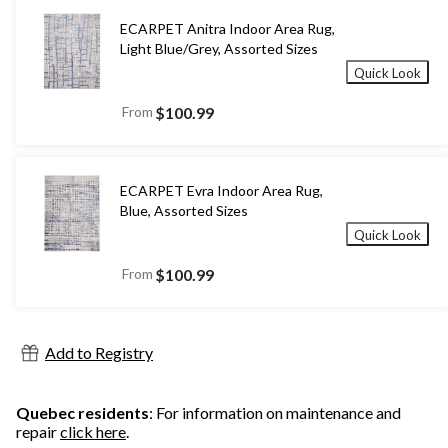
ECARPET Anitra Indoor Area Rug,
Light Blue/Grey, Assorted Sizes
Quick Look
From
$100.99
ECARPET Evra Indoor Area Rug,
Blue, Assorted Sizes
Quick Look
From
$100.99
Add to Registry
Quebec residents
: For information on maintenance and
repair
click here
.