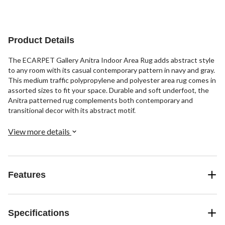
Product Details
The ECARPET Gallery Anitra Indoor Area Rug adds abstract style
to any room with its casual contemporary pattern in navy and gray.
This medium traffic polypropylene and polyester area rug comes in
assorted sizes to fit your space. Durable and soft underfoot, the
Anitra patterned rug complements both contemporary and
transitional decor with its abstract motif.
View more details
Features
Specifications