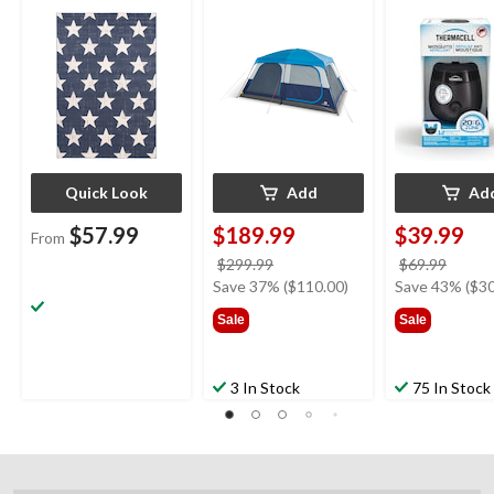
Storage Closet &
Mosquito Repe
Movie Screen
with 12-Hr Ref
5.5-Hr Battery
Charcoal
Quick Look
Add
Ad
$57.99
$189.99
$39.99
From
price
price
$299.99
$69.99
was
was
Save 37% ($110.00)
Save 43% ($30
$299.99
$69.9
Sale
Sale
3 In Stock
75 In Stock