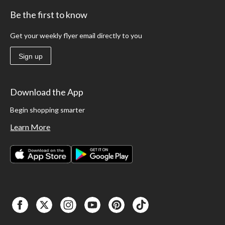
Be the first to know
Get your weekly flyer email directly to you
Sign up
Download the App
Begin shopping smarter
Learn More