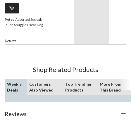
Petco
Assorted Squeak
Plush Snuggles Bear Dog
Toy, 21-in
$24.99
Shop Related Products
Weekly
Customers
Top Trending
More From
Deals
Also Viewed
Products
This Brand
Reviews