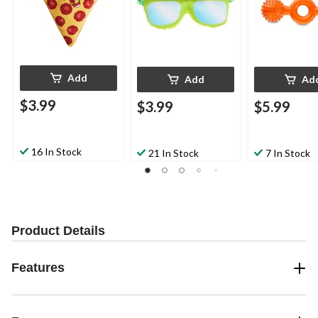
Add
Add
Ad
$3.99
$3.99
$5.99
16 In Stock
21 In Stock
7 In Stock
Product Details
Features