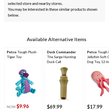
selected store and nearby stores.
You may be interested in these similar products shown
below.
Available Alternative Items
Petco
Tough Plush
Duck Commander
Petco
Tough 
Tiger Toy
The Sarge Hunting
Jellyfish Soft
Duck Call
Dog Toy, 12-in
$9.96
$69.99
$17.99
NOW