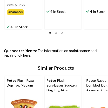
price
WAS
$19.99
was
4 In Stock
4 In Stock
Clearance◊
$19.99
45 In Stock
Quebec residents
: For information on maintenance and
repair
click here
.
Similar Products
Petco
Plush Pizza
Petco
Plush
Petco
Rubber
Dog Toy, Medium
Sunglasses Squeaky
Dumbbell Dog 
Dog Toy, 14-in
Assorted Colo
Small