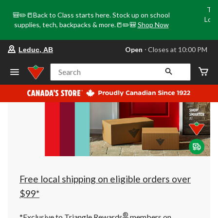
Tri
🎒✏️📒Back to Class starts here. Stock up on school
Loca
supplies, tech, backpacks & more.📒✏️🎒
Shop Now
o
your
Open
⋅ Closes at 10:00 PM
Leduc, AB
preferred
store
is
Search
Leduc,
AB,
currently
Open,
Closes
at
at
10:00
PM
click
to
change
store
Free local shipping on eligible orders over
$99*
®
*Exclusive to Triangle Rewards
members on