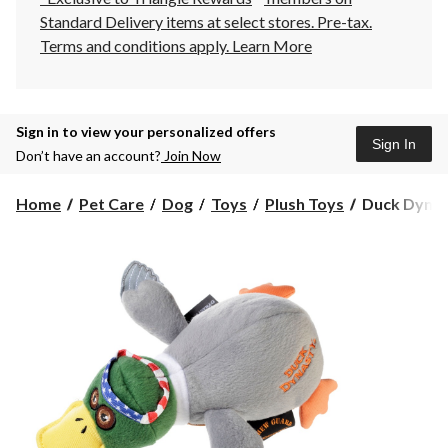
Standard Delivery items at select stores. Pre-tax.
Terms and conditions apply.
Learn More
Sign in to view your personalized offers
Sign In
Don’t have an account?
Join Now
Duck
Home
Pet Care
Dog
Toys
Plush Toys
Duck Dynast
Dynasty
Willie
Duck
with
Chew
Guard