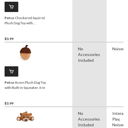
Petco
Checkered Squirrel
Plush Dog Toy with
Squeaker, 7-in
$3.99
No
Noisema
Accessories
Included
Petco
Acorn Plush Dog Toy
with Built-in Squeaker, 6-in
$3.99
No
Interact
Accessories
Play,
Included
Noisema