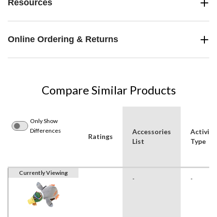
Resources
Online Ordering & Returns
Compare Similar Products
Only Show
Differences
Accessories
Activity
Ratings
List
Type
Currently Viewing
-
-