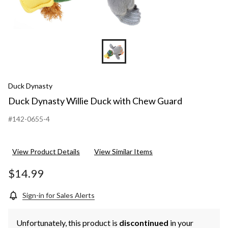
Duck Dynasty
Duck Dynasty Willie Duck with Chew Guard
#142-0655-4
View Product Details
View Similar Items
$14.99
Sign-in for Sales Alerts
Unfortunately, this product is
discontinued
in your