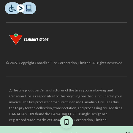
© 2026 Copyright Canadian Tire Corporation, Limited. All rights Reserved.
△The tire producer / manufacturer of the tires you are buying, and
Canadian Tire is responsible for the recycling fee that is included in your
invoice. The tire producer / manufacturer and Canadian Tire uses this
fee to pay for the collection, transportation, and processing of used tires.
CANADIAN TIRE® and the CANADIAN TIRE Triangle Design are
registered trade-marks of Canadian Tire Corporation, Limited.
±