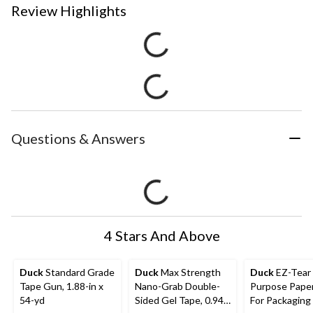
Review Highlights
Questions & Answers
4 Stars And Above
Duck
Standard Grade
Duck
Max Strength
Duck
EZ-Tear Multi-
Tape Gun, 1.88-in x
Nano-Grab Double-
Purpose Pape
54-yd
Sided Gel Tape, 0.94-
For Packaging