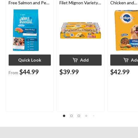
Free Salmon and Pea
Filet Mignon Variety
Chicken and
Dry Dog Food,
Pack Adult Wet Dog
Vegetable Fla
Assorted Sizes
Food, 100-g, 24-pk
Adult Dry Dog
14-kg
Quick Look
Add
Ad
$44.99
$39.99
$42.99
From