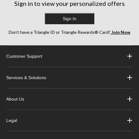
Sign in to view your personalized offers
Sign In
Don’t have a Triangle ID or Triangle Rewards® Card?
Join Now
Customer Support
Services & Solutions
About Us
Legal