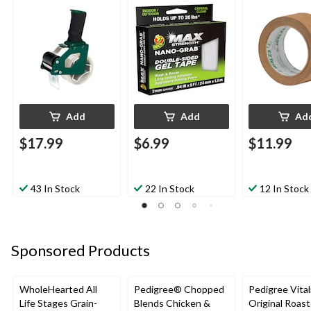
in x 5-ft
Labelling, Bro
1.88-in x 25-y
Add
Add
Ad
$17.99
$6.99
$11.99
43 In Stock
22 In Stock
12 In Stock
Sponsored Products
WholeHearted All
Pedigree® Chopped
Pedigree Vital
Life Stages Grain-
Blends Chicken &
Original Roas