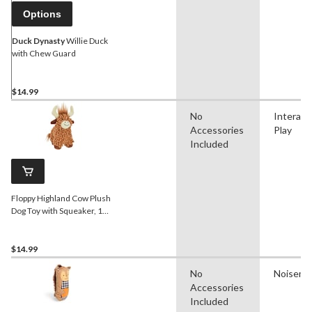
Options
Duck Dynasty
Willie Duck
with Chew Guard
$14.99
No
Interact
Accessories
Play
Included
Floppy Highland Cow Plush
Dog Toy with Squeaker, 10-
in
$14.99
No
Noisema
Accessories
Included