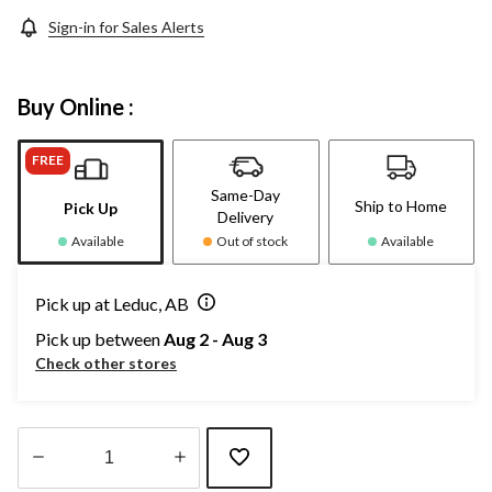
Sign-in for Sales Alerts
Buy Online :
FREE
Same-Day
Ship to Home
Pick Up
Delivery
Available
Out of stock
Available
Pick up at Leduc, AB
Pick up between
Aug 2 - Aug 3
Check other stores