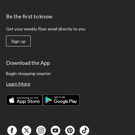
Be the first to know
Get your weekly flyer email directly to you
Sign up
Download the App
Begin shopping smarter
Learn More