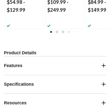
$54.98
-
$109.99
-
$84.99
-
$129.99
$249.99
$149.99
Product Details
Features
Specifications
Resources