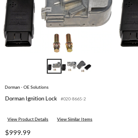
Dorman - OE Solutions
Dorman Ignition Lock
#020-8665-2
View Product Details
View Similar Items
$999.99