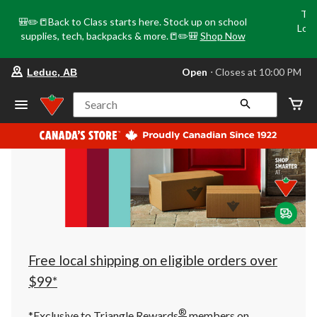
Tri
🎒✏️📒Back to Class starts here. Stock up on school
Loca
supplies, tech, backpacks & more.📒✏️🎒
Shop Now
o
your
Open
⋅ Closes at 10:00 PM
Leduc, AB
preferred
store
is
Search
Leduc,
AB,
currently
Open,
Closes
at
at
10:00
PM
click
to
change
store
Free local shipping on eligible orders over
$99*
®
*Exclusive to Triangle Rewards
members on