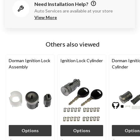
Need Installation Help?
Auto Services are available at your store
View More
Others also viewed
Dorman Ignition Lock
Ignition Lock Cylinder
Dorman Igniti
Assembly
Cylinder
Options
Options
Option