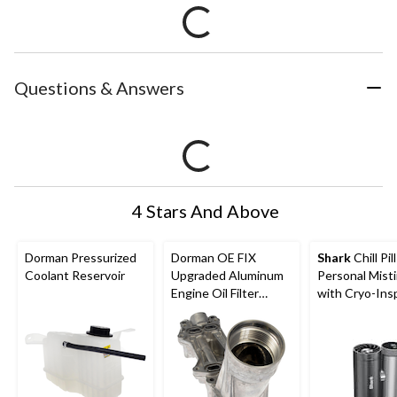
Questions & Answers
4 Stars And Above
Dorman Pressurized
Dorman OE FIX
Shark
Chill Pil
Coolant Reservoir
Upgraded Aluminum
Personal Mist
Engine Oil Filter
with Cryo-Ins
Housing with Oil
Cooling
Cooler