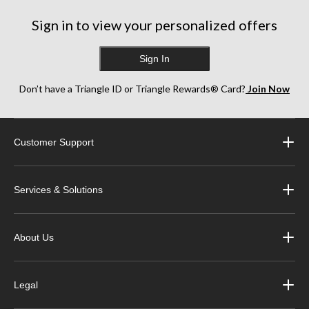
Sign in to view your personalized offers
Sign In
Don’t have a Triangle ID or Triangle Rewards® Card?
Join Now
Customer Support
Services & Solutions
About Us
Legal