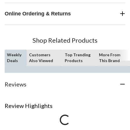
Online Ordering & Returns
Shop Related Products
Weekly
Customers
Top Trending
More From
Deals
Also Viewed
Products
This Brand
Reviews
Review Highlights