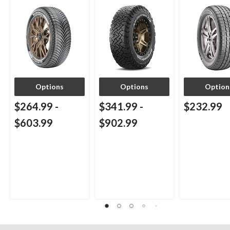
Passenger & CUV
Passenger & 
Options
Options
Option
$264.99
-
$341.99
-
$232.99
$603.99
$902.99