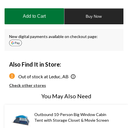
Quantity
updated
to
Add to Cart
Buy Now
1
New digital payments available on checkout page:
Also Find It in Store:
Out of stock at Leduc, AB
Check other stores
You May Also Need
Outbound 10-Person Big Window Cabin
Tent with Storage Closet & Movie Screen