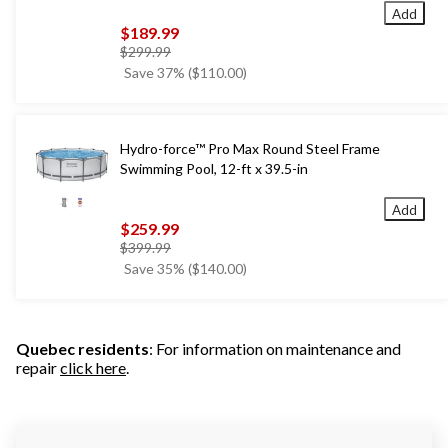
Add
$189.99
price
$299.99
was
Save 37% ($110.00)
$299.99
Hydro-force™ Pro Max Round Steel Frame
Swimming Pool, 12-ft x 39.5-in
Add
$259.99
price
$399.99
was
Save 35% ($140.00)
$399.99
Quebec residents
: For information on maintenance and
repair
click here
.