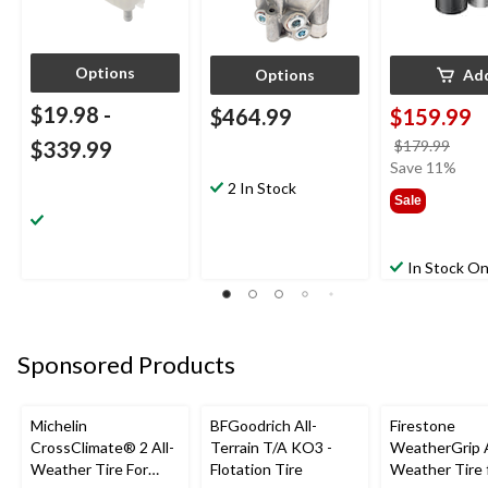
Options
Options
Ad
$19.98
-
$464.99
$159.99
price
$339.99
$179.99
was
Save 11%
2 In Stock
$179
Sale
In Stock On
Sponsored Products
Michelin
BFGoodrich All-
Firestone
CrossClimate® 2 All-
Terrain T/A KO3 -
WeatherGrip A
Weather Tire For
Flotation Tire
Weather Tire 