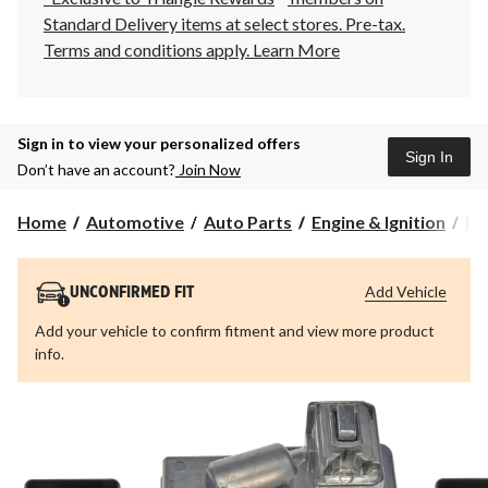
Standard Delivery items at select stores. Pre-tax.
Terms and conditions apply.
Learn More
Sign in to view your personalized offers
Sign In
Don’t have an account?
Join Now
Home
Automotive
Auto Parts
Engine & Ignition
Eng
Add Vehicle
UNCONFIRMED FIT
Add your vehicle to confirm fitment and view more product
info.