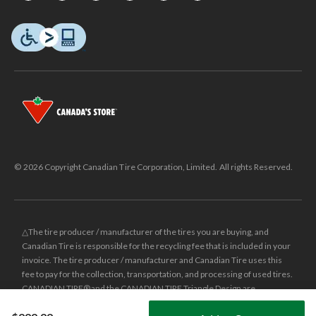
© 2026 Copyright Canadian Tire Corporation, Limited. All rights Reserved.
△The tire producer / manufacturer of the tires you are buying, and
Canadian Tire is responsible for the recycling fee that is included in your
invoice. The tire producer / manufacturer and Canadian Tire uses this
fee to pay for the collection, transportation, and processing of used tires.
CANADIAN TIRE® and the CANADIAN TIRE Triangle Design are
registered trade-marks of Canadian Tire Corporation, Limited.