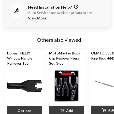
Need Installation Help?
Auto Services are available at your store
View More
Others also viewed
Dorman HELP!
MotoMaster
Body
OEMTOOLS®
Window Handle
Clip Removal Pliers
Ring Pick, 44
Remover Tool
Set, 3-pc
Ad
Options
Add