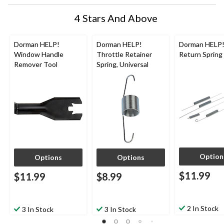
4 Stars And Above
Dorman HELP!
Dorman HELP!
Dorman HELP!
Window Handle
Throttle Retainer
Return Spring
Remover Tool
Spring, Universal
Option
Options
Options
$11.99
$11.99
$8.99
2 In Stock
3 In Stock
3 In Stock