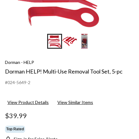
Dorman - HELP
Dorman HELP! Multi-Use Removal Tool Set, 5-pc
#024-5649-2
View Product Details
View Similar Items
$39.99
Top Rated
Sign-in for Sales Alerts