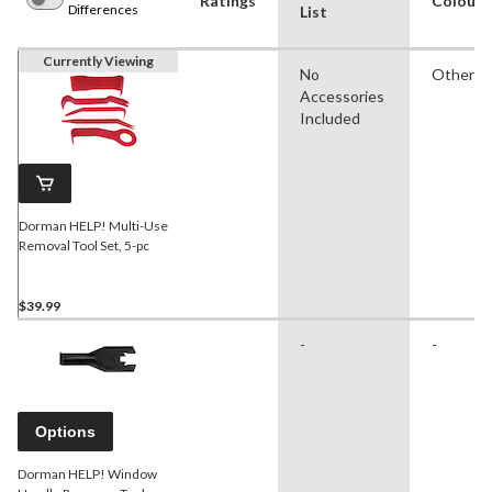
Ratings
Colour
Differences
List
Currently Viewing
No
Other
Accessories
Included
Dorman HELP! Multi-Use
Removal Tool Set, 5-pc
$39.99
-
-
Options
Dorman HELP! Window