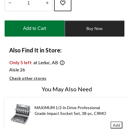
Quantity
updated
to
Add to Cart
Buy Now
1
Also Find It in Store:
Only 5 left
at Leduc, AB
Aisle 26
Check other stores
You May Also Need
MAXIMUM 1/2-in Drive Professional
Grade Impact Socket Set, 38-pc, CRMO
Add