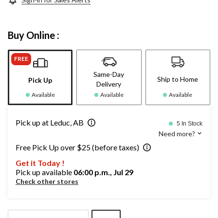
Buy Online :
FREE
Same-Day
Ship to Home
Pick Up
Delivery
Available
Available
Available
Pick up at Leduc, AB
5 In Stock
Need more?
Free Pick Up over $25 (before taxes)
Get it Today !
Pick up available
06:00 p.m., Jul 29
Check other stores