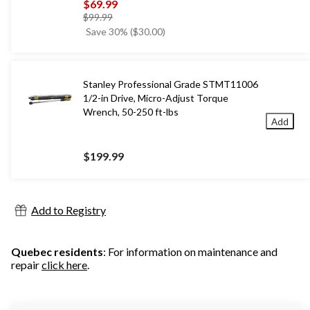
$69.99
price
$99.99
was
Save 30% ($30.00)
$99.99
Stanley Professional Grade STMT11006
1/2-in Drive, Micro-Adjust Torque
Wrench, 50-250 ft-lbs
Add
$199.99
Add to Registry
Quebec residents
: For information on maintenance and
repair
click here
.