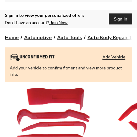
Sign in to view your personalized offers
Sign In
Don’t have an account?
Join Now
Home
Automotive
Auto Tools
Auto Body Repair Too
Add Vehicle
UNCONFIRMED FIT
Add your vehicle to confirm fitment and view more product
info.