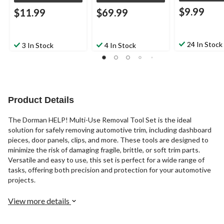
$9.99
$11.99
$69.99
24 In Stock
3 In Stock
4 In Stock
Product Details
The Dorman HELP! Multi-Use Removal Tool Set is the ideal
solution for safely removing automotive trim, including dashboard
pieces, door panels, clips, and more. These tools are designed to
minimize the risk of damaging fragile, brittle, or soft trim parts.
Versatile and easy to use, this set is perfect for a wide range of
tasks, offering both precision and protection for your automotive
projects.
View more details