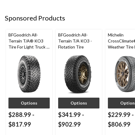
Sponsored Products
BFGoodrich All-
BFGoodrich All-
Michelin
Terrain T/A® KO3
Terrain T/A KO3 -
CrossClimate®
Tire For Light Truck &
Flotation Tire
Weather Tire 
SUV
Passenger &
Options
Options
Option
$288.99
-
$341.99
-
$229.99
-
$817.99
$902.99
$806.99