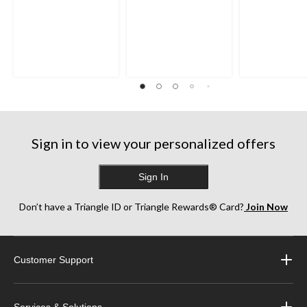
Sign in to view your personalized offers
Sign In
Don’t have a Triangle ID or Triangle Rewards® Card?
Join Now
Customer Support