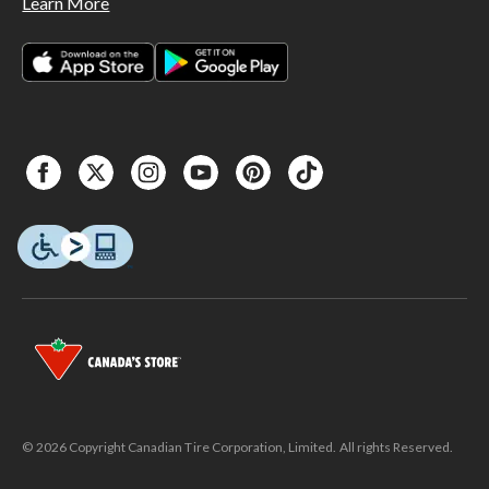
Learn More
© 2026 Copyright Canadian Tire Corporation, Limited. All rights Reserved.