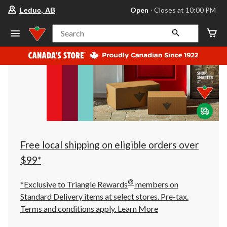
your
Open
⋅ Closes at 10:00 PM
Leduc, AB
preferred
store
is
Search
Leduc,
AB,
currently
Open,
Closes
at
at
10:00
PM
click
to
change
store
Free local shipping on eligible orders over
$99*
®
*Exclusive to Triangle Rewards
members on
Standard Delivery items at select stores. Pre-tax.
Terms and conditions apply.
Learn More