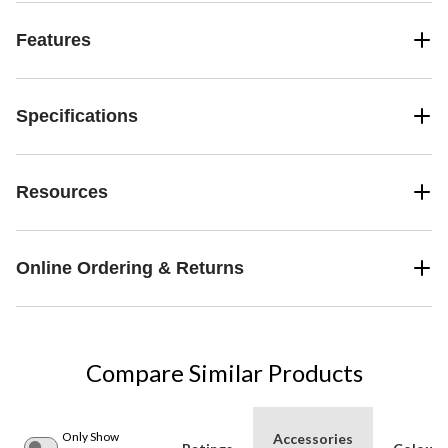
Features
Specifications
Resources
Online Ordering & Returns
Compare Similar Products
Only Show
Accessories