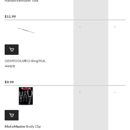
Handle Remover Tool
$11.99
-
-
OEMTOOLS® O-Ring Pick,
44428
$9.99
-
-
MotoMaster
Body Clip