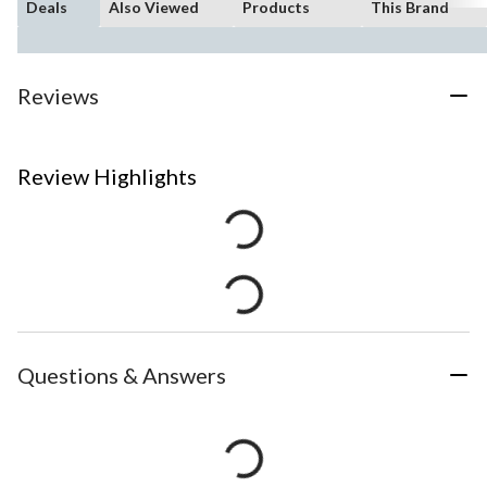
Deals
Also Viewed
Products
This Brand
Reviews
Review Highlights
Questions & Answers