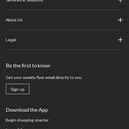
Services & Solutions
About Us
Legal
Be the first to know
Get your weekly flyer email directly to you
Sign up
Download the App
Begin shopping smarter