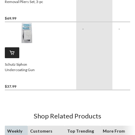
Removal Pliers Set, 3-pc
$69.99
-
-
Schutz Siphon
Undercoating Gun
$37.99
Shop Related Products
Weekly
Customers
Top Trending
More From