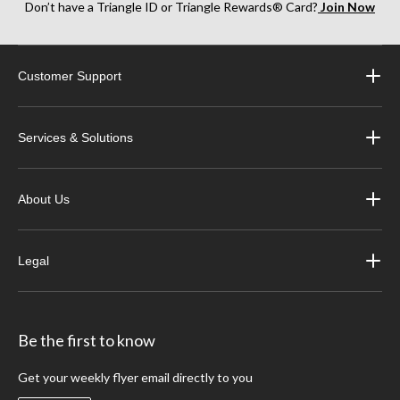
Don’t have a Triangle ID or Triangle Rewards® Card?
Join Now
Customer Support
Services & Solutions
About Us
Legal
Be the first to know
Get your weekly flyer email directly to you