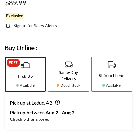
$89.99
Exclusive
Sign-in for Sales Alerts
Buy Online :
FREE
Same-Day
Ship to Home
Pick Up
Delivery
Available
Out of stock
Available
Pick up at Leduc, AB
Pick up between
Aug 2 - Aug 3
Check other stores