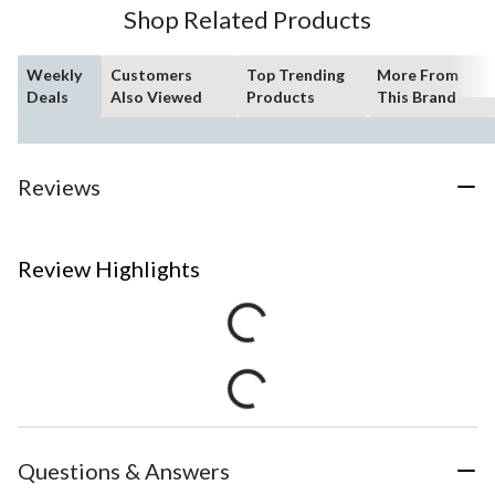
Shop Related Products
Weekly
Customers
Top Trending
More From
Deals
Also Viewed
Products
This Brand
Reviews
Review Highlights
Questions & Answers