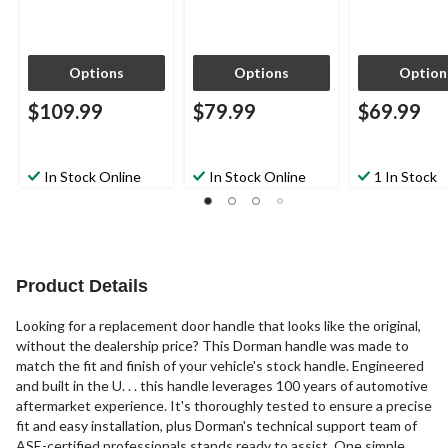
Options
Options
Option
$109.99
$79.99
$69.99
In Stock Online
In Stock Online
1 In Stock
Product Details
Looking for a replacement door handle that looks like the original,
without the dealership price? This Dorman handle was made to
match the fit and finish of your vehicle's stock handle. Engineered
and built in the U. . . this handle leverages 100 years of automotive
aftermarket experience. It's thoroughly tested to ensure a precise
fit and easy installation, plus Dorman's technical support team of
ASE-certified professionals stands ready to assist. One simple