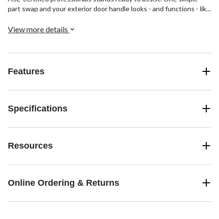
part swap and your exterior door handle looks - and functions - like
new again, saving you money while restoring that showroom shine.
View more details
Features
Specifications
Resources
Online Ordering & Returns