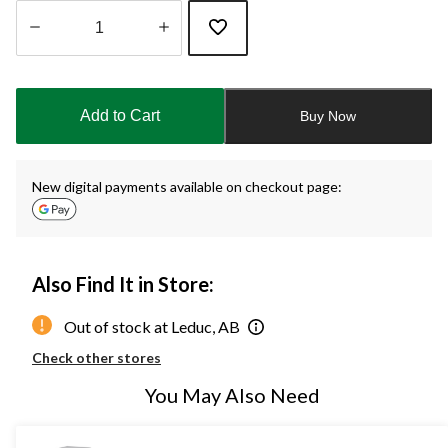
Quantity
updated
to
Add to Cart
Buy Now
1
New digital payments available on checkout page:
Also Find It in Store:
Out of stock at Leduc, AB
Check other stores
You May Also Need