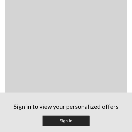
Sign in to view your personalized offers
Sign In