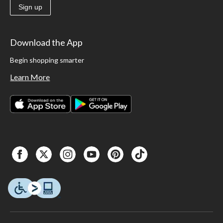
Sign up
Download the App
Begin shopping smarter
Learn More