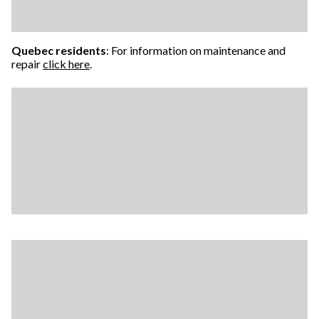
Quebec residents
: For information on maintenance and
repair
click here
.