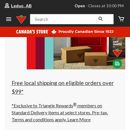
your
Open
⋅ Closes at 10:00 PM
Leduc, AB
preferred
store
is
Search
Leduc,
AB,
currently
Open,
Closes
at
at
10:00
PM
click
to
change
store
Free local shipping on eligible orders over
$99*
®
*Exclusive to Triangle Rewards
members on
Standard Delivery items at select stores. Pre-tax.
Terms and conditions apply.
Learn More