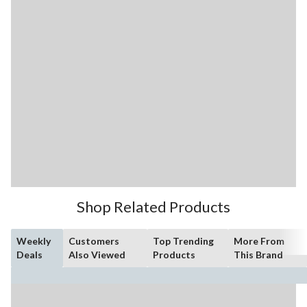
Shop Related Products
Weekly
Customers
Top Trending
More From
Deals
Also Viewed
Products
This Brand