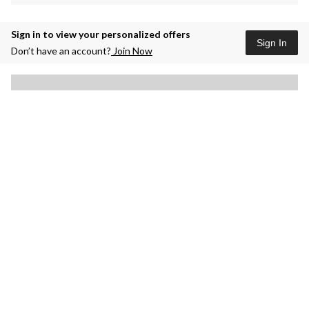
Sign in to view your personalized offers
Sign In
Don’t have an account?
Join Now