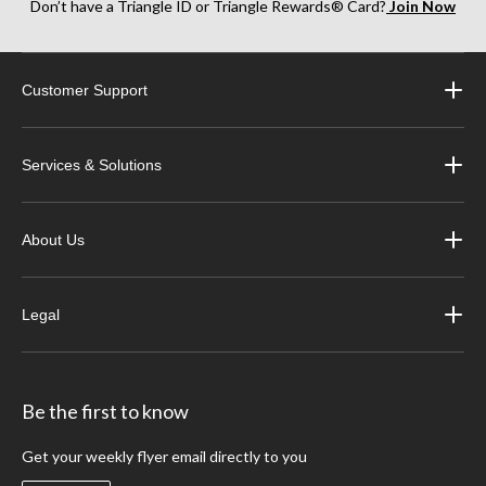
Don’t have a Triangle ID or Triangle Rewards® Card?
Join Now
Customer Support
Services & Solutions
About Us
Legal
Be the first to know
Get your weekly flyer email directly to you