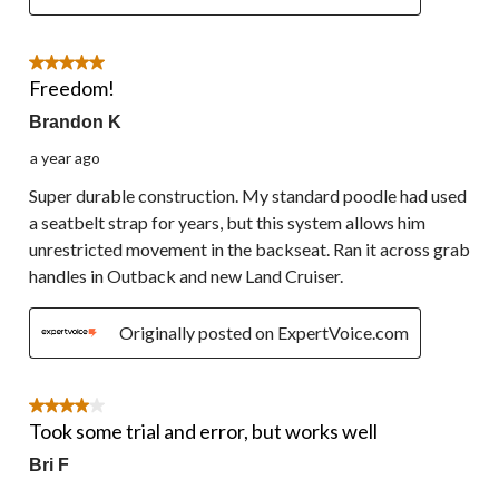
5 out of 5 stars.
Freedom!
Brandon K
a year ago
Super durable construction. My standard poodle had used
a seatbelt strap for years, but this system allows him
unrestricted movement in the backseat. Ran it across grab
handles in Outback and new Land Cruiser.
Originally posted on ExpertVoice.com
4 out of 5 stars.
Took some trial and error, but works well
Bri F