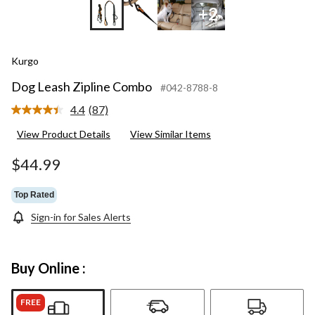
+2
Kurgo
Dog Leash Zipline Combo
#042-8788-8
4.4
(87)
Read
87
View Product Details
View Similar Items
Reviews.
Same
page
$44.99
link.
Top Rated
Sign-in for Sales Alerts
Buy Online :
FREE