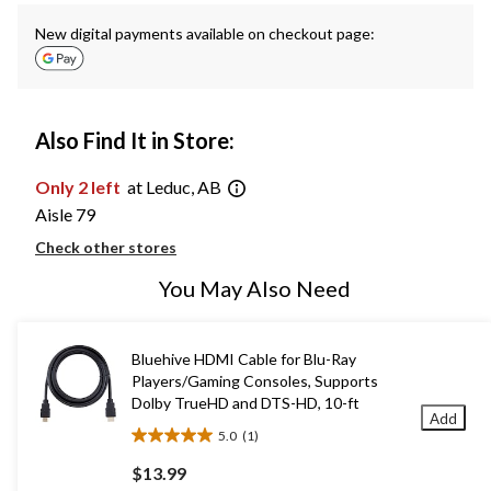
New digital payments available on checkout page:
Also Find It in Store:
Only 2 left
at Leduc, AB
Aisle 79
Check other stores
You May Also Need
Bluehive HDMI Cable for Blu-Ray
Players/Gaming Consoles, Supports
Dolby TrueHD and DTS-HD, 10-ft
Add
5.0
(1)
5.0
out
$13.99
of