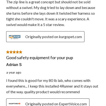
The zip line is a great concept but should not be sold
without a swivel. My dog tried to lay down and because
she turns before she lays down it twisted her harness so
tight she couldn't move. It was a scary experience. A
swivel would make it a 5 star review.
Originally posted on kurgopet.com
5 out of 5 stars.
Good safety equipment for your pup
Adrian S
a year ago
I found this is good for my 80 lb lab, who comes with
everywhere... I keep this installed 4Runner and it stays out
of the way. quality product would recommend
Originally posted on ExpertVoice.com