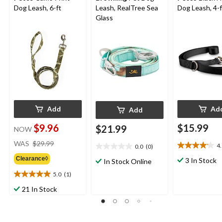
Dog Leash, 6-ft
Leash, RealTree Sea
Dog Leash, 4-f
Glass
Add
Ad
Add
$9.96
$15.99
$21.99
NOW
price
WAS
$29.99
4
0.0
(0)
4.1
was
0.0
out
Clearance◊
out
$29.99
3 In Stock
In Stock Online
of
of
5.0
(1)
5
5.0
5
stars.
out
stars.
21 In Stock
7
of
reviews
5
stars.