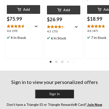
Add
Ad
Add
$75.99
$18.99
$26.99
4.6
4.8
4.6
(59)
4.8
(47)
4.3
4.3
(75)
out
out
out
4 In Stock
7 In Stock
6 In Stock
of
of
of
5
5
5
stars.
stars.
stars.
59
47
75
reviews
reviews
reviews
Sign in to view your personalized offers
Sign In
Don’t have a Triangle ID or Triangle Rewards® Card?
Join Now