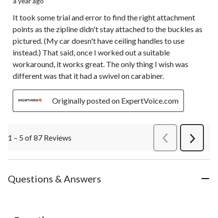
a year ago
It took some trial and error to find the right attachment
points as the zipline didn't stay attached to the buckles as
pictured. (My car doesn't have ceiling handles to use
instead.) That said, once I worked out a suitable
workaround, it works great. The only thing I wish was
different was that it had a swivel on carabiner.
Originally posted on ExpertVoice.com
1 – 5 of 87 Reviews
PreviousReviews
Next
Review
Questions & Answers
No questions have been asked about this product.