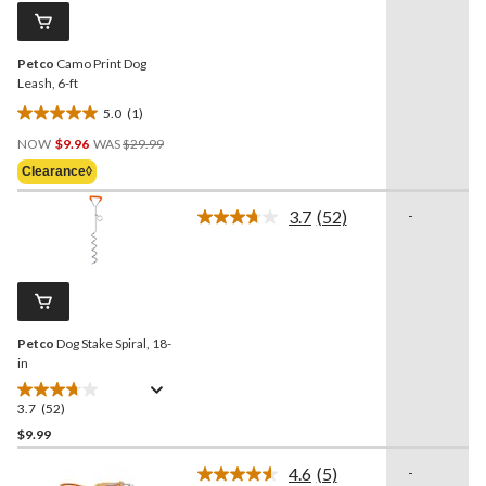
reviews
page
link.
Petco
Camo Print Dog
Leash, 6-ft
5.0
(1)
5.0
Price
out
NOW
$9.96
WAS
$29.99
Was
of
Clearance◊
$29.99
5
stars.
3.7
(52)
-
Read
1
52
review
Reviews.
Same
page
link.
Petco
Dog Stake Spiral, 18-
in
3.7
(52)
3.7
out
$9.99
of
4.6
(5)
-
5
Read