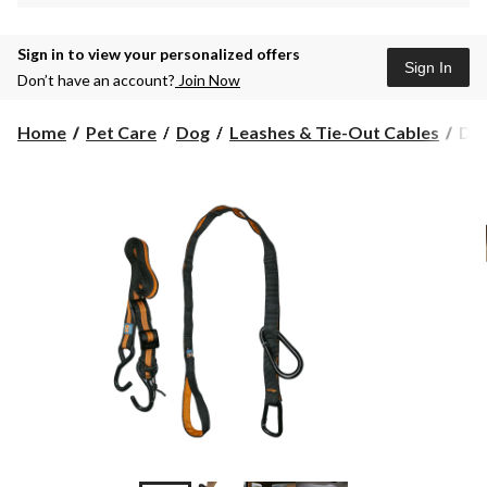
Sign in to view your personalized offers
Sign In
Don’t have an account?
Join Now
Do
Home
Pet Care
Dog
Leashes & Tie-Out Cables
Dog
Lea
Zipl
Co