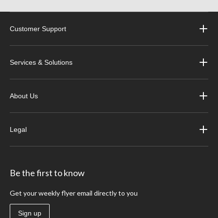
Customer Support
Services & Solutions
About Us
Legal
Be the first to know
Get your weekly flyer email directly to you
Sign up