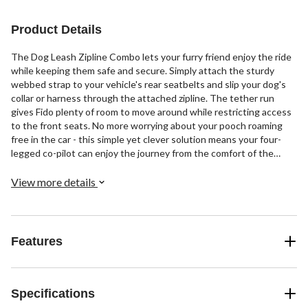
1
review
Product Details
The Dog Leash Zipline Combo lets your furry friend enjoy the ride
while keeping them safe and secure. Simply attach the sturdy
webbed strap to your vehicle's rear seatbelts and slip your dog's
collar or harness through the attached zipline. The tether run
gives Fido plenty of room to move around while restricting access
to the front seats. No more worrying about your pooch roaming
free in the car - this simple yet clever solution means your four-
legged co-pilot can enjoy the journey from the comfort of the
backseat. The zipline leash combo provides peace of mind for you
and freedom of movement for your canine companion, all while
View more details
adding a touch of fun and style to every drive.
Features
Specifications