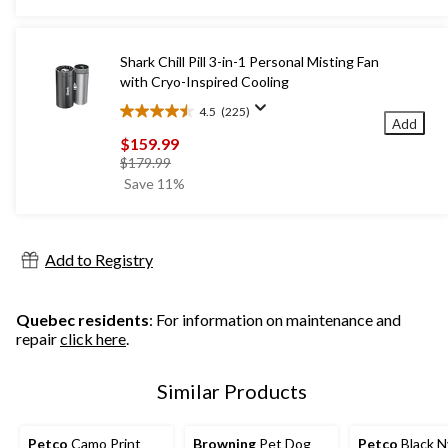
5
stars.
1
Shark Chill Pill 3-in-1 Personal Misting Fan
review
with Cryo-Inspired Cooling
4.5
(225)
4.5
Add
out
$159.99
of
price
$179.99
5
was
Save 11%
stars.
$179.99
225
reviews
Add to Registry
Quebec residents
: For information on maintenance and
repair
click here
.
Similar Products
Petco
Camo Print
Browning
Pet Dog
Petco
Black N