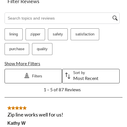
Filter Reviews
Search topics and reviews search region
lining
zipper
safety
satisfaction
purchase
quality
Show More Filters
Sort by
Filters
Most Recent
1
1 – 5 of 87 Reviews
to
5
of
87
5 out of 5 stars.
Reviews.
Zip line works well for us!
Kathy W