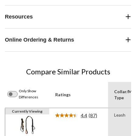
Resources
Online Ordering & Returns
Compare Similar Products
Only Show
Collar/Muz
Ratings
Differences
Type
Currently Viewing
4.4
(87)
Leash
Read
87
Reviews.
Same