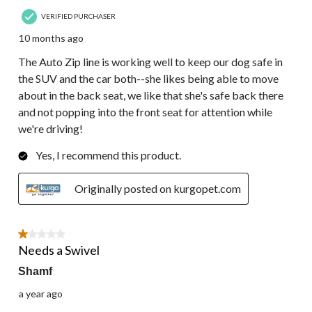
VERIFIED PURCHASER
10 months ago
The Auto Zip line is working well to keep our dog safe in
the SUV and the car both--she likes being able to move
about in the back seat, we like that she's safe back there
and not popping into the front seat for attention while
we're driving!
Yes, I recommend this product.
Originally posted on kurgopet.com
1 out of 5 stars.
Needs a Swivel
Shamf
a year ago