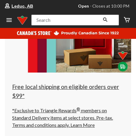
your
Open
⋅ Closes at 10:00 PM
Leduc, AB
preferred
store
is
Search
Leduc,
AB,
currently
Open,
Closes
at
at
10:00
PM
click
to
change
store
Free local shipping on eligible orders over
$99*
®
*Exclusive to Triangle Rewards
members on
Standard Delivery items at select stores. Pre-tax.
Terms and conditions apply.
Learn More