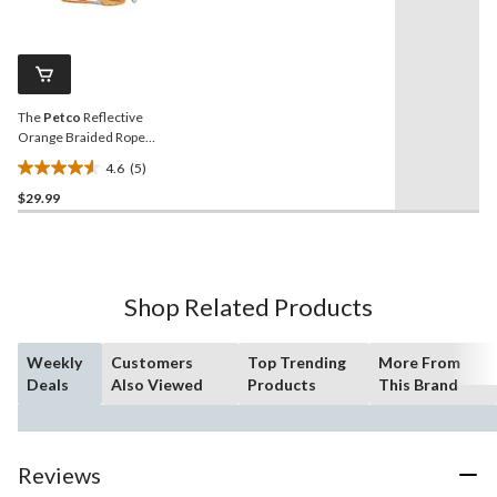
stars.
5
Reviews.
52
Same
reviews
page
link.
The
Petco
Reflective
Orange Braided Rope
Leash, 6-ft
4.6
(5)
4.6
$29.99
out
of
5
stars.
5
Shop Related Products
reviews
Weekly
Customers
Top Trending
More From
Deals
Also Viewed
Products
This Brand
Reviews