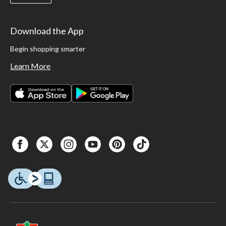
Download the App
Begin shopping smarter
Learn More