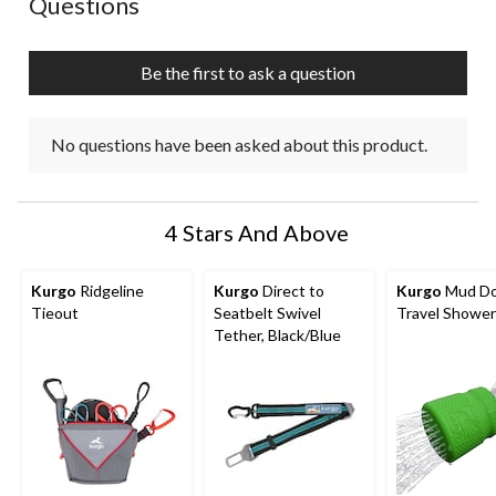
Questions
Be the first to ask a question
No questions have been asked about this product.
4 Stars And Above
Kurgo
Ridgeline
Kurgo
Direct to
Kurgo
Mud D
Tieout
Seatbelt Swivel
Travel Shower
Tether, Black/Blue