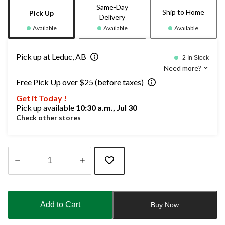
Same-Day
Ship to Home
Pick Up
Delivery
Available
Available
Available
Pick up at Leduc, AB
2 In Stock
Need more?
Free Pick Up over $25 (before taxes)
Get it Today !
Pick up available
10:30 a.m., Jul 30
Check other stores
Quantity
updated
to
Add to Cart
Buy Now
1