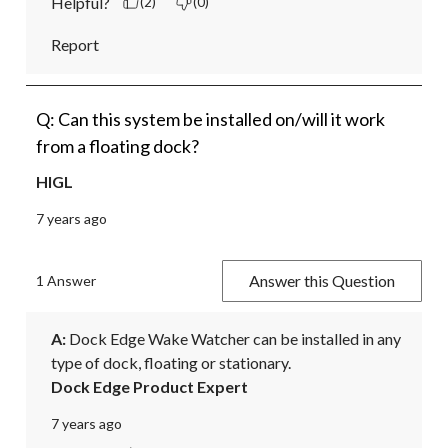
Helpful?
(2)
(0)
Report
Q: Can this system be installed on/will it work
from a floating dock?
HIGL
7 years ago
Answer this Question
1 Answer
A:
 Dock Edge Wake Watcher can be installed in any 
type of dock, floating or stationary.
Dock Edge Product Expert
7 years ago