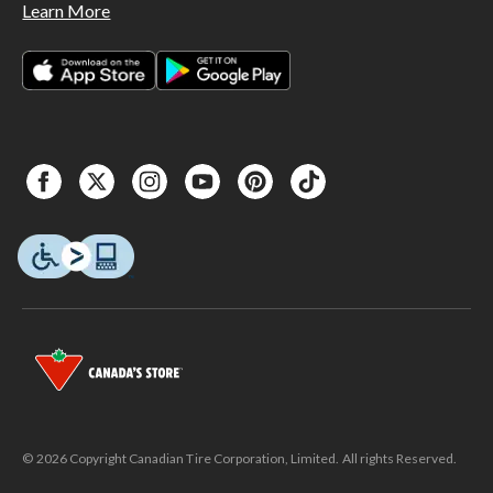
Learn More
© 2026 Copyright Canadian Tire Corporation, Limited. All rights Reserved.