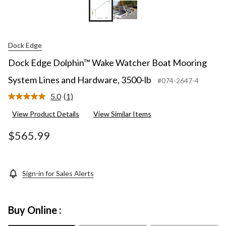
Dock Edge
Dock Edge Dolphin™ Wake Watcher Boat Mooring
System Lines and Hardware, 3500-lb
#074-2647-4
5.0
(1)
Read
a
View Product Details
View Similar Items
Review.
Same
page
$565.99
link.
Sign-in for Sales Alerts
Buy Online :