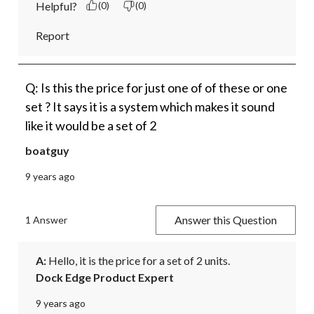
Helpful?
(0)
(0)
Report
Q: Is this the price for just one of of these or one
set ? It says it is a system which makes it sound
like it would be a set of 2
boatguy
9 years ago
Answer this Question
1 Answer
A:
 Hello, it is the price for a set of 2 units.
Dock Edge Product Expert
9 years ago