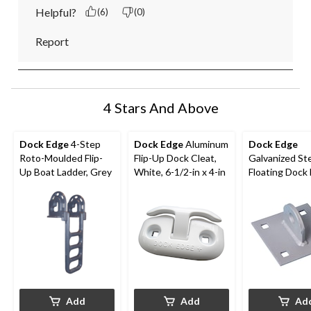
Helpful?
(6)
(0)
Report
4 Stars And Above
Dock Edge
4-Step
Dock Edge
Aluminum
Dock Edge
Roto-Moulded Flip-
Flip-Up Dock Cleat,
Galvanized St
Up Boat Ladder, Grey
White, 6-1/2-in x 4-in
Floating Dock 
Connector
Add
Add
Ad