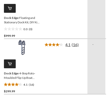
Same
page
link.
Dock Edge
Floating and
Stationary Dock Kit, DIY Kit
with Easy Assembly
0.0
(0)
0.0
$999.99
out
of
4.1
(16)
-
5
Read
16
stars.
Reviews.
Same
page
link.
Dock Edge
4-Step Roto-
Moulded Flip-Up Boat
Ladder, Grey
4.1
(16)
4.1
$299.99
out
of
5
stars.