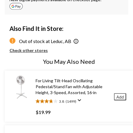
Also Find It in Store:
Out of stock at Leduc, AB
Check other stores
You May Also Need
For Living Tilt-Head Oscillating
Pedestal/Stand Fan with Adjustable
Height, 3-Speed, Assorted, 16-in
Add
3.8
(1499)
3.8
out
$19.99
of
5
stars.
1499