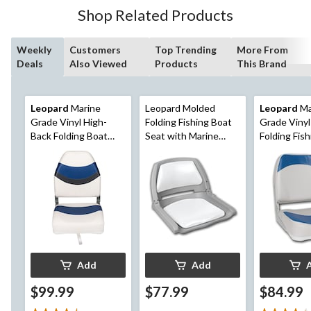
16
Shop Related Products
reviews
Weekly
Customers
Top Trending
More From
Deals
Also Viewed
Products
This Brand
Leopard
Marine
Leopard Molded
Leopard
Ma
Grade Vinyl High-
Folding Fishing Boat
Grade Viny
Back Folding Boat
Seat with Marine
Folding Fis
Seat
Grade Cushion
Seat
Pads,16-in H x 20-in
W x 19-in D
Add
Add
$99.99
$77.99
$84.99