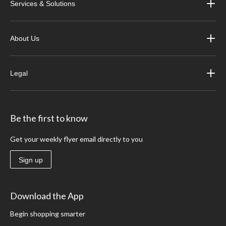
Services & Solutions
About Us
Legal
Be the first to know
Get your weekly flyer email directly to you
Sign up
Download the App
Begin shopping smarter