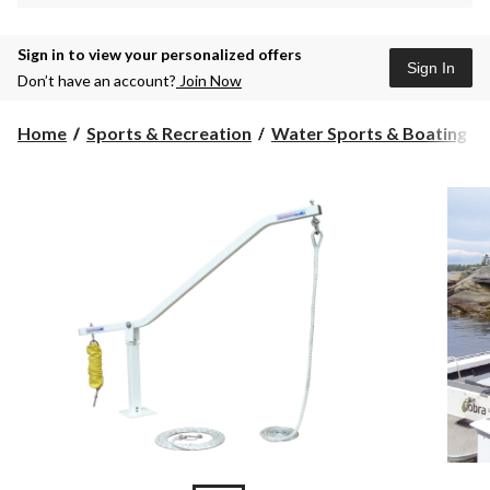
Sign in to view your personalized offers
Sign In
Don’t have an account?
Join Now
Home
Sports & Recreation
Water Sports & Boating