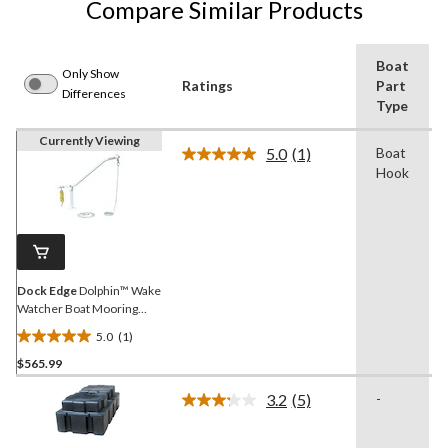
Compare Similar Products
Boat
Only Show
Ratings
Part
Differences
Type
Currently Viewing
5.0
(1)
Boat
Read
Hook
a
Review.
Same
page
link.
Dock Edge
Dolphin™ Wake
Watcher Boat Mooring
System Lines and
5.0
(1)
Hardware, 3500-lb
5.0
$565.99
out
of
3.2
(5)
-
5
Read
5
stars.
Reviews.
1