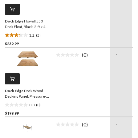
Same
review
page
link.
Dock Edge
Howell 550
Dock Float, Black, 2-ft x 4-ft
x 16-in
3.2
(5)
3.2
$239.99
out
of
(0)
-
5
No
rating
stars.
value.
5
Same
reviews
page
link.
Dock Edge
Dock Wood
Decking Panel, Pressure-
treated Lumber, 2-ft x 4-ft
0.0
(0)
0.0
$199.99
out
of
(0)
-
5
No
rating
stars.
value.