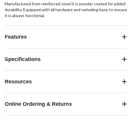
Manufactured from reinforced steel it is powder coated for added
durability. Equipped with all hardware and swiveling base to ensure
it is always functional.
Features
Specifications
Resources
Online Ordering & Returns