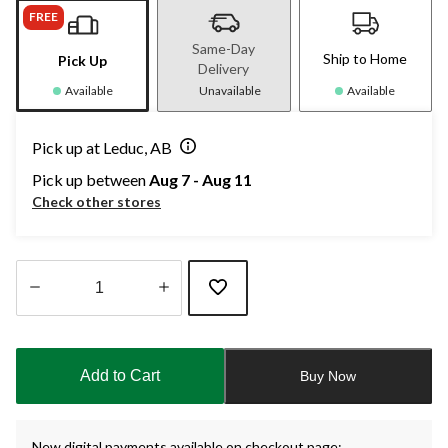
FREE
Same-Day
Ship to Home
Pick Up
Delivery
Available
Unavailable
Available
Pick up at Leduc, AB
Pick up between
Aug 7 - Aug 11
Check other stores
Quantity
updated
to
Add to Cart
Buy Now
1
New digital payments available on checkout page: