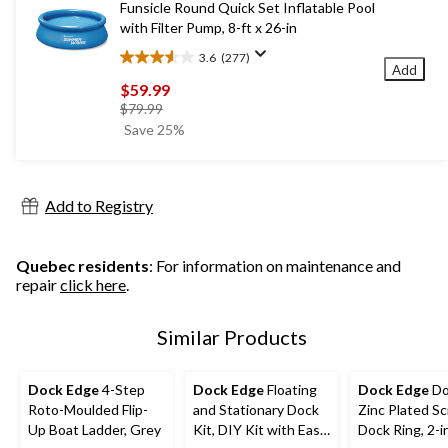
Funsicle Round Quick Set Inflatable Pool
reviews
with Filter Pump, 8-ft x 26-in
3.6
(277)
3.6
Add
out
$59.99
of
price
$79.99
5
was
Save 25%
stars.
$79.99
277
reviews
Add to Registry
Quebec residents
: For information on maintenance and
repair
click here
.
Similar Products
Dock Edge
4-Step
Dock Edge
Floating
Dock Edge
Do
Roto-Moulded Flip-
and Stationary Dock
Zinc Plated S
Up Boat Ladder, Grey
Kit, DIY Kit with Easy
Dock Ring, 2-i