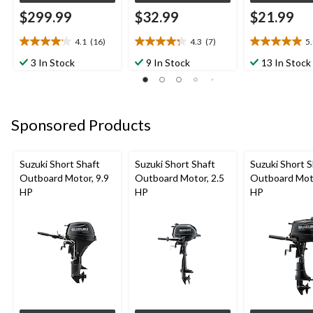
$299.99
$32.99
$21.99
4.1
(16)
4.3
(7)
5
4.1
4.3
5.0
out
out
out
3 In Stock
9 In Stock
13 In Stock
of
of
of
5
5
5
stars.
stars.
stars.
16
7
4
Sponsored Products
reviews
reviews
reviews
Suzuki Short Shaft
Suzuki Short Shaft
Suzuki Short S
Outboard Motor, 9.9
Outboard Motor, 2.5
Outboard Moto
HP
HP
HP