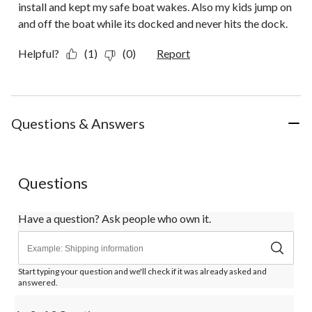
install and kept my safe boat wakes. Also my kids jump on
and off the boat while its docked and never hits the dock.
Helpful?
(1)
(0)
Report
Questions & Answers
Questions
Have a question? Ask people who own it.
Start typing your question and we'll check if it was already asked and
answered.