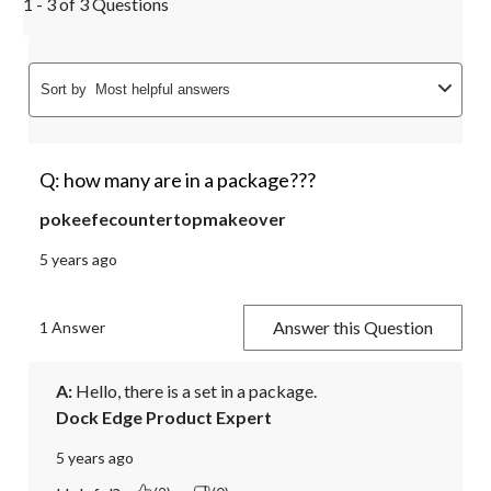
1 - 3 of 3 Questions
Sort by
Most helpful answers
Q: how many are in a package???
pokeefecountertopmakeover
5 years ago
Answer this Question
1 Answer
A:
 Hello, there is a set in a package.
Dock Edge Product Expert
5 years ago