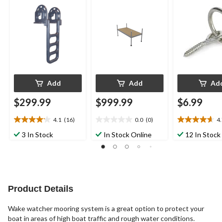
Assembly
5/16-in
Add
Add
Ad
$299.99
$999.99
$6.99
4.1
(16)
0.0
(0)
4
4.1
0.0
4.7
out
out
out
3 In Stock
In Stock Online
12 In Stock
of
of
of
5
5
5
stars.
stars.
stars.
16
3
reviews
reviews
Product Details
Wake watcher mooring system is a great option to protect your
boat in areas of high boat traffic and rough water conditions.