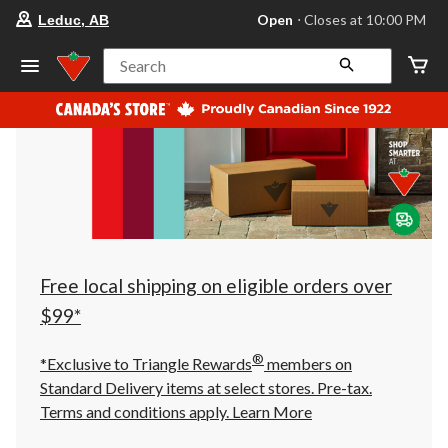
your
Open
⋅ Closes at 10:00 PM
Leduc, AB
preferred
store
is
Search
Leduc,
AB,
currently
Open,
Closes
at
at
10:00
PM
click
to
change
store
Free local shipping on eligible orders over
$99*
®
*Exclusive to Triangle Rewards
members on
Standard Delivery items at select stores. Pre-tax.
Terms and conditions apply.
Learn More