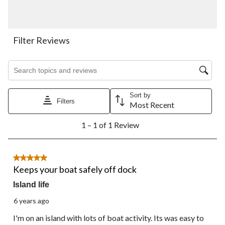
with
with
with
with
with
1
2
3
4
5
star.
stars.
stars.
stars.
stars.
This
This
This
This
This
action
action
action
action
action
Filter Reviews
will
will
will
will
will
open
open
open
open
open
Search topics and reviews search region
submission
submission
submission
submission
submission
form.
form.
form.
form.
form.
Sort by
Filters
Most Recent
1
1 – 1 of 1 Review
to
1
of
1
5 out of 5 stars.
Review.
Keeps your boat safely off dock
Island life
6 years ago
I'm on an island with lots of boat activity. Its was easy to