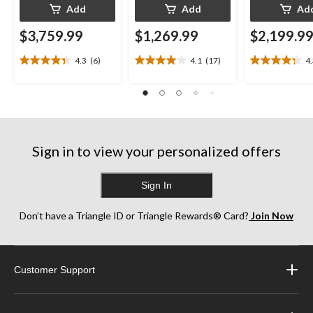
Add
Add
Ad
$3,759.99
$1,269.99
$2,199.9
4.3
(6)
4.1
(17)
4
4.3
4.1
4.3
out
out
out
of
of
of
5
5
5
stars.
stars.
stars.
6
17
13
reviews
reviews
reviews
Sign in to view your personalized offers
Sign In
Don’t have a Triangle ID or Triangle Rewards® Card?
Join Now
Customer Support