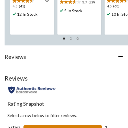
3.7
(29)
3.7
4.5
4.5
4.5
(41)
4.5
(68)
out
5 In Stock
out
out
12 In Stock
10 In St
of
of
of
5
5
5
stars.
stars.
stars.
29
41
68
reviews
reviews
reviews
Reviews
Reviews
Rating Snapshot
Select a row below to filter reviews.
5 stars
stars
1