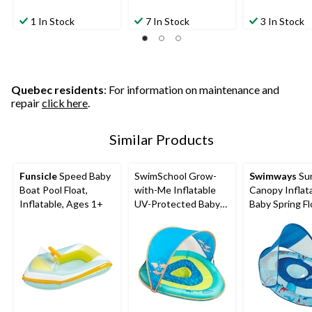
1 In Stock
7 In Stock
3 In Stock
Quebec residents
: For information on maintenance and
repair
click here
.
Similar Products
Funsicle
Speed Baby
SwimSchool Grow-
Swimways
Su
Boat Pool Float,
with-Me Inflatable
Canopy Inflat
Inflatable, Ages 1+
UV-Protected Baby
Baby Spring Fl
Swim Float/Boat with
Kids 9-24 Mon
Canopy, Blue, Ages 6-
Shark Design
24 months