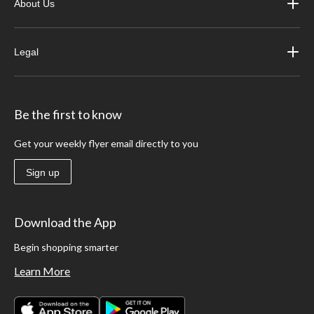
About Us
Legal
Be the first to know
Get your weekly flyer email directly to you
Sign up
Download the App
Begin shopping smarter
Learn More