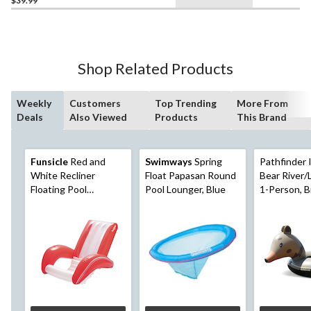
$39.99
Shop Related Products
Weekly
Customers
Top Trending
More From
Deals
Also Viewed
Products
This Brand
Funsicle
Red and
Swimways
Spring
Pathfinder 
White Recliner
Float Papasan Round
Bear River/
Floating Pool
Pool Lounger, Blue
1-Person, 
Lounger, Ages 14+