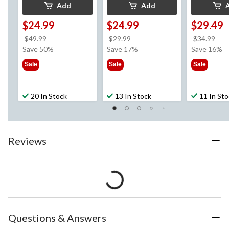
Add
Add
$24.99
$24.99
$29.49
price
price
pri
$49.99
$29.99
$34.99
was
was
wa
Save 50%
Save 17%
Save 16%
$49.99
$29.99
$34
Sale
Sale
Sale
20 In Stock
13 In Stock
11 In St
Reviews
Questions & Answers