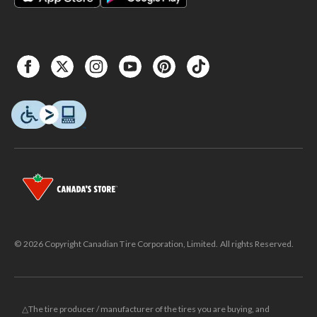
© 2026 Copyright Canadian Tire Corporation, Limited. All rights Reserved.
△The tire producer / manufacturer of the tires you are buying, and