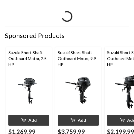
Sponsored Products
Suzuki Short Shaft
Suzuki Short Shaft
Suzuki Short S
Outboard Motor, 2.5
Outboard Motor, 9.9
Outboard Moto
HP
HP
HP
Add
Add
Ad
$1,269.99
$3,759.99
$2,199.9