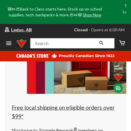
Tri
🎒✏️📒Back to Class starts here. Stock up on school
Loca
supplies, tech, backpacks & more.📒✏️🎒
Shop Now
o
your
Closed
⋅ Opens at 6:00 AM
Leduc, AB
preferred
store
is
Search
Leduc,
AB,
currently
Closed,
Opens
at
at
6:00
AM
click
to
change
store
Free local shipping on eligible orders over
$99*
®
*Exclusive to Triangle Rewards
members on