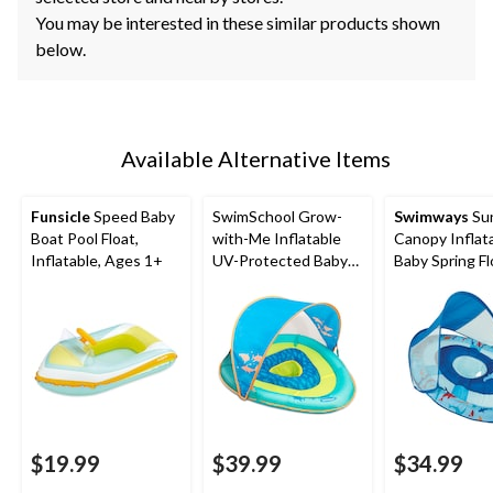
You may be interested in these similar products shown
below.
Available Alternative Items
Funsicle
Speed Baby
SwimSchool Grow-
Swimways
Su
Boat Pool Float,
with-Me Inflatable
Canopy Inflat
Inflatable, Ages 1+
UV-Protected Baby
Baby Spring Fl
Swim Float/Boat with
Kids 9-24 Mon
Canopy, Blue, Ages 6-
Shark Design
24 months
$19.99
$39.99
$34.99