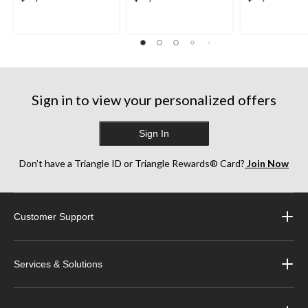
Sign in to view your personalized offers
Sign In
Don’t have a Triangle ID or Triangle Rewards® Card?
Join Now
Customer Support
Services & Solutions