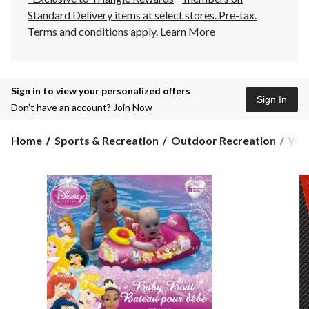
Standard Delivery items at select stores. Pre-tax.
Terms and conditions apply.
Learn More
Sign in to view your personalized offers
Sign In
Don’t have an account?
Join Now
Home
Sports & Recreation
Outdoor Recreation
Wat