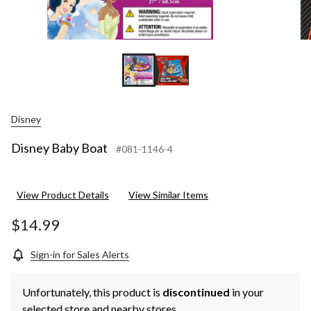
Disney
Disney Baby Boat
#081-1146-4
View Product Details
View Similar Items
$14.99
Sign-in for Sales Alerts
Unfortunately, this product is
discontinued
in your
selected store and nearby stores.