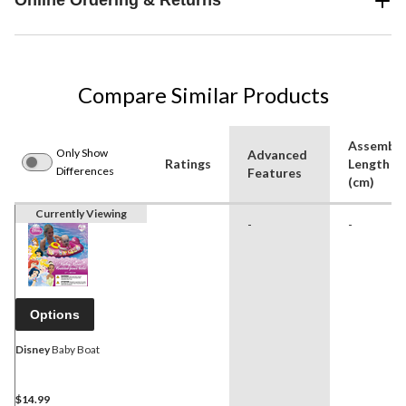
Online Ordering & Returns
Compare Similar Products
Assembl
Only Show
Advanced
Ratings
Length
Differences
Features
(cm)
Currently Viewing
-
-
Options
Disney
Baby Boat
$14.99