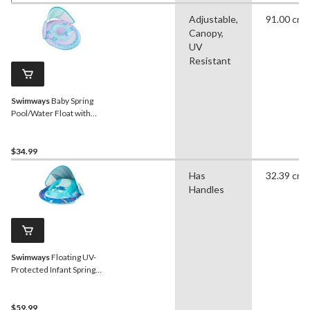
Adjustable,
91.00 cm
Canopy,
UV
Resistant
Swimways
Baby Spring
Pool/Water Float with
Removable Sun Canopy,
Mermaid Design, Ages 9-
24m
$34.99
Has
32.39 cm
Handles
Swimways
Floating UV-
Protected Infant Spring
Float with Handles &
Sunshade, Shark Design,
Ages 3-9 months
$59.99