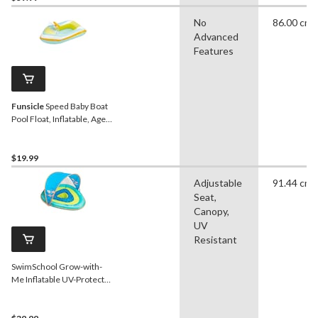
No
86.00 cm
Advanced
Features
Funsicle
Speed Baby Boat
Pool Float, Inflatable, Ages
1+
$19.99
Adjustable
91.44 cm
Seat,
Canopy,
UV
Resistant
SwimSchool Grow-with-
Me Inflatable UV-Protected
Baby Swim Float/Boat with
Canopy, Blue, Ages 6-24
months