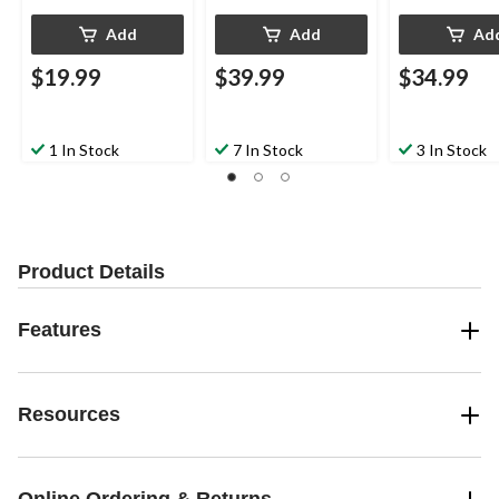
Add
Add
Ad
$19.99
$39.99
$34.99
1 In Stock
7 In Stock
3 In Stock
Product Details
Features
Resources