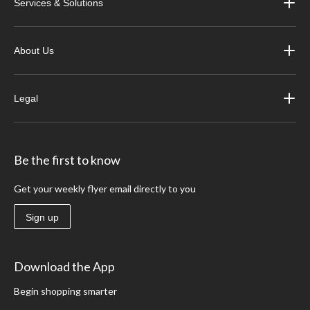
Services & Solutions
About Us
Legal
Be the first to know
Get your weekly flyer email directly to you
Sign up
Download the App
Begin shopping smarter