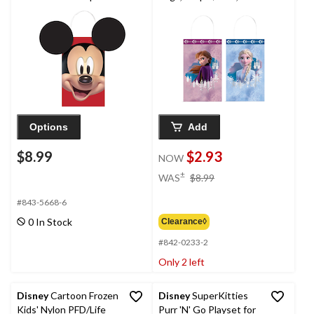
Kraft Gift Bags,
8.25-in, 8-pk, for
Red/Black, 8.5-in, 8-pk,
Birthday Party
for Birthday Party
Options
Add
$8.99
$2.93
NOW
price
±
WAS
$8.99
was
$8.99
#843-5668-6
0 In Stock
Clearance◊
#842-0233-2
Only 2 left
Disney
Cartoon Frozen
Disney
SuperKitties
Kids' Nylon PFD/Life
Purr 'N' Go Playset for