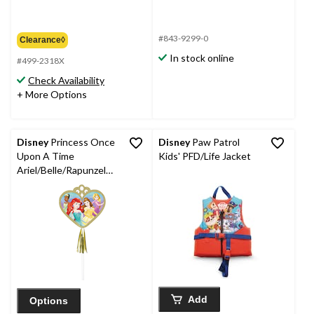
#843-9299-0
Clearance◊
In stock online
#499-2318X
Check Availability
+ More Options
Disney
Princess Once
Disney
Paw Patrol
Upon A Time
Kids' PFD/Life Jacket
Ariel/Belle/Rapunzel
Party Paper Wands,
Gold, 8-pk, for
Birthday/Party Favour
Add
Options