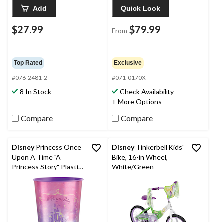
Add
Quick Look
$27.99
$79.99
From
Top Rated
Exclusive
#076-2481-2
#071-0170X
8 In Stock
Check Availability
+ More Options
Compare
Compare
Disney
Princess Once
Disney
Tinkerbell Kids'
Upon A Time "A
Bike, 16-in Wheel,
Princess Story" Plastic
White/Green
Reusable Favour Cup,
Pink/Purple, 16-oz, for
Birthday Party