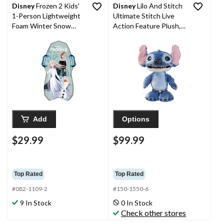
Disney
Frozen 2 Kids'
Disney
Lilo And Stitch
1-Person Lightweight
Ultimate Stitch Live
Foam Winter Snow
Action Feature Plush,
Sled/Toboggan w/
13.5-in
Handles
Add
Options
$29.99
$99.99
Top Rated
Top Rated
#082-1109-2
#150-1550-6
9 In Stock
0 In Stock
Check other stores