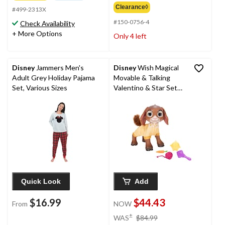
Clearance◊
#499-2313X
#150-0756-4
Check Availability
+ More Options
Only 4 left
Disney
Jammers Men's
Disney
Wish Magical
Adult Grey Holiday Pajama
Movable & Talking
Set, Various Sizes
Valentino & Star Set
with Sounds, Large
Interactive 12-in Toy
Figure for Kids, Ages
3+
Quick Look
Add
$16.99
$44.43
From
NOW
price
±
WAS
$84.99
was