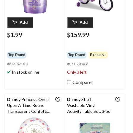
Add
Add
$1.99
$159.99
Top Rated
Top Rated
Exclusive
#843-8216-4
#071-2030-6
In stock online
Only 3 left
Compare
Disney
Princess Once
Disney
Stitch
Upon A Time Round
Washable Vinyl
Transparent Confetti
Activity Table Set, 3-pc
Latex Balloons,
Purple/Pink/Gold, 12-
in, 6-pk, for Birthday