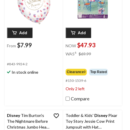
Party
Add
Add
$7.99
$47.93
From
NOW
price
±
WAS
$69.99
was
$69.99
#843-9924-2
In stock online
Clearance◊
Top Rated
#150-1539-6
Only 2 left
Compare
Disney
Tim Burton's
Toddler & Kids'
Disney
Pixar
The Nightmare Before
Toy Story Jessie Cow Print
Christmas Jumbo Head
Jumpsuit with Hat