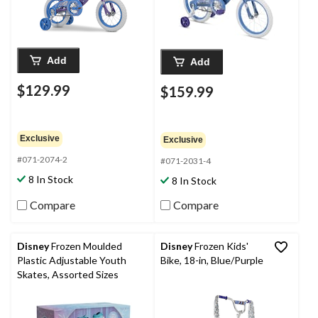
Add
Add
$129.99
$159.99
Exclusive
Exclusive
#071-2074-2
#071-2031-4
8 In Stock
8 In Stock
Compare
Compare
Disney
Frozen Moulded
Disney
Frozen Kids'
Plastic Adjustable Youth
Bike, 18-in, Blue/Purple
Skates, Assorted Sizes