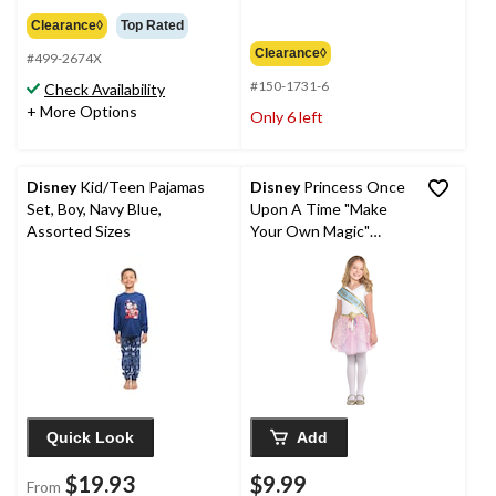
$84.99
Clearance◊
Top Rated
Clearance◊
#499-2674X
#150-1731-6
Check Availability
+ More Options
Only 6 left
Disney
Kid/Teen Pajamas
Disney
Princess Once
Set, Boy, Navy Blue,
Upon A Time "Make
Assorted Sizes
Your Own Magic"
Metallic Sashes,
Blue/Gold, One Size, 8-
pk, Wearable
Accessories for
Birthdays
Quick Look
Add
$19.93
$9.99
From