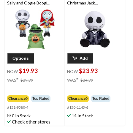
Sally and Oogie Boogie
Christmas Jack
Plush Greeters Indoor
Skellington Weighted
Halloween Decorations
Comfort Plush Toy
Doll, 12-in
Options
Add
$19.93
$23.93
NOW
NOW
price
price
±
±
WAS
$39.99
WAS
$34.99
was
was
$39.99
$34.99
Clearance◊
Top Rated
Clearance◊
Top Rated
#151-9580-4
#150-1143-6
0 In Stock
14 In Stock
Check other stores