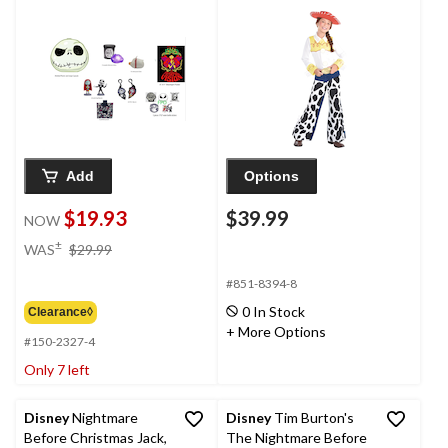
Mystery Capsule for
Halloween Costume,
Ages 3+, Assorted
Assorted Sizes
Contents
Add
Options
$19.93
$39.99
NOW
price
±
WAS
$29.99
was
$29.99
#851-8394-8
0 In Stock
Clearance◊
+ More Options
#150-2327-4
Only 7 left
Disney
Nightmare
Disney
Tim Burton's
Before Christmas Jack,
The Nightmare Before