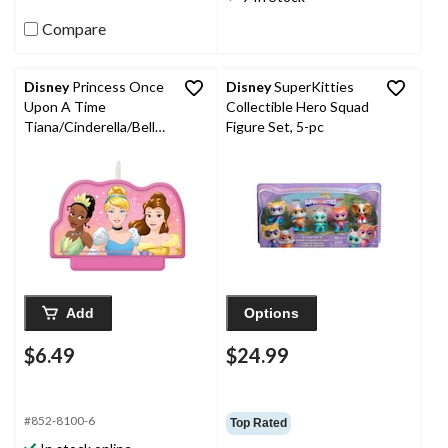
Compare
Disney
Princess Once
Disney
SuperKitties
Upon A Time
Collectible Hero Squad
Tiana/Cinderella/Belle
Figure Set, 5-pc
Crown Double Sided
Wax Candle, Pink/Gold,
3.5-in, for Birthday
Party
Add
Options
$6.49
$24.99
#852-8100-6
Top Rated