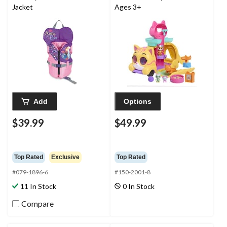
Jacket
Ages 3+
Add
Options
$39.99
$49.99
Top Rated
Exclusive
Top Rated
#079-1896-6
#150-2001-8
11 In Stock
0 In Stock
Compare