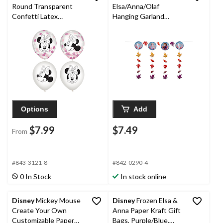
Round Transparent
Elsa/Anna/Olaf
Confetti Latex
Hanging Garland
Balloons,
Banner Decoration,
Black/Pink/White, 12-
Blue/Orange, 12-ft, for
in, 6-pk, for Birthday
Birthday Party
Party
Options
Add
$7.99
$7.49
From
#843-3121-8
#842-0290-4
0 In Stock
In stock online
Disney
Mickey Mouse
Disney
Frozen Elsa &
Create Your Own
Anna Paper Kraft Gift
Customizable Paper
Bags, Purple/Blue,