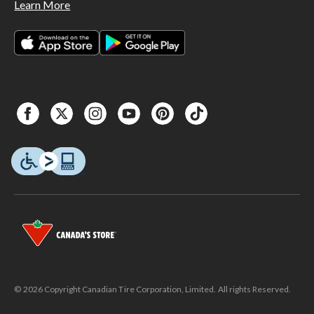
Learn More
© 2026 Copyright Canadian Tire Corporation, Limited. All rights Reserved.