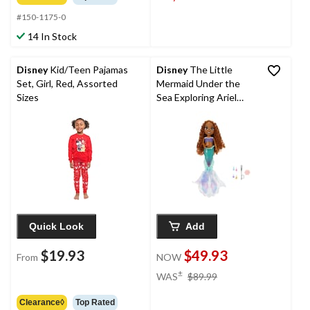
#150-1175-0
14 In Stock
Disney
Kid/Teen Pajamas
Disney
The Little
Set, Girl, Red, Assorted
Mermaid Under the
Sizes
Sea Exploring Ariel
Large Doll, Ages 3+
Quick Look
Add
$19.93
$49.93
From
NOW
price
±
WAS
$89.99
was
$89.99
Clearance◊
Top Rated