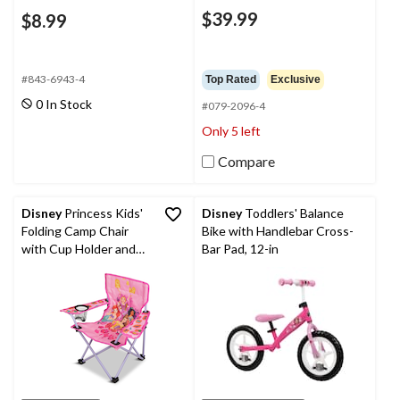
$39.99
$8.99
#843-6943-4
Top Rated
Exclusive
0 In Stock
#079-2096-4
Only 5 left
Compare
Disney
Princess Kids'
Disney
Toddlers' Balance
Folding Camp Chair
Bike with Handlebar Cross-
with Cup Holder and
Bar Pad, 12-in
Carry Bag