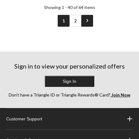
Showing 1 - 40 of 64 items
1
2
Sign in to view your personalized offers
Sign In
Don’t have a Triangle ID or Triangle Rewards® Card?
Join Now
Customer Support