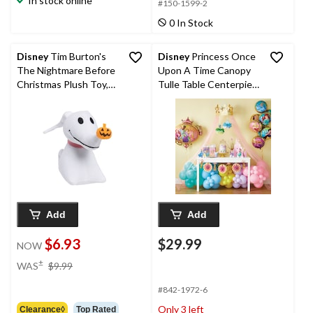
In stock online
#150-1599-2
0 In Stock
Disney
Tim Burton's
Disney
Princess Once
The Nightmare Before
Upon A Time Canopy
Christmas Plush Toy,
Tulle Table Centerpiee
Assorted
Decoration, Gold/Pink,
90-in, 4-pk, for Birthday
Party
Add
Add
$6.93
$29.99
NOW
price
±
WAS
$9.99
was
$9.99
#842-1972-6
Only 3 left
Clearance◊
Top Rated