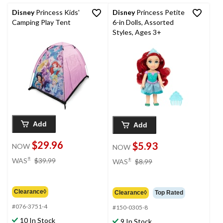
Disney
Princess Kids'
Disney
Princess Petite
Camping Play Tent
6-in Dolls, Assorted
Styles, Ages 3+
Add
Add
$29.96
$5.93
NOW
NOW
price
price
±
±
WAS
$39.99
WAS
$8.99
was
was
$39.99
$8.99
Clearance◊
Clearance◊
Top Rated
#076-3751-4
#150-0305-8
10 In Stock
9 In Stock