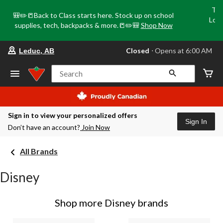
Tri
🎒✏️📒Back to Class starts here. Stock up on school
Loca
supplies, tech, backpacks & more.📒✏️🎒
Shop Now
o
your
Closed
⋅ Opens at 6:00 AM
Leduc, AB
preferred
store
is
Search
Leduc,
AB,
currently
Closed,
Opens
Sign in to view your personalized offers
at
Sign In
Don’t have an account?
Join Now
at
6:00
AM
All Brands
click
to
change
Disney
store
Shop more Disney brands