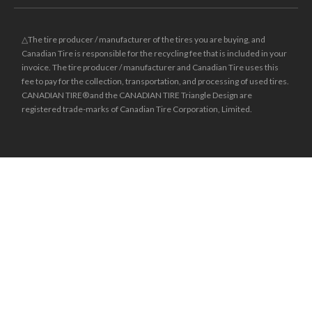
△The tire producer / manufacturer of the tires you are buying, and
Canadian Tire is responsible for the recycling fee that is included in your
invoice. The tire producer / manufacturer and Canadian Tire uses this
fee to pay for the collection, transportation, and processing of used tires.
CANADIAN TIRE® and the CANADIAN TIRE Triangle Design are
registered trade-marks of Canadian Tire Corporation, Limited.
±
Was price reflects the last national regular price this product was sold
for.
**Online prices and sale effective dates may differ from those in-store
and may vary by region. Dealers may sell for less.
* Financing available is “Equal payments, no interest” for 24 months
(unless otherwise stated) and is only available on request, on approved
credit and on purchases of $150 (unless otherwise stated) or more (Gift
Cards excluded) made with your Triangle credit card at Canadian Tire,
Sport Chek, Mark’s, L’Équipeur, Atmosphere, Sports Rousseau, Hockey
Experts, L’Entrepôt du Hockey and participating Sports Experts. Interest
does not accrue during the period of the plan. However, if we do not