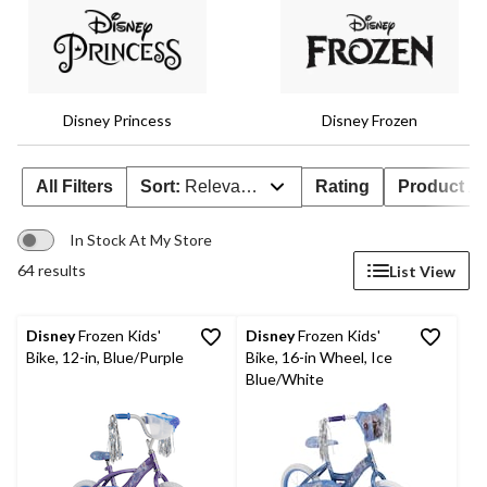
Disney Princess
Disney Frozen
All Filters
Sort:
Relevance
Rating
Product Ava
In Stock At My Store
64 results
List View
Disney
Frozen Kids'
Disney
Frozen Kids'
Bike, 12-in, Blue/Purple
Bike, 16-in Wheel, Ice
Blue/White