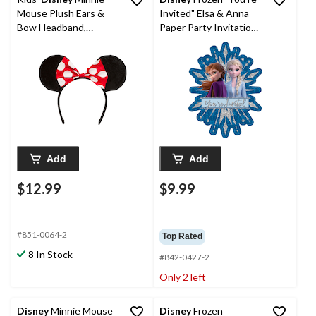
Mouse Plush Ears &
Invited" Elsa & Anna
Bow Headband,
Paper Party Invitations
Black/White/Red Polka
with Envelopes,
Dots, One Size,
Blue/Silver, 8-pk, for
Wearable Costume
Birthday Party
Accessory for
Halloween
Add
Add
$12.99
$9.99
#851-0064-2
Top Rated
8 In Stock
#842-0427-2
Only 2 left
Disney
Minnie Mouse
Disney
Frozen