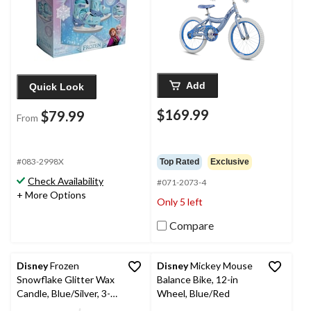
Add
Quick Look
$169.99
$79.99
From
#083-2998X
Top Rated
Exclusive
Check Availability
#071-2073-4
+ More Options
Only 5 left
Compare
Disney
Frozen
Disney
Mickey Mouse
Snowflake Glitter Wax
Balance Bike, 12-in
Candle, Blue/Silver, 3-
Wheel, Blue/Red
in, for Birthday Party