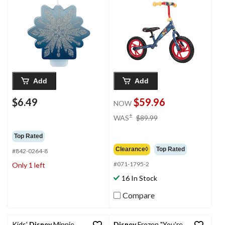
Add
Add
$6.49
$59.96
NOW
price
±
WAS
$89.99
was
$89.99
Top Rated
Clearance◊
Top Rated
#842-0264-8
#071-1795-2
Only 1 left
16 In Stock
Compare
Kids'
Disney
Minnie
Disney
Frozen "You're