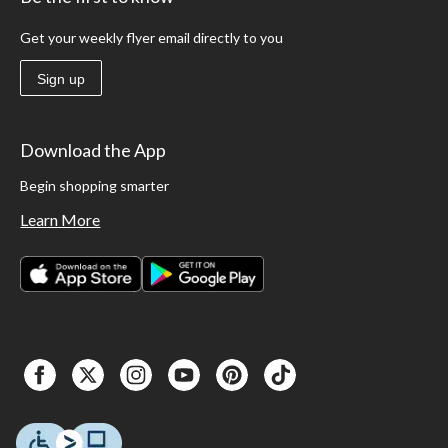
Get your weekly flyer email directly to you
Sign up
Download the App
Begin shopping smarter
Learn More