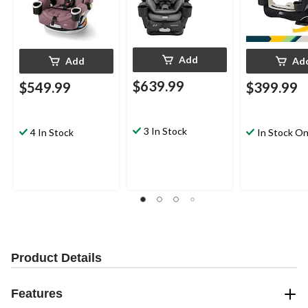
Add
Add
Ad
$639.99
$549.99
$399.99
3 In Stock
4 In Stock
In Stock On
Product Details
Features