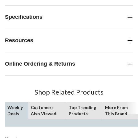
Specifications
Resources
Online Ordering & Returns
Shop Related Products
Weekly
Customers
Top Trending
More From
Deals
Also Viewed
Products
This Brand