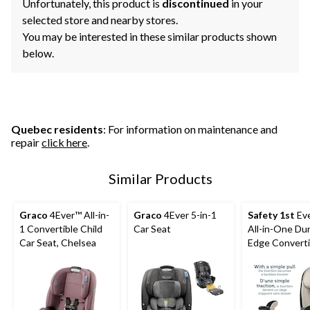
Unfortunately, this product is
discontinued
in your
selected store and nearby stores.
You may be interested in these similar products shown
below.
Quebec residents
: For information on maintenance and
repair
click here
.
Similar Products
Graco
4Ever™ All-in-
Graco
4Ever 5-in-1
Safety 1st
Eve
1 Convertible Child
Car Seat
All-in-One Du
Car Seat, Chelsea
Edge Converti
Child Car Seat