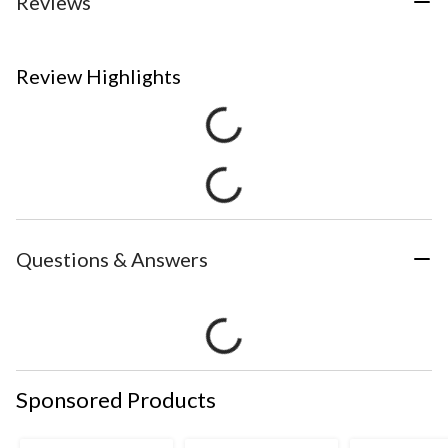
Reviews
Review Highlights
Questions & Answers
Sponsored Products