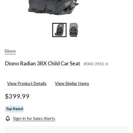
Diono
Diono Radian 3RX Child Car Seat
#046-3961-6
View Product Details
View Similar Items
$399.99
Top Rated
Sign-in for Sales Alerts