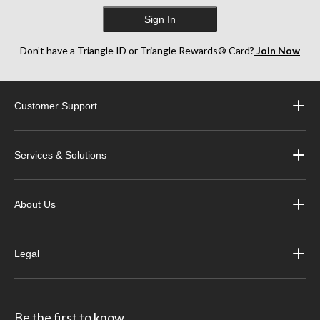
Sign In
Don’t have a Triangle ID or Triangle Rewards® Card?
Join Now
Customer Support
Services & Solutions
About Us
Legal
Be the first to know