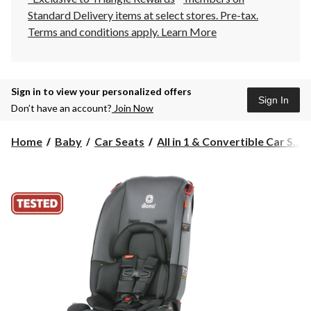
Standard Delivery items at select stores. Pre-tax.
Terms and conditions apply.
Learn More
Sign in to view your personalized offers
Sign In
Don’t have an account?
Join Now
Home
Baby
Car Seats
All in 1 & Convertible Car S...