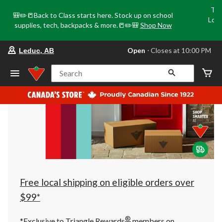
Tri
🎒✏️📒Back to Class starts here. Stock up on school
Loca
supplies, tech, backpacks & more.📒✏️🎒
Shop Now
o
your
Open
⋅ Closes at 10:00 PM
Leduc, AB
preferred
store
is
Search
Leduc,
AB,
currently
Open,
Closes
at
at
10:00
PM
click
to
change
store
Free local shipping on eligible orders over
$99*
®
*Exclusive to Triangle Rewards
members on