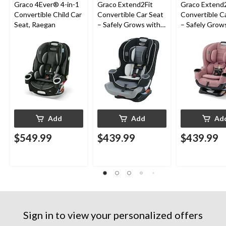
Graco 4Ever® 4-in-1
Graco Extend2Fit
Graco Extend2
Convertible Child Car
Convertible Car Seat
Convertible C
Seat, Raegan
– Safely Grows with
– Safely Grow
Child from Rear-
Child from Rea
Facing to Forward-
Facing to For
Facing, 1.8-30 kg (4-
Facing, 1.8-30 
65 lb), Gotham
65 lb), Talia
Add
Add
Ad
$549.99
$439.99
$439.99
Sign in to view your personalized offers