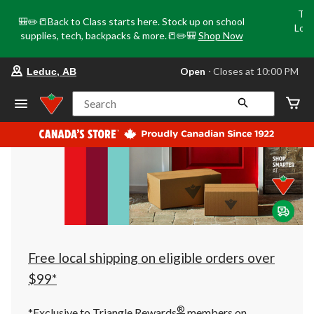
Tri
🎒✏️📒Back to Class starts here. Stock up on school
Loca
supplies, tech, backpacks & more.📒✏️🎒
Shop Now
o
your
Open
⋅ Closes at 10:00 PM
Leduc, AB
preferred
store
is
Search
Leduc,
AB,
currently
Open,
Closes
at
at
10:00
PM
click
to
change
store
Free local shipping on eligible orders over
$99*
®
*Exclusive to Triangle Rewards
members on