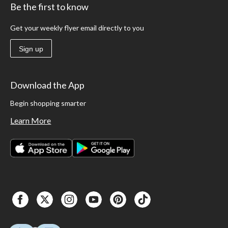
Be the first to know
Get your weekly flyer email directly to you
Sign up
Download the App
Begin shopping smarter
Learn More