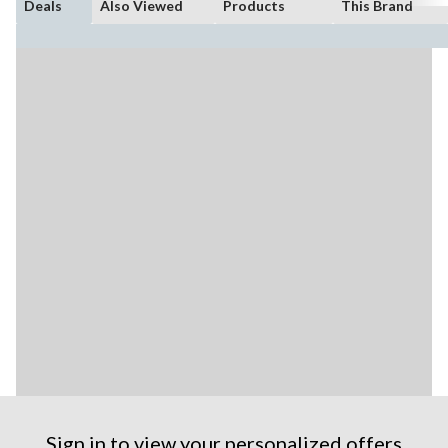
Deals
Also Viewed
Products
This Brand
Sign in to view your personalized offers