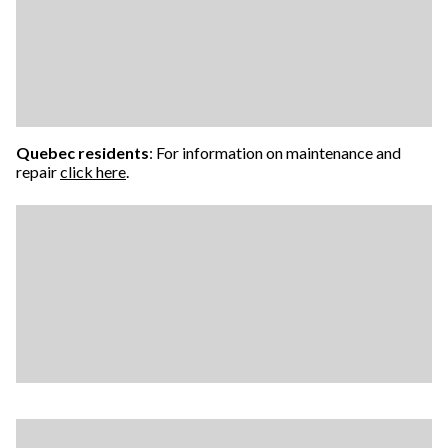
Quebec residents
: For information on maintenance and
repair
click here
.