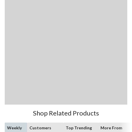
Shop Related Products
Weekly
Customers
Top Trending
More From