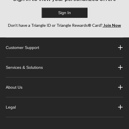
Sign In
Don’t have a Triangle ID or Triangle Rewards® Card?
Join Now
Customer Support
Services & Solutions
About Us
Legal