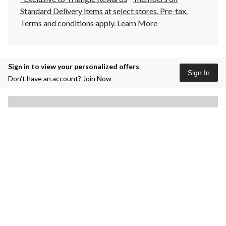
Standard Delivery items at select stores. Pre-tax.
Terms and conditions apply.
Learn More
Sign in to view your personalized offers
Sign In
Don’t have an account?
Join Now