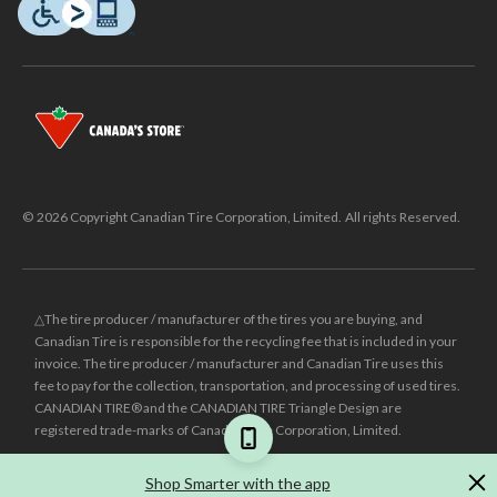
© 2026 Copyright Canadian Tire Corporation, Limited. All rights Reserved.
△The tire producer / manufacturer of the tires you are buying, and
Canadian Tire is responsible for the recycling fee that is included in your
invoice. The tire producer / manufacturer and Canadian Tire uses this
fee to pay for the collection, transportation, and processing of used tires.
CANADIAN TIRE® and the CANADIAN TIRE Triangle Design are
registered trade-marks of Canadian Tire Corporation, Limited.
±
Was price reflects the last national regular price this product was sold
Shop Smarter with the app