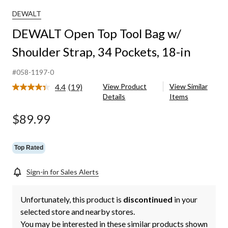
Tool
Bag
DEWALT
w/
DEWALT Open Top Tool Bag w/
Shoulder
Strap,
Shoulder Strap, 34 Pockets, 18-in
34
Pockets,
18-
#058-1197-0
in
4.4
(19)
View Product
View Similar
Read
Details
Items
19
Reviews.
Same
$89.99
page
link.
Top Rated
Sign-in for Sales Alerts
Unfortunately, this product is
discontinued
in your
selected store and nearby stores.
You may be interested in these similar products shown