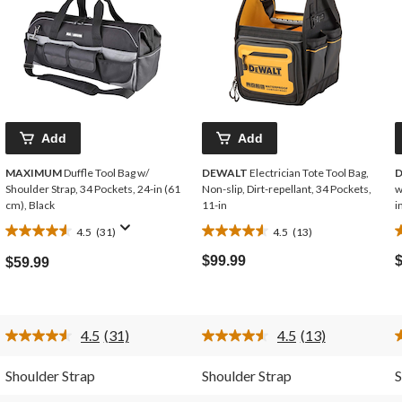
Add
Add
MAXIMUM
Duffle Tool Bag w/
DEWALT
Electrician Tote Tool Bag,
Shoulder Strap, 34 Pockets, 24-in (61
Non-slip, Dirt-repellant, 34 Pockets,
w
cm), Black
11-in
i
4.5
(31)
4.5
(13)
4.5
4.5
4
out
out
o
$99.99
$59.99
of
of
o
5
5
stars.
stars.
s
31
13
4.5
(31)
4.5
(13)
reviews
reviews
r
Read
Read
31
13
Reviews.
Reviews.
Shoulder Strap
Shoulder Strap
S
Same
Same
page
page