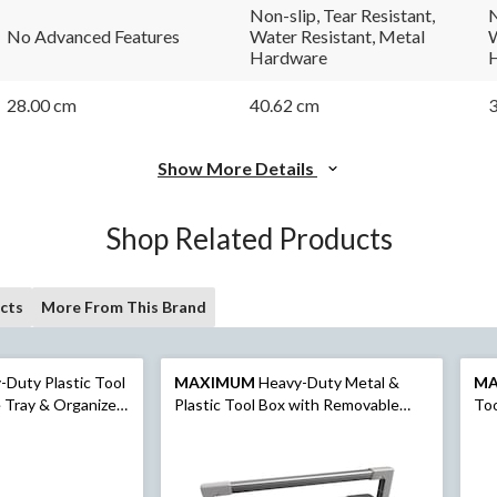
link.
link.
Non-slip, Tear Resistant,
N
No Advanced Features
Water Resistant, Metal
W
Hardware
28.00 cm
40.62 cm
3
Show More Details
Shop Related Products
cts
More From This Brand
Duty Plastic Tool
MAXIMUM
Heavy-Duty Metal &
M
Tray & Organizer,
Plastic Tool Box with Removable
Too
Tray, 23-in
Org