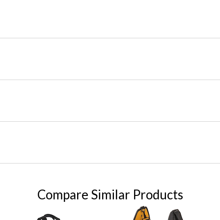
Compare Similar Products