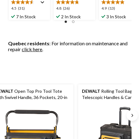
4.5
4.8
4.9
4.5
(31)
4.8
(26)
4.9
(13)
out
out
out
7 In Stock
2 In Stock
3 In Stock
of
of
of
5
5
5
stars.
stars.
stars.
31
26
13
Quebec residents
: For information on maintenance and
reviews
reviews
reviews
repair
click here
.
EWALT
Open Top Pro Tool Tote
DEWALT
Rolling Tool Bag wi
th Swivel Handle, 36 Pockets, 20-in
Telescopic Handles & Cardhol
Pockets, 18-in