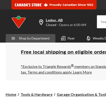
Leduc, AB
Sea
your
Closed
⋅ Opens at 6:00 AM
preferred
store
is
Shop by Department
Flyer
Weekly 
Leduc,
AB,
currently
Closed,
Free local shipping on eligible orde
Opens
at
at
®
6:00
*Exclusive to Triangle Rewards
members on Standard
AM
tax. Terms and conditions apply.
Learn More
click
to
change
store
Home
Tools & Hardware
Garage Organization & Tool 