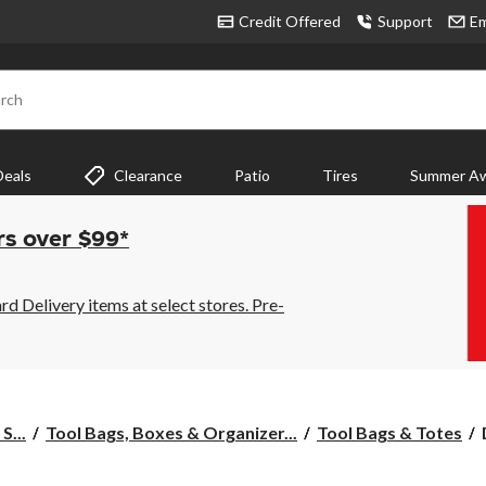
Credit Offered
Support
Em
rch
Deals
Clearance
Patio
Tires
Summer Aw
rs over $99*
 Delivery items at select stores. Pre-
S...
Tool Bags, Boxes & Organizer...
Tool Bags & Totes