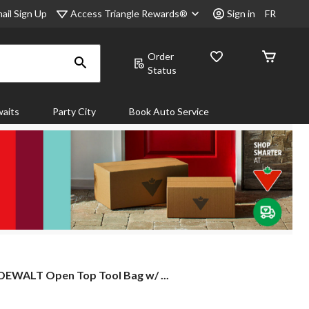
Access Triangle Rewards®
ail Sign Up
Sign in
FR
Order
Status
aits
Party City
Book Auto Service
DEWALT
DEWALT Open Top Tool Bag w/ ...
Open
Top