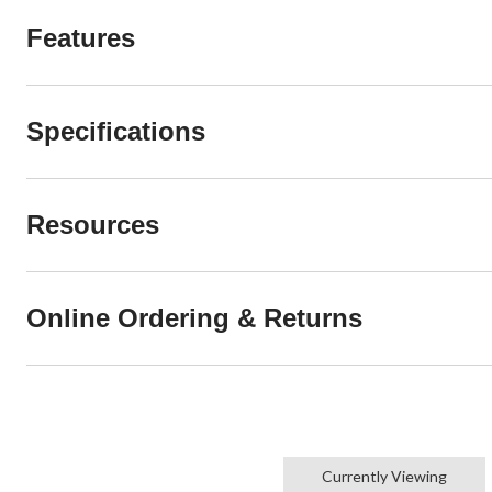
Features
Specifications
Resources
Online Ordering & Returns
Currently Viewing