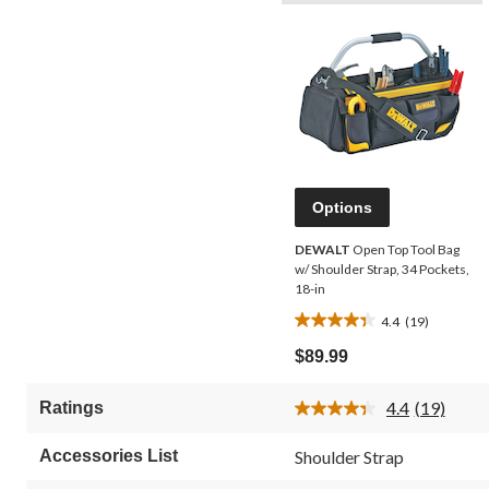
Options
DEWALT
Open Top Tool Bag
w/ Shoulder Strap, 34 Pockets,
18-in
4.4
(19)
4.4
out
$89.99
of
5
4.4
(19)
Ratings
stars.
Read
19
19
Reviews.
reviews
Accessories List
Shoulder Strap
Same
page