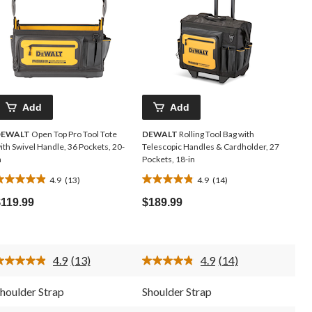
Add
Add
DEWALT
Open Top Pro Tool Tote
DEWALT
Rolling Tool Bag with
ith Swivel Handle, 36 Pockets, 20-
Telescopic Handles & Cardholder, 27
n
Pockets, 18-in
4.9
(13)
4.9
(14)
.9
4.9
ut
out
$119.99
$189.99
f
of
5
5
tars.
stars.
13
14
4.9
(13)
4.9
(14)
eviews
reviews
Read
Read
13
14
Reviews.
Reviews.
houlder Strap
Shoulder Strap
Same
Same
page
page