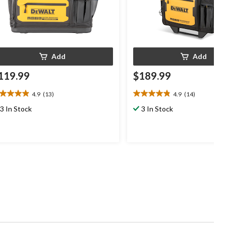
Add
Add
119.99
$189.99
4.9
(13)
4.9
(14)
9
4.9
t
out
3 In Stock
3 In Stock
of
5
ars.
stars.
3
14
views
reviews