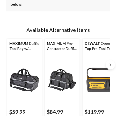
below.
Available Alternative Items
MAXIMUM
Duffle
MAXIMUM
Pro-
DEWALT
Open
Tool Bag w/
Contractor Duffle
Top Pro Tool Tote
Shoulder Strap, 34
Tool Bag w/
with Swivel
Pockets, 24-in (61
Shoulder Strap, 41
Handle, 36
cm), Black
Pockets, 18-in
Pockets, 20-in
$59.99
$84.99
$119.99