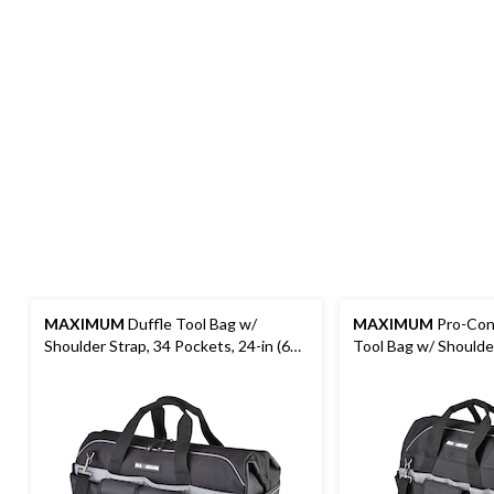
MAXIMUM
Duffle Tool Bag w/
MAXIMUM
Pro-Cont
Shoulder Strap, 34 Pockets, 24-in (61
Tool Bag w/ Shoulder
cm), Black
Pockets, 18-in