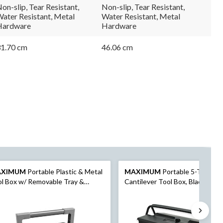
link.
link.
on-slip, Tear Resistant,
Non-slip, Tear Resistant,
ater Resistant, Metal
Water Resistant, Metal
Hardware
Hardware
1.70 cm
46.06 cm
AXIMUM
Portable Plastic & Metal
MAXIMUM
Portable 5-Tray
l Box w/ Removable Tray &
Cantilever Tool Box, Black, 21-i
anizer, Black, 15-in