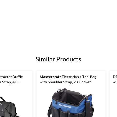
Similar Products
ractor Duffle
Mastercraft
Electrician's Tool Bag
D
 Strap, 41
with Shoulder Strap, 23-Pocket
wi