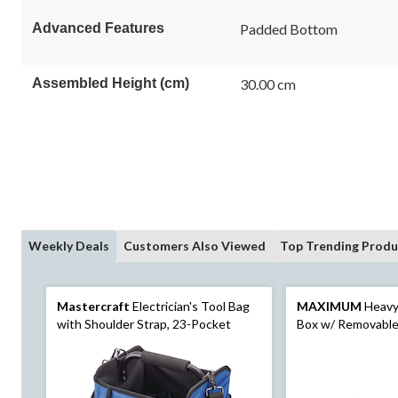
link.
Advanced Features
Padded Bottom
Assembled Height (cm)
30.00 cm
Weekly Deals
Customers Also Viewed
Top Trending Produ
Mastercraft
Electrician's Tool Bag
MAXIMUM
Heavy-
with Shoulder Strap, 23-Pocket
Box w/ Removable 
26-in, Black