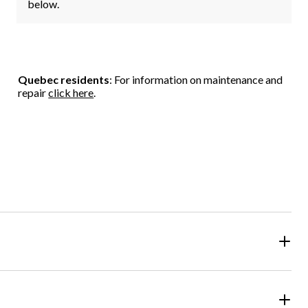
below.
Quebec residents
: For information on maintenance and
repair
click here
.