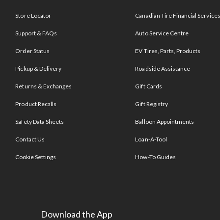
Store Locator
Canadian Tire Financial Service
Support & FAQs
Auto Service Centre
Order Status
EV Tires, Parts, Products
Pickup & Delivery
Roadside Assistance
Returns & Exchanges
Gift Cards
Product Recalls
Gift Registry
Safety Data Sheets
Balloon Appointments
Contact Us
Loan-A-Tool
Cookie Settings
How-To Guides
Download the App