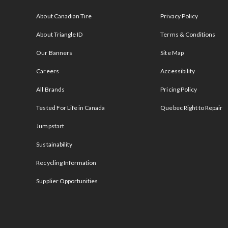
s
About Canadian Tire
Privacy Policy
About Triangle ID
Terms & Conditions
Our Banners
Site Map
Careers
Accessibility
All Brands
Pricing Policy
Tested For Life in Canada
Quebec Right to Repair
Jumpstart
Sustainability
Recycling Information
Supplier Opportunities