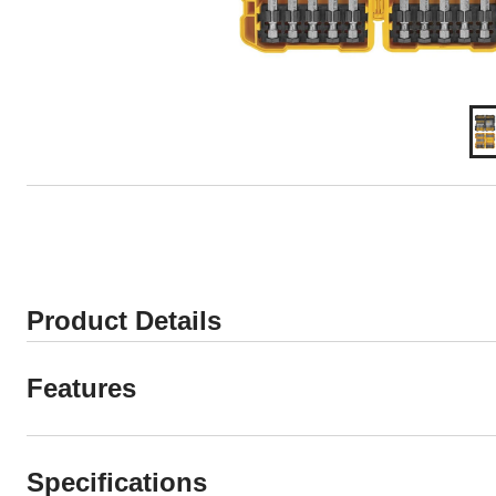
Product Details
Features
Specifications