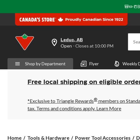
🎒✏️📒B
Leduc, AB
Sea
your
Open
⋅ Closes at 10:00 PM
preferred
store
is
Shop by Department
Flyer
Weekly 
Leduc,
AB,
currently
Open,
Free local shipping on eligible orde
Closes
at
at
®
10:00
*Exclusive to Triangle Rewards
members on Standard
PM
tax. Terms and conditions apply.
Learn More
click
to
change
store
Home
Tools & Hardware
Power Tool Accessories
D