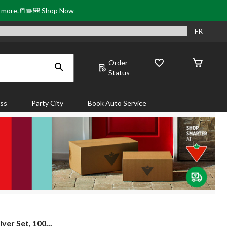
& more.📒✏️🎒
Shop Now
FR
Order
Status
ass
Party City
Book Auto Service
er Set, 100...