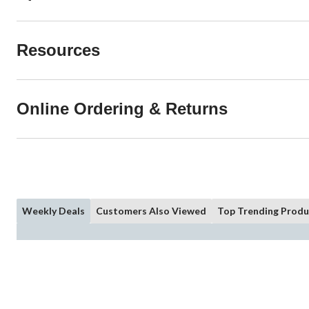
Resources
Online Ordering & Returns
Weekly Deals
Customers Also Viewed
Top Trending Produ