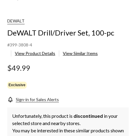
DEWALT
DeWALT Drill/Driver Set, 100-pc
#399-3808-4
View Product Details
View Similar Items
$49.99
Exclusive
Sign-in for Sales Alerts
Unfortunately, this product is
discontinued
in your
selected store and nearby stores.
You may be interested in these similar products shown