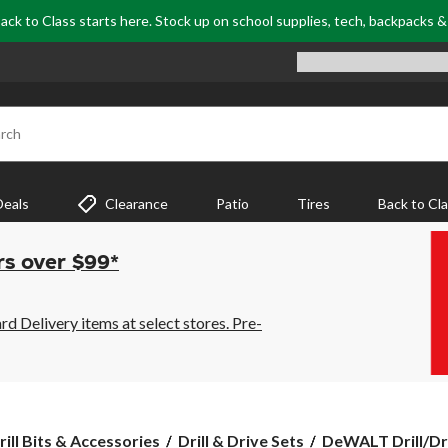
ack to Class starts here. Stock up on school supplies, tech, backpacks 
rch
Deals
Clearance
Patio
Tires
Back to Cl
rs over $99*
 Delivery items at select stores. Pre-
DeWALT
rill Bits & Accessories
Drill & Drive Sets
DeWALT Drill/Driv