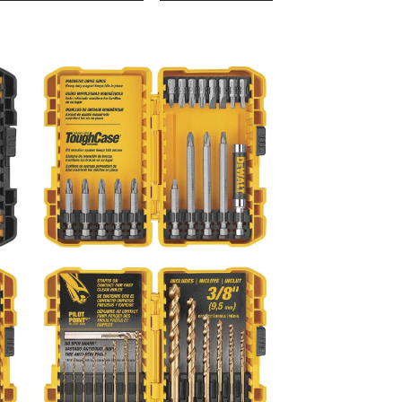
Drill/Driver
Set,
100-
pc