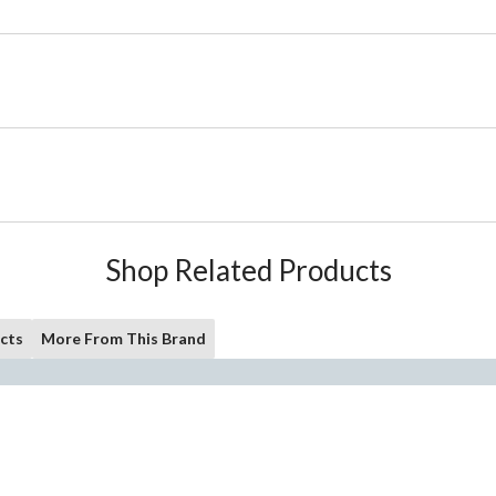
Shop Related Products
cts
More From This Brand