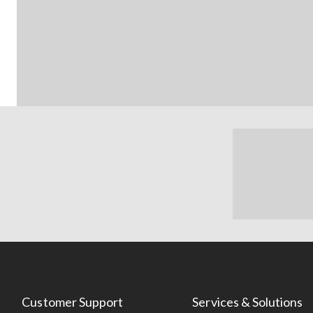
Customer Support
Services & Solutions