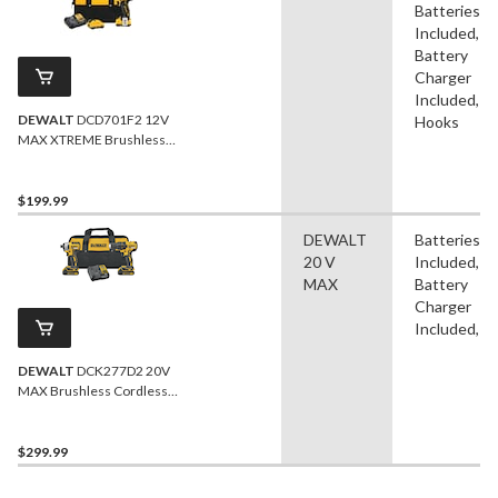
Batteries
Included,
Battery
Charger
Included,
DEWALT
DCD701F2 12V
Hooks
MAX XTREME Brushless
Cordless Drill/Driver Kit
$199.99
DEWALT
Batteries
20 V
Included,
MAX
Battery
Charger
Included, B
DEWALT
DCK277D2 20V
MAX Brushless Cordless
Compact Drill/Driver &
Impact Driver Combo Kit
$299.99