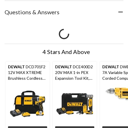
Questions & Answers
4 Stars And Above
DEWALT
DCD701F2
DEWALT
DCE400D2
DEWALT
DWE
12V MAX XTREME
20V MAX 1-in PEX
7A Variable S
Brushless Cordless
Expansion Tool Kit,
Corded Compac
Drill/Driver Kit
2.0Ah
with Keyed C
Auxiliary Hand
in