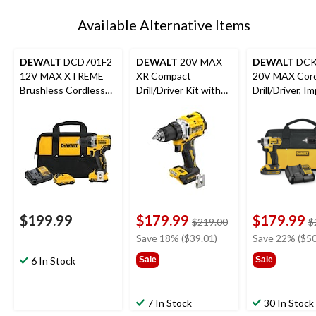
Available Alternative Items
DEWALT
DCD701F2
DEWALT
20V MAX
DEWALT
DCK
12V MAX XTREME
XR Compact
20V MAX Cord
Brushless Cordless
Drill/Driver Kit with
Drill/Driver, I
Drill/Driver Kit
Built-in LED
Driver, Batter
Charger Comb
$199.99
$179.99
$179.99
price
$219.00
$
was
Save 18% ($39.01)
Save 22% ($50
$219.00
6 In Stock
Sale
Sale
7 In Stock
30 In Stock