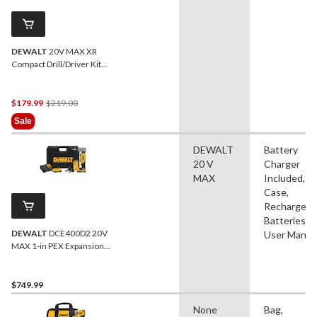
DEWALT
20V MAX XR
Compact Drill/Driver Kit
with Built-in LED
Price
$179.99
$219.00
Was
Sale
$219.00
DEWALT
Battery
20 V
Charger
MAX
Included,
Case,
Rechargeab
Batteries,
DEWALT
DCE400D2 20V
User Manua
MAX 1-in PEX Expansion
Tool Kit, 2.0Ah
$749.99
None
Bag,