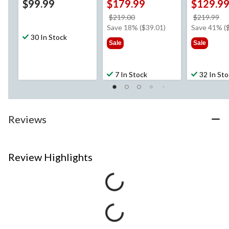
$99.99
$179.99
$129.9
price
pr
$219.00
$219.99
was
w
Save 18% ($39.01)
Save 41% (
30 In Stock
$219.00
$2
Sale
Sale
7 In Stock
32 In St
Reviews
Review Highlights