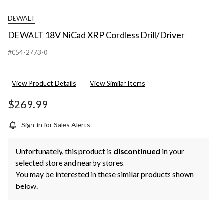
DEWALT
DEWALT 18V NiCad XRP Cordless Drill/Driver
#054-2773-0
View Product Details
View Similar Items
$269.99
Sign-in for Sales Alerts
Unfortunately, this product is
discontinued
in your
selected store and nearby stores.
You may be interested in these similar products shown
below.