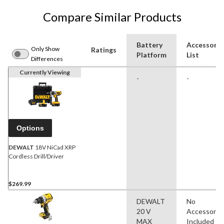
Compare Similar Products
Battery
Accessorie
Only Show
Ratings
Platform
List
Differences
Currently Viewing
-
-
Options
DEWALT
18V NiCad XRP
Cordless Drill/Driver
$269.99
DEWALT
No
20 V
Accessorie
MAX
Included