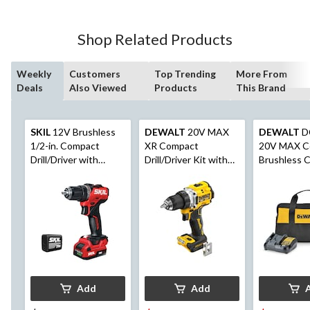
Shop Related Products
Weekly
Customers
Top Trending
More From
Deals
Also Viewed
Products
This Brand
SKIL
12V Brushless
DEWALT
20V MAX
DEWALT
D
1/2-in. Compact
XR Compact
20V MAX C
Drill/Driver with
Drill/Driver Kit with
Brushless C
2.0Ah USB-C Port
Built-in LED
1/2-in Drill/
Battery and 20W PD
Charger (DL6290A-
11)
Add
Add