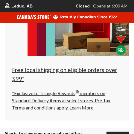
your
Closed
⋅ Opens at 6:00 AM
Leduc, AB
preferred
store
is
Leduc,
AB,
currently
Closed,
Opens
at
at
6:00
AM
click
Free local shipping on eligible orders over
to
change
$99*
store
®
*Exclusive to Triangle Rewards
members on
Standard Delivery items at select stores. Pre-tax.
Terms and conditions apply.
Learn More
Sign in to view your personalized offers