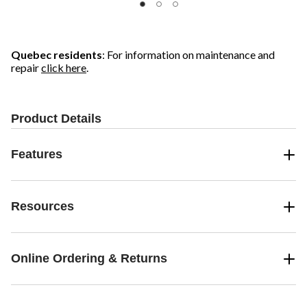
Quebec residents
: For information on maintenance and
repair
click here
.
Product Details
Features
Resources
Online Ordering & Returns