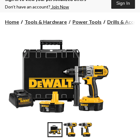
Sign In
Don’t have an account?
Join Now
Home
Tools & Hardware
Power Tools
Drills & Acces