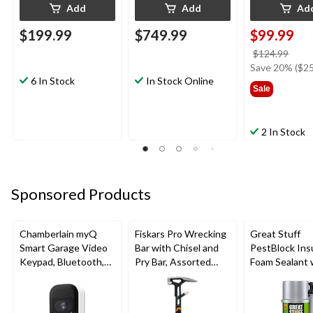
Add
Add
Ad
$199.99
$749.99
$99.99
price
$124.99
was
Save 20% ($25
6 In Stock
In Stock Online
$124
Sale
2 In Stock
Sponsored Products
Chamberlain myQ
Fiskars Pro Wrecking
Great Stuff
Smart Garage Video
Bar with Chisel and
PestBlock Ins
Keypad, Bluetooth,
Pry Bar, Assorted
Foam Sealant 
Weatherproof, White
Sizes
Smart Dispens
Indoor/Outdo
12-oz