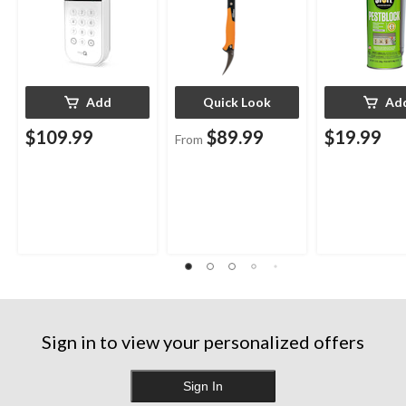
Add
Quick Look
Ad
$109.99
$89.99
$19.99
From
Sign in to view your personalized offers
Sign In