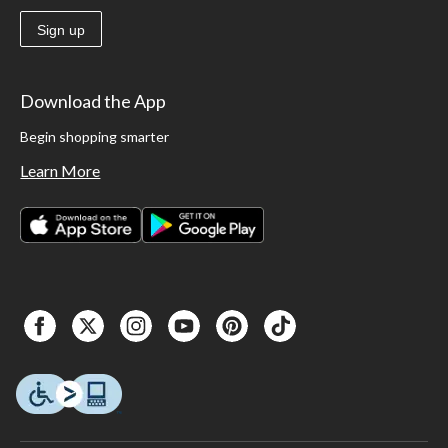
Sign up
Download the App
Begin shopping smarter
Learn More