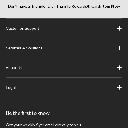
Don’t have a Triangle ID or Triangle Rewards® Card?
Join Now
Customer Support
Services & Solutions
About Us
Legal
Be the first to know
Get your weekly flyer email directly to you