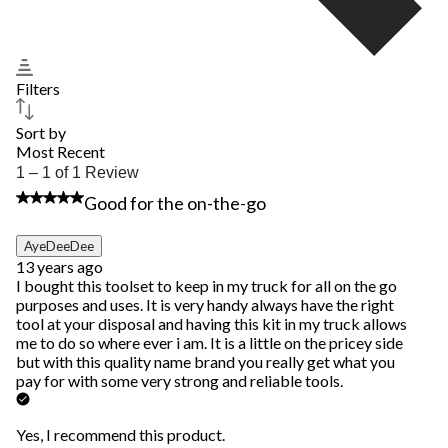
Filters
Sort by
Most Recent
1
1 – 1 of 1 Review
to
5 out of 5 stars.
Good for the on-the-go
1
of
1
AyeDeeDee
Review.
13 years ago
I bought this toolset to keep in my truck for all on the go
purposes and uses. It is very handy always have the right
tool at your disposal and having this kit in my truck allows
me to do so where ever i am. It is a little on the pricey side
but with this quality name brand you really get what you
pay for with some very strong and reliable tools.
Yes, I recommend this product.