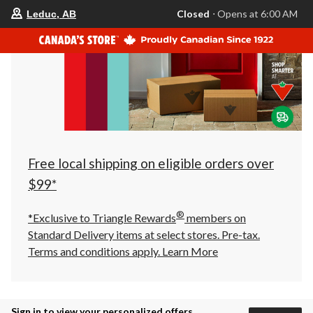
your
Closed
⋅ Opens at 6:00 AM
Leduc, AB
preferred
store
is
Leduc,
AB,
currently
Closed,
Opens
at
at
6:00
AM
click
Free local shipping on eligible orders over
to
change
$99*
store
®
*Exclusive to Triangle Rewards
members on
Standard Delivery items at select stores. Pre-tax.
Terms and conditions apply.
Learn More
Sign in to view your personalized offers