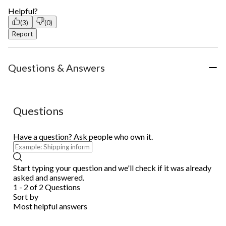
Helpful?
(3)
(0)
Report
Questions & Answers
Questions
Have a question? Ask people who own it.
Start typing your question and we'll check if it was already
asked and answered.
1 - 2 of 2 Questions
Sort by
Most helpful answers