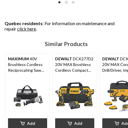
Quebec residents
: For information on maintenance and
repair
click here
.
Similar Products
MAXIMUM
40V
DEWALT
DCK277D2
DEWALT
DCK
Brushless Cordless
20V MAX Brushless
20V MAX Cord
Reciprocating Saw
Cordless Compact
Drill/Driver, I
Kit
Drill/Driver & Impact
Driver & Oscil
Driver Combo Kit
Multi-Tool Co
Add
Add
Ad