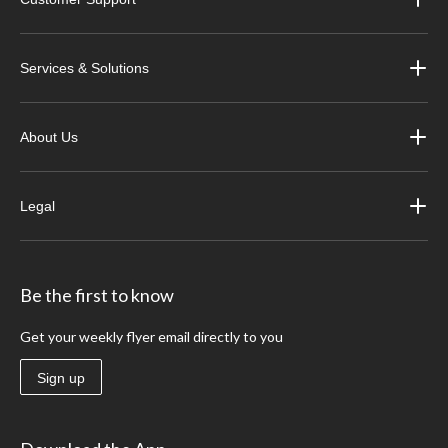
Services & Solutions
About Us
Legal
Be the first to know
Get your weekly flyer email directly to you
Sign up