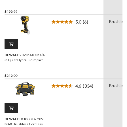
Hammer Drill/Impact 2-
Tool Combo Kit with 2
POWERPACK 4Ah
$499.99
Batteries
5.0
(6)
Brushless
Read
6
Reviews.
Same
page
link.
DEWALT
20V MAX XR 1/4-
in Quiet Hydraulic Impact
Driver
$249.00
4.6
(334)
Brushless
Read
334
Reviews.
Same
page
link.
DEWALT
DCK277D2 20V
MAX Brushless Cordless