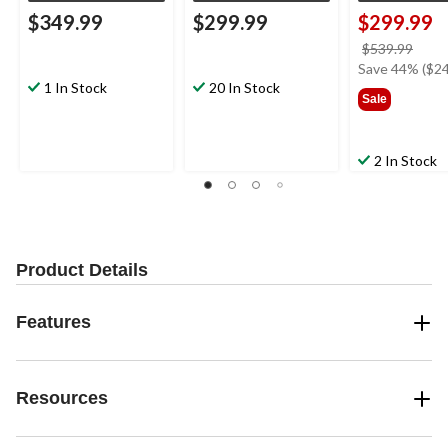
$349.99
$299.99
$299.99
price
$539.99
was
Save 44% ($24
1 In Stock
20 In Stock
$539
Sale
2 In Stock
Product Details
Features
Resources