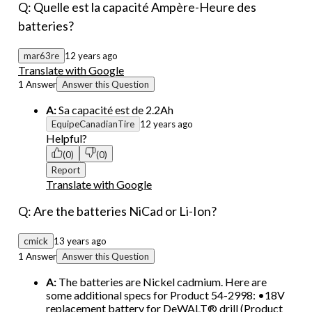
Q: Quelle est la capacité Ampère-Heure des
batteries?
mar63re
12 years ago
Translate with Google
1 Answer
Answer this Question
A:
Sa capacité est de 2.2Ah
EquipeCanadianTire
12 years ago
Helpful?
(0)
(0)
Report
Translate with Google
Q: Are the batteries NiCad or Li-Ion?
cmick
13 years ago
1 Answer
Answer this Question
A:
The batteries are Nickel cadmium. Here are
some additional specs for Product 54-2998: •18V
replacement battery for DeWALT® drill (Product