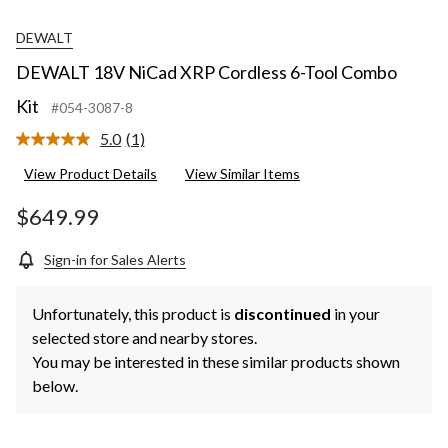
DEWALT
DEWALT 18V NiCad XRP Cordless 6-Tool Combo
Kit
#054-3087-8
5.0
(1)
Read
a
View Product Details
View Similar Items
Review.
Same
page
$649.99
link.
Sign-in for Sales Alerts
Unfortunately, this product is
discontinued
in your
selected store and nearby stores.
You may be interested in these similar products shown
below.