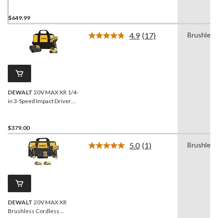
$649.99
4.9
(17)
Brushless
Read
17
Reviews.
Same
page
link.
DEWALT
20V MAX XR 1/4-
in 3-Speed Impact Driver
Kit
$379.00
5.0
(1)
Brushless
Read
a
Review.
Same
page
link.
DEWALT
20V MAX XR
Brushless Cordless