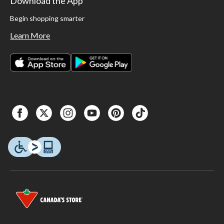
Download the App
Begin shopping smarter
Learn More