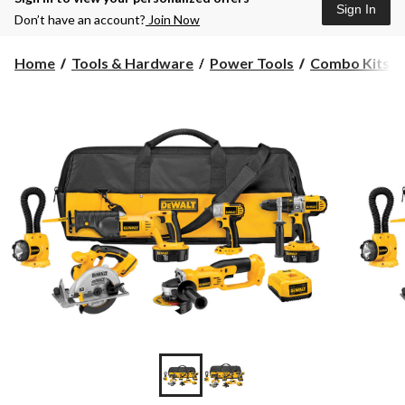
Sign In
Don’t have an account?
Join Now
Home
Tools & Hardware
Power Tools
Combo Kits