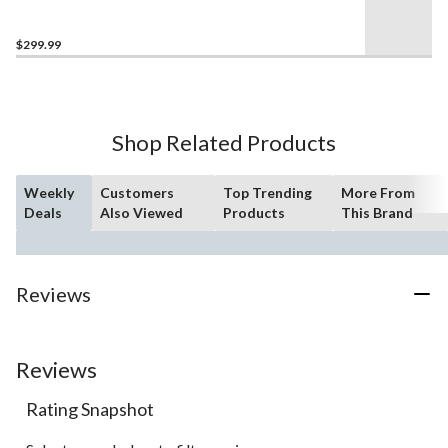
Compact Drill/Driver &
Impact Driver Combo Kit
$299.99
Shop Related Products
Weekly
Customers
Top Trending
More From
Deals
Also Viewed
Products
This Brand
Reviews
Reviews
Rating Snapshot