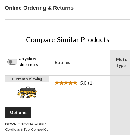
Online Ordering & Returns
Compare Similar Products
Only Show
Motor
Ratings
Differences
Type
Currently Viewing
5.0
(1)
-
Read
a
Review.
Same
page
link.
Options
DEWALT
18V NiCad XRP
Cordless 6-Tool Combo Kit