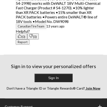
54-2998) works with DeWALT 18V Multi-Chemical
Fast Charger (Product # 54-1270). •10% lighter
than XR PACK batteries •15% smaller than XR
PACK batteries •Powers entire DeWALT® line of
18V tools •Model No. DW9098
CanadianTireTeam
13 years ago
Helpful?
(0)
(0)
Report
Sign in to view your personalized offers
Sign In
Don’t have a Triangle ID or Triangle Rewards® Card?
Join Now
Customer Support