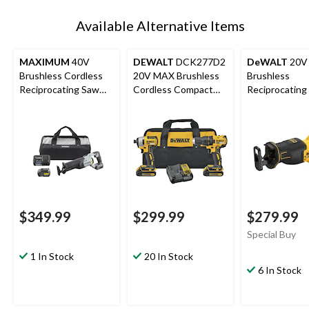
Available Alternative Items
MAXIMUM
40V
DEWALT
DCK277D2
DeWALT
20V
Brushless Cordless
20V MAX Brushless
Brushless
Reciprocating Saw
Cordless Compact
Reciprocating
Kit
Drill/Driver & Impact
Tool Only
Driver Combo Kit
$349.99
$299.99
$279.99
Special Buy
1 In Stock
20 In Stock
6 In Stock