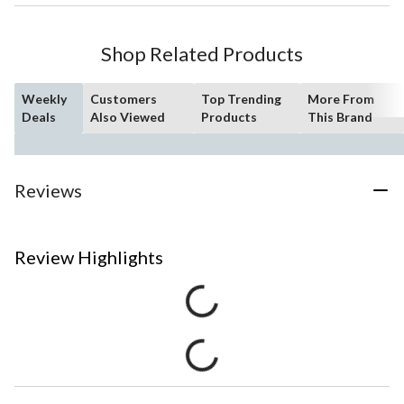
Shop Related Products
Weekly
Customers
Top Trending
More From
Deals
Also Viewed
Products
This Brand
Reviews
Review Highlights