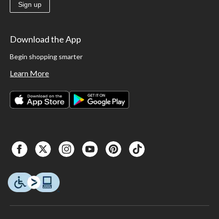
Sign up
Download the App
Begin shopping smarter
Learn More