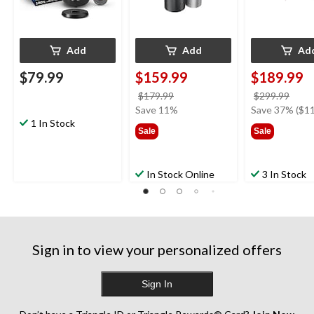
Add
Add
Ad
$79.99
$159.99
$189.99
price
price
$179.99
$299.99
was
was
Save 11%
Save 37% ($11
1 In Stock
$179.99
$299
Sale
Sale
In Stock Online
3 In Stock
Sign in to view your personalized offers
Sign In