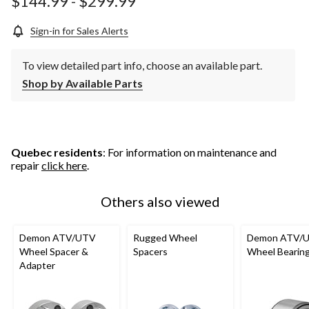
$144.99
-
$299.99
Sign-in for Sales Alerts
To view detailed part info, choose an available part.
Shop by Available Parts
Quebec residents
: For information on maintenance and
repair
click here
.
Others also viewed
Demon ATV/UTV
Rugged Wheel
Demon ATV/
Wheel Spacer &
Spacers
Wheel Bearin
Adapter