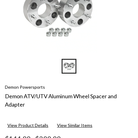
Demon Powersports
Demon ATV/UTV Aluminum Wheel Spacer and
Adapter
View Product Details
View Similar Items