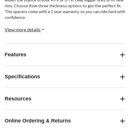
rims. Choose from three thickness options to get the perfect fit.
The spacers come with a 1 year warranty, so you can ride hard with
confidence.
View more details
Features
Specifications
Resources
Online Ordering & Returns