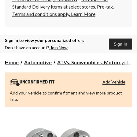
Standard Delivery items at select stores. Pre-tax.
Terms and conditions apply.
Learn More
Sign in to view your personalized offers
Sign In
Don’t have an account?
Join Now
Home
Automotive
ATVs, Snowmobiles, Motorcycl...
Add Vehicle
UNCONFIRMED FIT
Add your vehicle to confirm fitment and view more product
info.