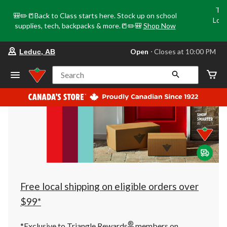
Tri
🎒✏️📒Back to Class starts here. Stock up on school
Loca
supplies, tech, backpacks & more.📒✏️🎒
Shop Now
o
your
Open
⋅ Closes at 10:00 PM
Leduc, AB
preferred
store
is
Search
Leduc,
AB,
currently
Open,
Closes
at
at
10:00
PM
click
to
change
store
Free local shipping on eligible orders over
$99*
®
*Exclusive to Triangle Rewards
members on