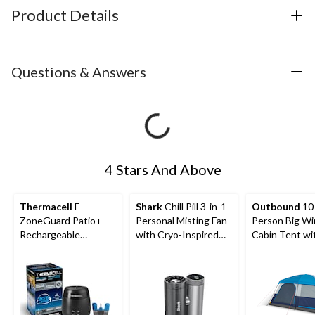
Product Details
Questions & Answers
4 Stars And Above
Thermacell
E-
Shark
Chill Pill 3-in-1
Outbound
10
ZoneGuard Patio+
Personal Misting Fan
Person Big W
Rechargeable
with Cryo-Inspired
Cabin Tent wi
Mosquito Repeller
Cooling
Storage Close
with 36-Hr Refill and
Movie Screen
6.5-Hr Battery