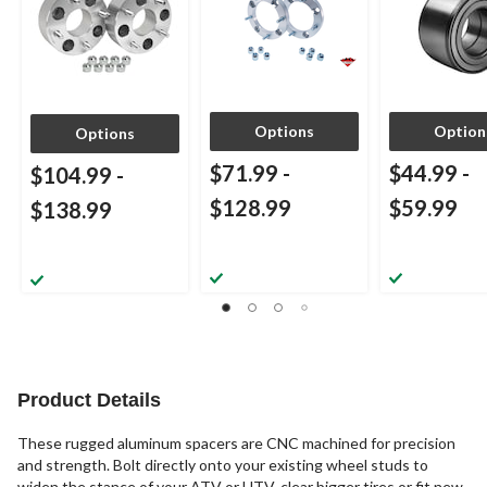
Options
Option
Options
$71.99
-
$44.99
-
$104.99
-
$128.99
$59.99
$138.99
Product Details
These rugged aluminum spacers are CNC machined for precision
and strength. Bolt directly onto your existing wheel studs to
widen the stance of your ATV or UTV, clear bigger tires or fit new