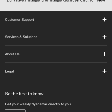
Don’t have a Triangle ID or Triangle Rewards® Card?
Join Now
Customer Support
Services & Solutions
About Us
Legal
Be the first to know
Get your weekly flyer email directly to you