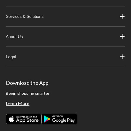
Services & Solutions
About Us
Legal
Download the App
Begin shopping smarter
Learn More