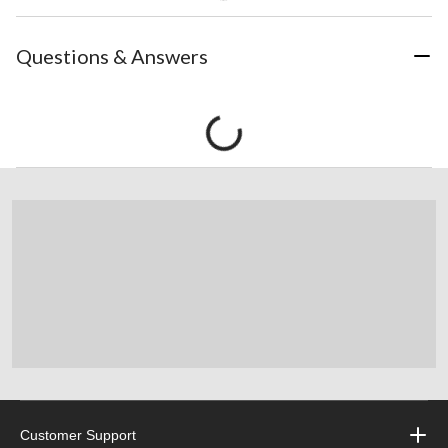
Questions & Answers
Customer Support