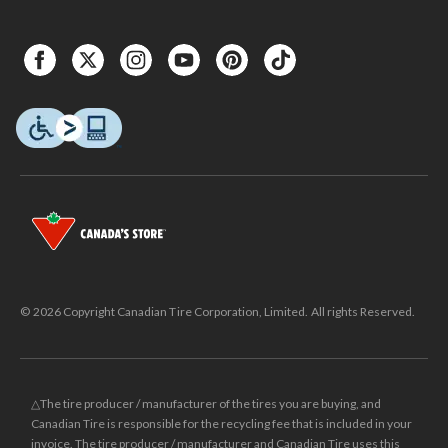
© 2026 Copyright Canadian Tire Corporation, Limited. All rights Reserved.
△The tire producer / manufacturer of the tires you are buying, and
Canadian Tire is responsible for the recycling fee that is included in your
invoice. The tire producer / manufacturer and Canadian Tire uses this