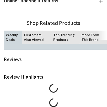
Online Ordering & Returns
Shop Related Products
Weekly
Customers
Top Trending
More From
Deals
Also Viewed
Products
This Brand
Reviews
Review Highlights