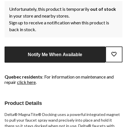
Unfortunately, this product is temporarily
out of stock
in your store and nearby stores.
Sign up to receive a notification when this product is
back in stock.
Notify Me When Available
Quebec residents
: For information on maintenance and
repair
click here
.
Product Details
Delta® MagnaTite® Docking uses a powerful integrated magnet
to pull your faucet spray wand precisely into place and hold it
there so it stays docked when not in use. Delta® faucets with