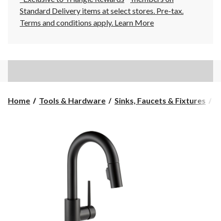
Standard Delivery items at select stores. Pre-tax.
Terms and conditions apply.
Learn More
Home
Tools & Hardware
Sinks, Faucets & Fixtures
K