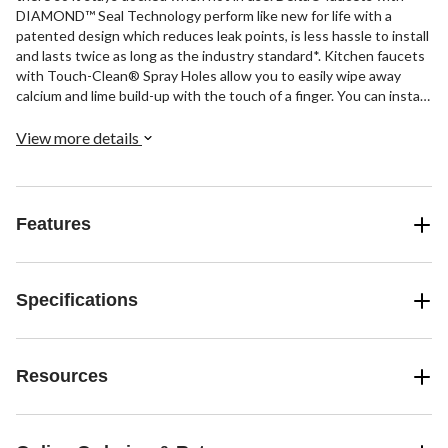
DIAMOND™ Seal Technology perform like new for life with a
patented design which reduces leak points, is less hassle to install
and lasts twice as long as the industry standard*. Kitchen faucets
with Touch-Clean® Spray Holes allow you to easily wipe away
calcium and lime build-up with the touch of a finger. You can install
with confidence, knowing that Delta faucets are backed by our
Lifetime Limited Warranty. *Industry standard is based on ASME
View more details
A112.18.1 of 500,000 cycles.
Features
Specifications
Resources