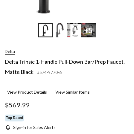
+5
Delta
Delta Trinsic 1-Handle Pull-Down Bar/Prep Faucet,
Matte Black
#574-9770-6
View Product Details
View Similar Items
$569.99
Top Rated
Sign-in for Sales Alerts