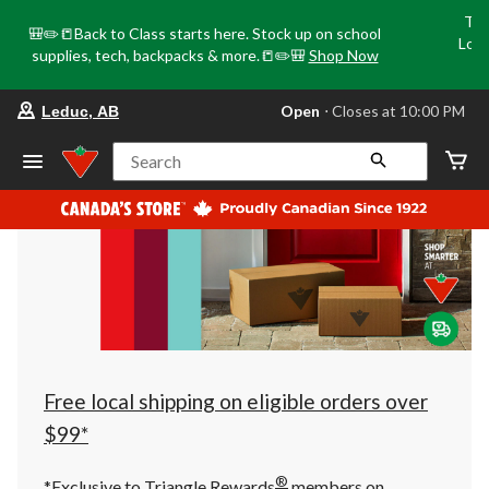
Tri
🎒✏️📒Back to Class starts here. Stock up on school
Loca
supplies, tech, backpacks & more.📒✏️🎒
Shop Now
o
your
Open
⋅ Closes at 10:00 PM
Leduc, AB
preferred
store
is
Search
Leduc,
AB,
currently
Open,
Closes
at
at
10:00
PM
click
to
change
store
Free local shipping on eligible orders over
$99*
®
*Exclusive to Triangle Rewards
members on