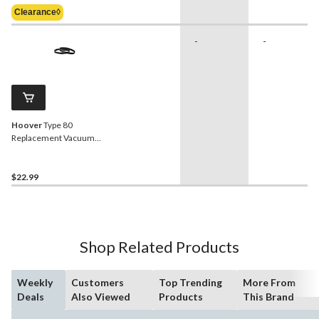
Was
Clearance◊
$69.99
-
-
Hoover
Type 80
Replacement Vacuum
Cleaner Belts, 2-pk
$22.99
Shop Related Products
Weekly
Customers
Top Trending
More From
Deals
Also Viewed
Products
This Brand