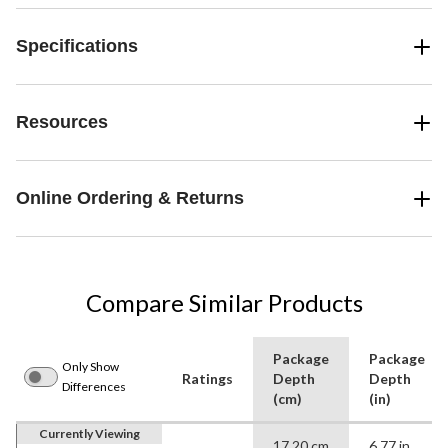
Specifications
Resources
Online Ordering & Returns
Compare Similar Products
Package
Package
Only Show
Ratings
Depth
Depth
Differences
(cm)
(in)
Currently Viewing
17.20 cm
6.77 in