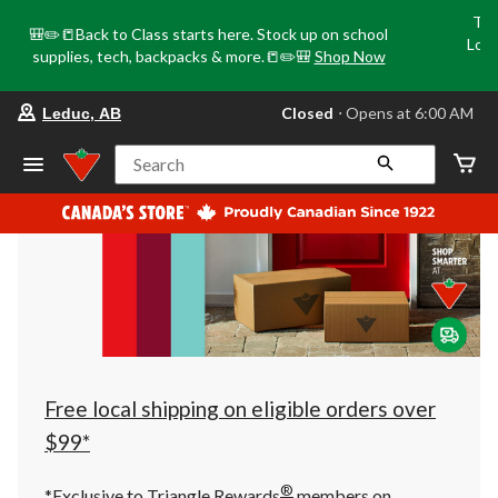
Tri
🎒✏️📒Back to Class starts here. Stock up on school
Loca
supplies, tech, backpacks & more.📒✏️🎒
Shop Now
o
your
Closed
⋅ Opens at 6:00 AM
Leduc, AB
preferred
store
is
Search
Leduc,
AB,
currently
Closed,
Opens
at
at
6:00
AM
click
to
change
store
Free local shipping on eligible orders over
$99*
®
*Exclusive to Triangle Rewards
members on