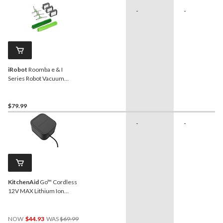
-
-
iRobot
Roomba e & I
Series Robot Vacuum
Cleaner Replenishment Kit
$79.99
-
-
KitchenAid
Go™ Cordless
12V MAX Lithium Ion
Battery
Price
NOW
$44.93
WAS
$69.99