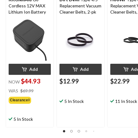
Cordless 12V MAX
Replacement Vacuum
Replacement
Lithium Ion Battery
Cleaner Belts, 2-pk
Cleaner Belts,
Add
Add
Ad
$44.93
$12.99
$22.99
NOW
price
WAS
$69.99
was
Clearance◊
$69.99
5 In Stock
11 In Stock
5 In Stock