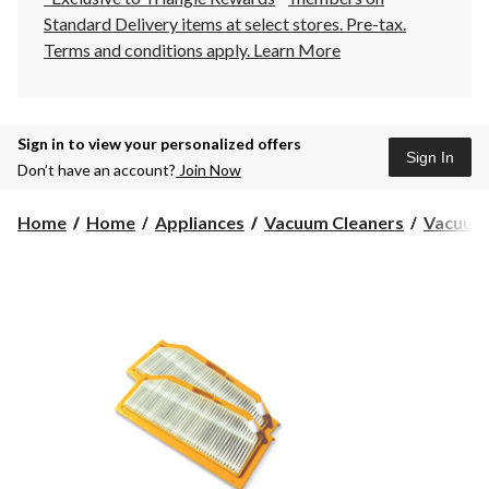
Standard Delivery items at select stores. Pre-tax.
Terms and conditions apply.
Learn More
Sign in to view your personalized offers
Sign In
Don’t have an account?
Join Now
Home
Home
Appliances
Vacuum Cleaners
Vacuum 