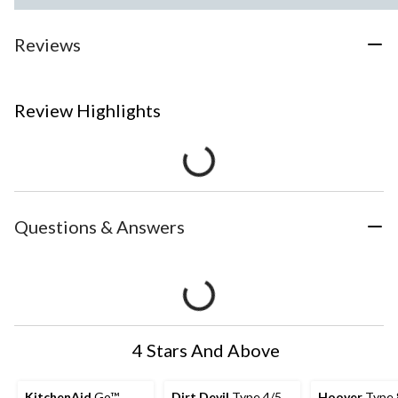
Reviews
Review Highlights
Questions & Answers
4 Stars And Above
KitchenAid
Go™
Dirt Devil
Type 4/5
Hoover
Type 