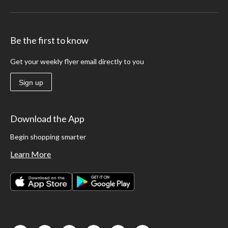
Be the first to know
Get your weekly flyer email directly to you
Sign up
Download the App
Begin shopping smarter
Learn More