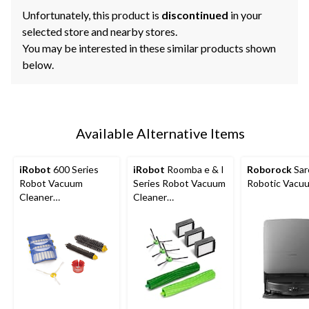
Unfortunately, this product is
discontinued
in your
selected store and nearby stores.
You may be interested in these similar products shown
below.
Available Alternative Items
iRobot
600 Series
iRobot
Roomba e & I
Roborock
Sar
Robot Vacuum
Series Robot Vacuum
Robotic Vacu
Cleaner
Cleaner
Replenishment Kit
Replenishment Kit