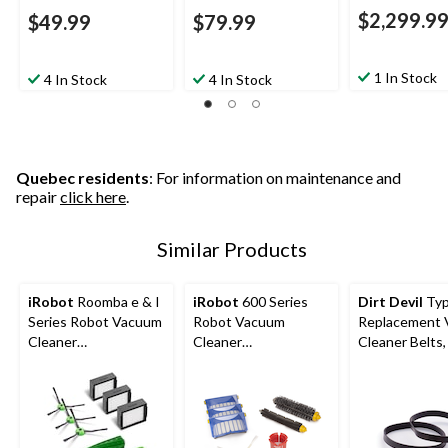
$2,299.9
$49.99
$79.99
1 In Stock
4 In Stock
4 In Stock
Quebec residents
: For information on maintenance and
repair
click here
.
Similar Products
iRobot
Roomba e & I
iRobot
600 Series
Dirt Devil
Typ
Series Robot Vacuum
Robot Vacuum
Replacement
Cleaner
Cleaner
Cleaner Belts,
Replenishment Kit
Replenishment Kit