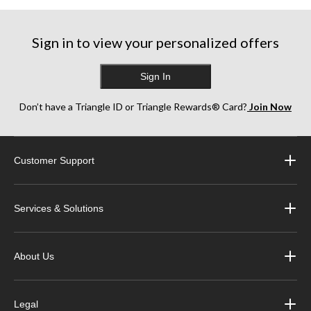
Sign in to view your personalized offers
Sign In
Don’t have a Triangle ID or Triangle Rewards® Card?
Join Now
Customer Support
Services & Solutions
About Us
Legal