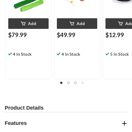
Add
Add
Ad
$79.99
$49.99
$12.99
4 In Stock
4 In Stock
5 In Stock
Product Details
Features