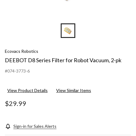
Ecovacs Robotics
DEEBOT D8 Series Filter for Robot Vacuum, 2-pk
#074-3773-6
View Product Details
View Similar Items
$29.99
Sign-in for Sales Alerts