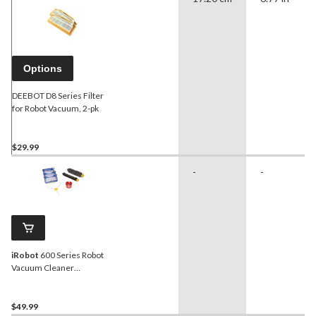
Options
DEEBOT D8 Series Filter
for Robot Vacuum, 2-pk
$29.99
-
-
iRobot
600 Series Robot
Vacuum Cleaner
Replenishment Kit
$49.99