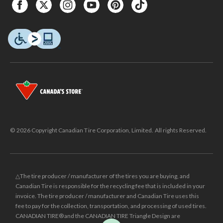
© 2026 Copyright Canadian Tire Corporation, Limited. All rights Reserved.
△The tire producer / manufacturer of the tires you are buying, and
Canadian Tire is responsible for the recycling fee that is included in your
invoice. The tire producer / manufacturer and Canadian Tire uses this
fee to pay for the collection, transportation, and processing of used tires.
CANADIAN TIRE® and the CANADIAN TIRE Triangle Design are