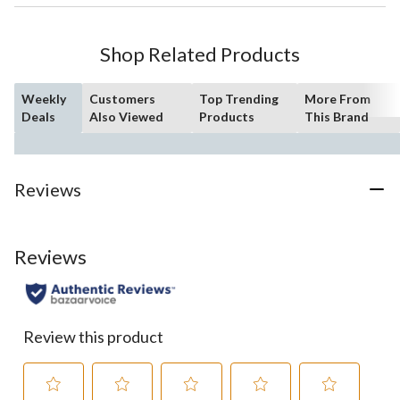
Shop Related Products
Weekly
Customers
Top Trending
More From
Deals
Also Viewed
Products
This Brand
Reviews
Reviews
Review this product