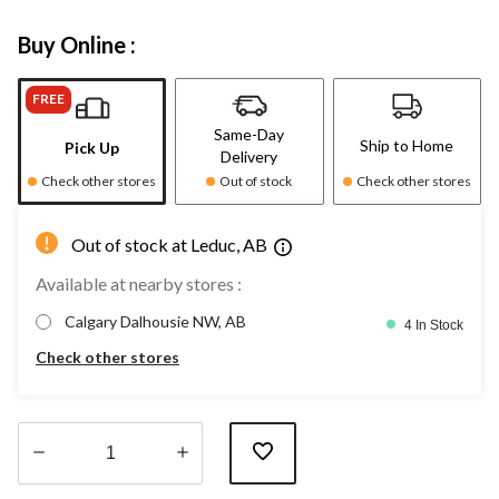
Buy Online :
FREE
Same-Day
Ship to Home
Pick Up
Delivery
Check other stores
Out of stock
Check other stores
Out of stock at Leduc, AB
Available at nearby stores :
Calgary Dalhousie NW, AB
4 In Stock
Check other stores
Quantity