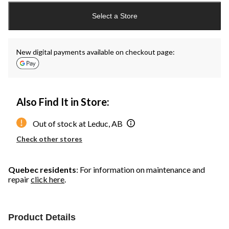
updated
Select a Store
to
1
New digital payments available on checkout page:
Also Find It in Store:
Out of stock at Leduc, AB
Check other stores
Quebec residents
: For information on maintenance and
repair
click here
.
Product Details