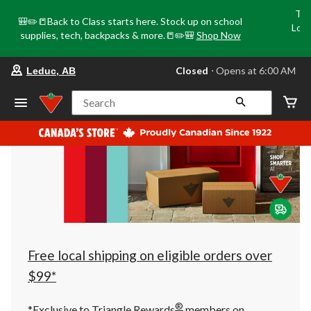
Tri
🎒✏️📒Back to Class starts here. Stock up on school
Loca
supplies, tech, backpacks & more.📒✏️🎒
Shop Now
o
your
Closed
⋅ Opens at 6:00 AM
Leduc, AB
preferred
store
is
Search
Leduc,
AB,
currently
Closed,
Opens
at
at
6:00
AM
click
to
change
store
Free local shipping on eligible orders over
$99*
®
*Exclusive to Triangle Rewards
members on