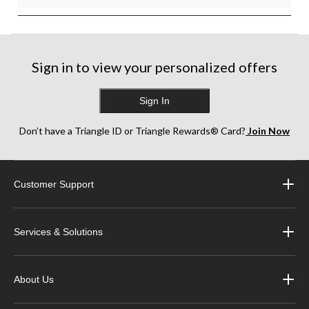
Sign in to view your personalized offers
Sign In
Don’t have a Triangle ID or Triangle Rewards® Card?
Join Now
Customer Support
Services & Solutions
About Us