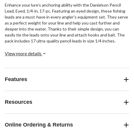
Enhance your lure’s anchoring ability with the Danielson Pencil
Lead, Eyed, 1/4-in, 17-pc. Featuring an eyed design, these fishing
leads are a must-have in every angler's equipment set. They serve
as a perfect weight for your line and help you cast further and
deeper into the water. Thanks to their simple design, you can
easily tie the leads onto your line and attach hooks and bait. The
pack includes 17 ultra-quality pencil leads in size 1/4 inches.
View more details
Features
Resources
Online Ordering & Returns