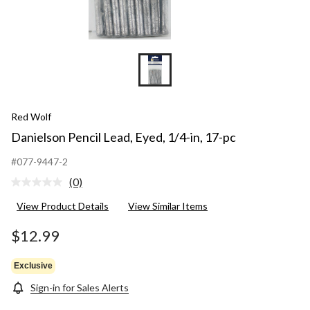
Red Wolf
Danielson Pencil Lead, Eyed, 1/4-in, 17-pc
#077-9447-2
(0)
No
rating
View Product Details
View Similar Items
value.
Same
page
$12.99
link.
Exclusive
Sign-in for Sales Alerts