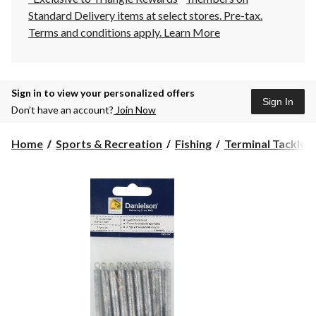
Standard Delivery items at select stores. Pre-tax.
Terms and conditions apply.
Learn More
Sign in to view your personalized offers
Sign In
Don’t have an account?
Join Now
Home
Sports & Recreation
Fishing
Terminal Tackle