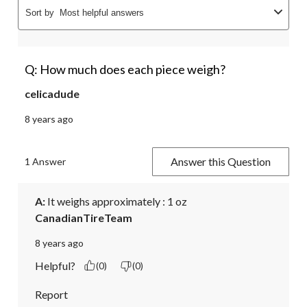
Sort by
Most helpful answers
Q: How much does each piece weigh?
celicadude
8 years ago
Answer this Question
1 Answer
A:
 It weighs approximately : 1 oz
CanadianTireTeam
8 years ago
Helpful?
(0)
(0)
Report