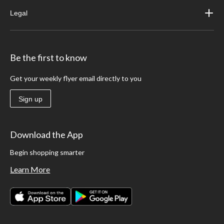
Legal
Be the first to know
Get your weekly flyer email directly to you
Sign up
Download the App
Begin shopping smarter
Learn More