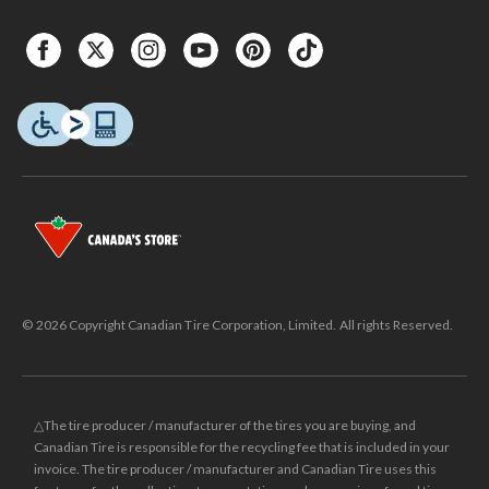
© 2026 Copyright Canadian Tire Corporation, Limited. All rights Reserved.
△The tire producer / manufacturer of the tires you are buying, and
Canadian Tire is responsible for the recycling fee that is included in your
invoice. The tire producer / manufacturer and Canadian Tire uses this