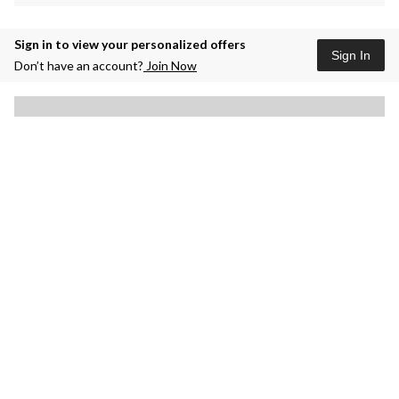
Sign in to view your personalized offers
Sign In
Don’t have an account?
Join Now