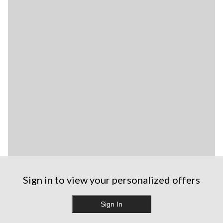
Sign in to view your personalized offers
Sign In