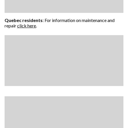
Quebec residents
: For information on maintenance and
repair
click here
.