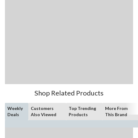
Shop Related Products
Weekly
Customers
Top Trending
More From
Deals
Also Viewed
Products
This Brand