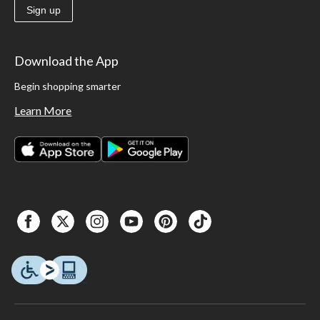
Sign up
Download the App
Begin shopping smarter
Learn More