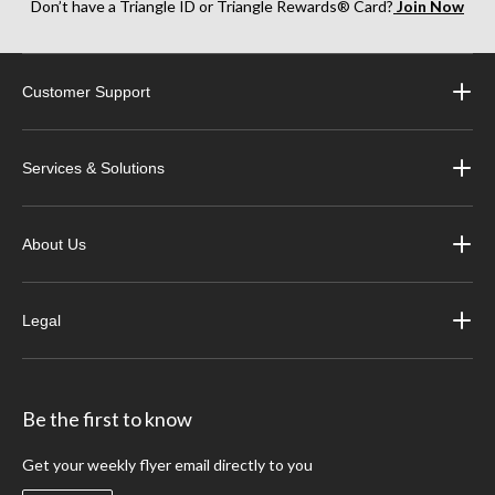
Don’t have a Triangle ID or Triangle Rewards® Card?
Join Now
Customer Support
Services & Solutions
About Us
Legal
Be the first to know
Get your weekly flyer email directly to you