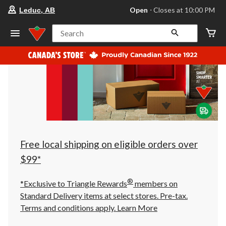
your
Open
⋅ Closes at 10:00 PM
Leduc, AB
preferred
store
is
Search
Leduc,
AB,
currently
Open,
Closes
at
at
10:00
PM
click
to
change
store
Free local shipping on eligible orders over
$99*
®
*Exclusive to Triangle Rewards
members on
Standard Delivery items at select stores. Pre-tax.
Terms and conditions apply.
Learn More