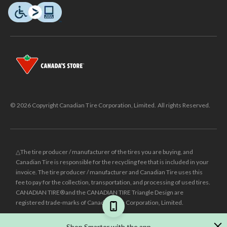
© 2026 Copyright Canadian Tire Corporation, Limited. All rights Reserved.
△The tire producer / manufacturer of the tires you are buying, and
Canadian Tire is responsible for the recycling fee that is included in your
invoice. The tire producer / manufacturer and Canadian Tire uses this
fee to pay for the collection, transportation, and processing of used tires.
CANADIAN TIRE® and the CANADIAN TIRE Triangle Design are
registered trade-marks of Canadian Tire Corporation, Limited.
±
Was price reflects the last national regular price this product was sold
Shop Smarter with the app