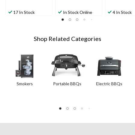
17 In Stock
In Stock Online
4 In Stock
Shop Related Categories
Smokers
Portable BBQs
Electric BBQs