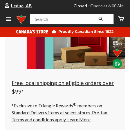
your
Closed
⋅ Opens at 6:00 AM
Leduc, AB
preferred
store
is
Search
Leduc,
AB,
currently
Closed,
Opens
at
at
6:00
AM
click
to
change
store
Free local shipping on eligible orders over
$99*
®
*Exclusive to Triangle Rewards
members on
Standard Delivery items at select stores. Pre-tax.
Terms and conditions apply.
Learn More