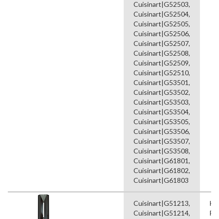
Cuisinart|G52503,
Cuisinart|G52504,
Cuisinart|G52505,
Cuisinart|G52506,
Cuisinart|G52507,
Cuisinart|G52508,
Cuisinart|G52509,
Cuisinart|G52510,
Cuisinart|G53501,
Cuisinart|G53502,
Cuisinart|G53503,
Cuisinart|G53504,
Cuisinart|G53505,
Cuisinart|G53506,
Cuisinart|G53507,
Cuisinart|G53508,
Cuisinart|G61801,
Cuisinart|G61802,
Cuisinart|G61803
Cuisinart|G51213,
He
Cuisinart|G51214,
Fl