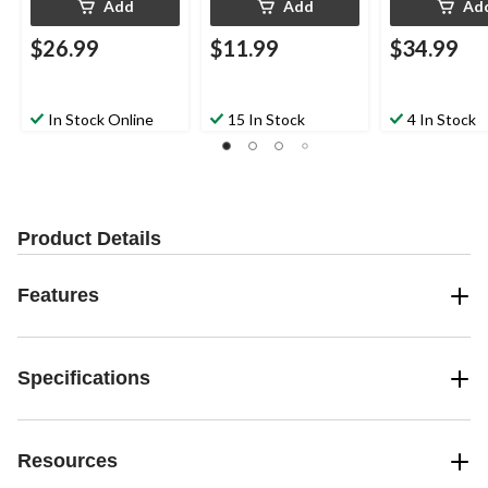
Add
Add
Ad
$26.99
$11.99
$34.99
In Stock Online
15 In Stock
4 In Stock
Product Details
Features
Specifications
Resources