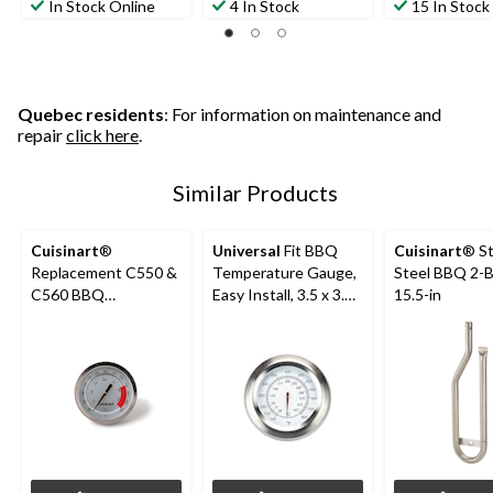
In Stock Online
4 In Stock
15 In Stock
Quebec residents
: For information on maintenance and
repair
click here
.
Similar Products
Cuisinart
®
Universal
Fit BBQ
Cuisinart
® St
Replacement C550 &
Temperature Gauge,
Steel BBQ 2-B
C560 BBQ
Easy Install, 3.5 x 3.5
15.5-in
Temperature Gauge
x 2.2-in