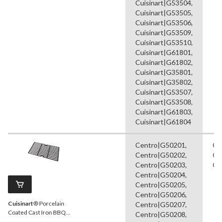
Cuisinart|G53504,
Cuisinart|G53505,
Cuisinart|G53506,
Cuisinart|G53509,
Cuisinart|G53510,
Cuisinart|G61801,
Cuisinart|G61802,
Cuisinart|G35801,
Cuisinart|G35802,
Cuisinart|G53507,
Cuisinart|G53508,
Cuisinart|G61803,
Cuisinart|G61804
Centro|G50201,
Co
Centro|G50202,
Gr
Centro|G50203,
Gr
Centro|G50204,
Centro|G50205,
Centro|G50206,
Cuisinart
® Porcelain
Centro|G50207,
Coated Cast Iron BBQ
Centro|G50208,
Cooking Grate