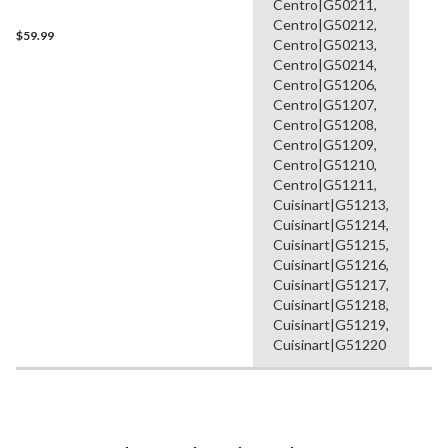
Centro|G50211,
Centro|G50212,
$59.99
Centro|G50213,
Centro|G50214,
Centro|G51206,
Centro|G51207,
Centro|G51208,
Centro|G51209,
Centro|G51210,
Centro|G51211,
Cuisinart|G51213,
Cuisinart|G51214,
Cuisinart|G51215,
Cuisinart|G51216,
Cuisinart|G51217,
Cuisinart|G51218,
Cuisinart|G51219,
Cuisinart|G51220