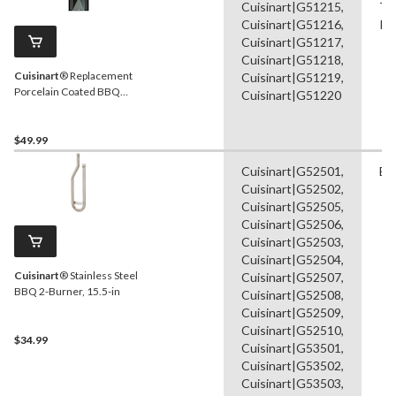
Cuisinart|G51215,
Ta
Cuisinart|G51216,
Ra
Cuisinart|G51217,
Cuisinart|G51218,
Cuisinart
® Replacement
Cuisinart|G51219,
Porcelain Coated BBQ
Cuisinart|G51220
Heat Plate Shield, 16-in
$49.99
Cuisinart|G52501,
Bu
Cuisinart|G52502,
Cuisinart|G52505,
Cuisinart|G52506,
Cuisinart|G52503,
Cuisinart|G52504,
Cuisinart
® Stainless Steel
Cuisinart|G52507,
BBQ 2-Burner, 15.5-in
Cuisinart|G52508,
Cuisinart|G52509,
Cuisinart|G52510,
$34.99
Cuisinart|G53501,
Cuisinart|G53502,
Cuisinart|G53503,