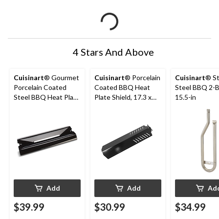
4 Stars And Above
Cuisinart
® Gourmet
Cuisinart
® Porcelain
Cuisinart
® St
Porcelain Coated
Coated BBQ Heat
Steel BBQ 2-B
Steel BBQ Heat Plate
Plate Shield, 17.3 x
15.5-in
Shield, 16.5-in
5.5 x 2-in
Add
Add
Ad
$39.99
$30.99
$34.99