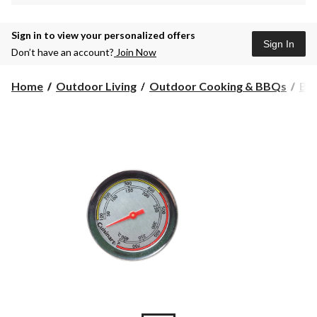
Sign in to view your personalized offers
Sign In
Don’t have an account?
Join Now
Home
Outdoor Living
Outdoor Cooking & BBQs
BB