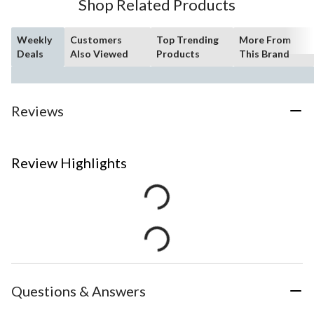
Shop Related Products
Weekly
Customers
Top Trending
More From
Deals
Also Viewed
Products
This Brand
Reviews
Review Highlights
Questions & Answers