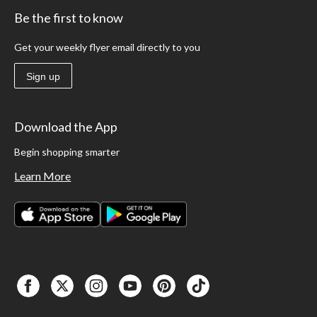
Be the first to know
Get your weekly flyer email directly to you
Sign up
Download the App
Begin shopping smarter
Learn More