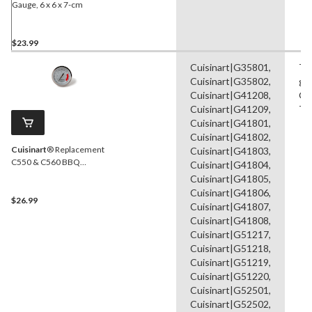
Gauge, 6 x 6 x 7-cm
$23.99
Cuisinart|G35801,
Te
Cuisinart|G35802,
ga
Cuisinart|G41208,
Ga
Cuisinart|G41209,
Ti
Cuisinart|G41801,
Cuisinart|G41802,
Cuisinart
® Replacement
Cuisinart|G41803,
C550 & C560 BBQ
Cuisinart|G41804,
Temperature Gauge
Cuisinart|G41805,
Cuisinart|G41806,
$26.99
Cuisinart|G41807,
Cuisinart|G41808,
Cuisinart|G51217,
Cuisinart|G51218,
Cuisinart|G51219,
Cuisinart|G51220,
Cuisinart|G52501,
Cuisinart|G52502,