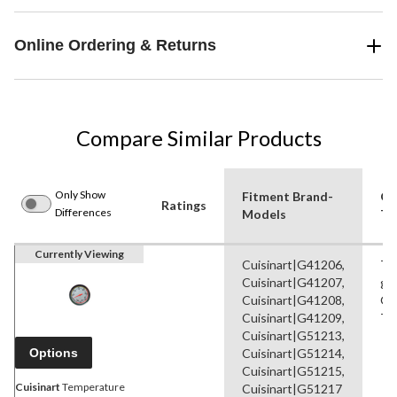
Online Ordering & Returns
Compare Similar Products
Only Show
Fitment Brand-
Gri
Ratings
Differences
Models
Ty
Currently Viewing
Cuisinart|G41206,
Te
Cuisinart|G41207,
ga
Cuisinart|G41208,
Ga
Cuisinart|G41209,
Ti
Cuisinart|G51213,
Options
Cuisinart|G51214,
Cuisinart|G51215,
Cuisinart
Temperature
Cuisinart|G51217