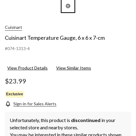
Cuisinart
Cuisinart Temperature Gauge, 6 x 6 x 7-cm
#074-1313-4
View Product Details
View Similar Items
$23.99
Exclusive
Sign-in for Sales Alerts
Unfortunately, this product is
discontinued
in your
selected store and nearby stores.
You may be interested in these similar products shown