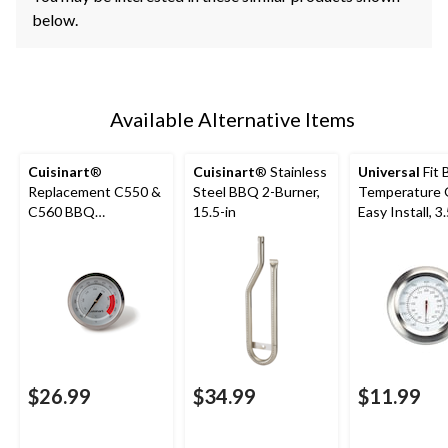
below.
Available Alternative Items
Cuisinart
®
Cuisinart
® Stainless
Universal
Fit
Replacement C550 &
Steel BBQ 2-Burner,
Temperature 
C560 BBQ
15.5-in
Easy Install, 3.
Temperature Gauge
x 2.2-in
$26.99
$34.99
$11.99