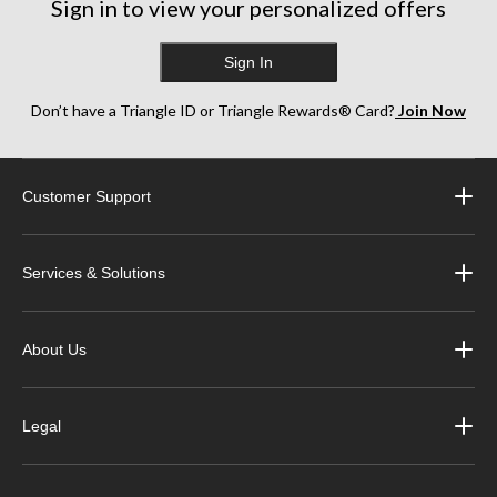
Sign in to view your personalized offers
Sign In
Don’t have a Triangle ID or Triangle Rewards® Card?
Join Now
Customer Support
Services & Solutions
About Us
Legal