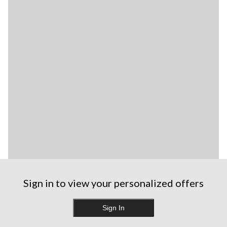
Sign in to view your personalized offers
Sign In