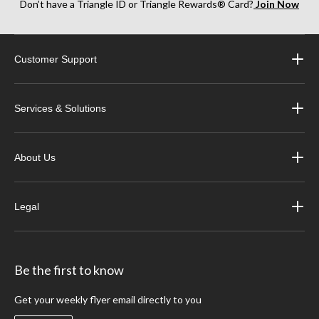
Don’t have a Triangle ID or Triangle Rewards® Card?
Join Now
Customer Support
Services & Solutions
About Us
Legal
Be the first to know
Get your weekly flyer email directly to you