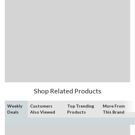
Shop Related Products
Weekly
Customers
Top Trending
More From
Deals
Also Viewed
Products
This Brand