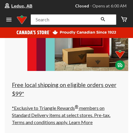
your
Closed
⋅ Opens at 6:00 AM
Leduc, AB
preferred
store
is
Search
Leduc,
AB,
currently
Closed,
Opens
at
at
6:00
AM
click
to
change
store
Free local shipping on eligible orders over
$99*
®
*Exclusive to Triangle Rewards
members on
Standard Delivery items at select stores. Pre-tax.
Terms and conditions apply.
Learn More