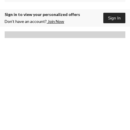
Sign in to view your personalized offers
Sign In
Don’t have an account?
Join Now