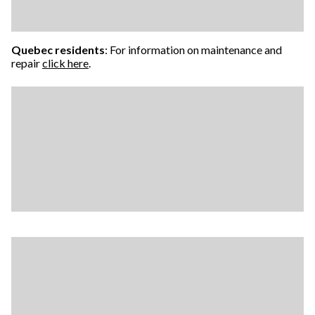
Quebec residents
: For information on maintenance and
repair
click here
.