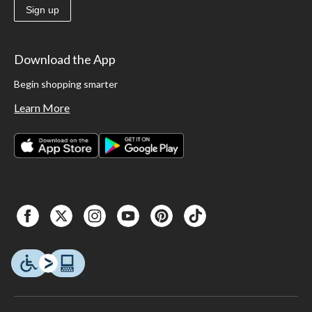
Sign up
Download the App
Begin shopping smarter
Learn More