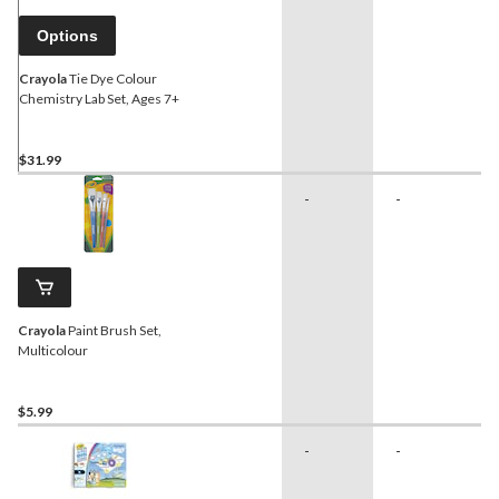
Options
Crayola
Tie Dye Colour
Chemistry Lab Set, Ages 7+
$31.99
-
-
Crayola
Paint Brush Set,
Multicolour
$5.99
-
-