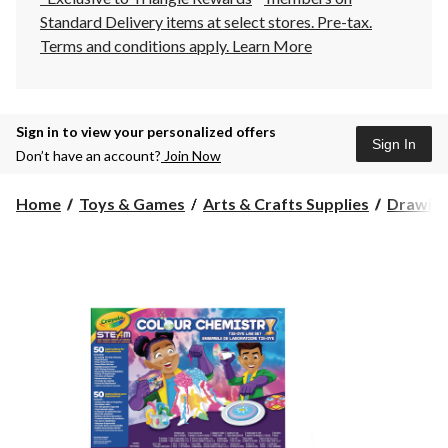
Standard Delivery items at select stores. Pre-tax.
Terms and conditions apply.
Learn More
Sign in to view your personalized offers
Sign In
Don’t have an account?
Join Now
Home
Toys & Games
Arts & Crafts Supplies
Drawing