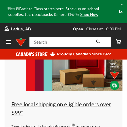
Tri
🎒✏️📒Back to Class starts here. Stock up on school
Loca
supplies, tech, backpacks & more.📒✏️🎒
Shop Now
o
your
Open
⋅ Closes at 10:00 PM
Leduc, AB
preferred
store
is
Search
Leduc,
AB,
currently
Open,
Closes
at
at
10:00
PM
click
to
change
store
Free local shipping on eligible orders over
$99*
®
*Exclusive to Triangle Rewards
members on