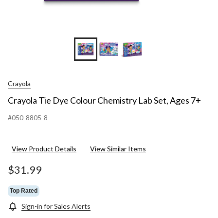
Crayola
Crayola Tie Dye Colour Chemistry Lab Set, Ages 7+
#050-8805-8
View Product Details
View Similar Items
$31.99
Top Rated
Sign-in for Sales Alerts