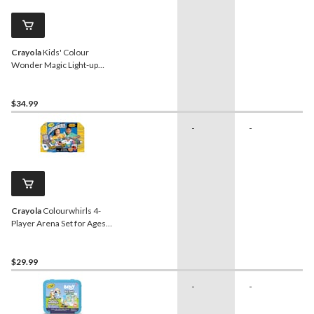
Crayola
Kids' Colour
Wonder Magic Light-up
Stamper
$34.99
-
-
Crayola
Colourwhirls 4-
Player Arena Set for Ages
6+
$29.99
-
-