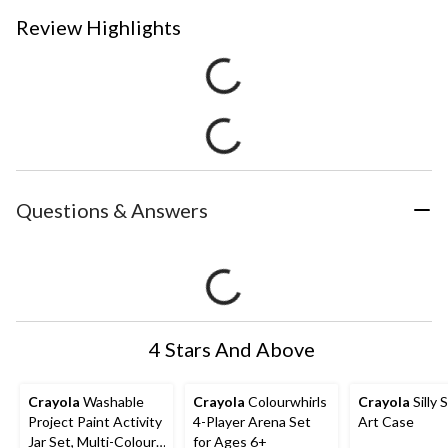
Review Highlights
Questions & Answers
4 Stars And Above
Crayola
Washable
Crayola
Colourwhirls
Crayola
Silly 
Project Paint Activity
4-Player Arena Set
Art Case
Jar Set, Multi-Colour,
for Ages 6+