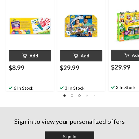
20-oz, 10-pk, Ages 3+
Ad
Add
Add
$29.99
$8.99
$29.99
3 In Stock
6 In Stock
3 In Stock
Sign in to view your personalized offers
Sign In