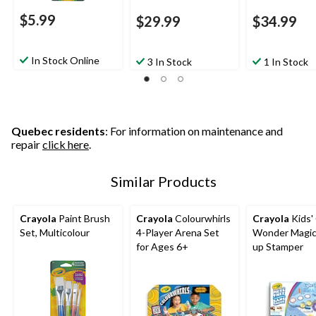
$5.99
$29.99
$34.99
In Stock Online
3 In Stock
1 In Stock
Quebec residents
: For information on maintenance and
repair
click here
.
Similar Products
Crayola
Paint Brush
Crayola
Colourwhirls
Crayola
Kids'
Set, Multicolour
4-Player Arena Set
Wonder Magic 
for Ages 6+
up Stamper