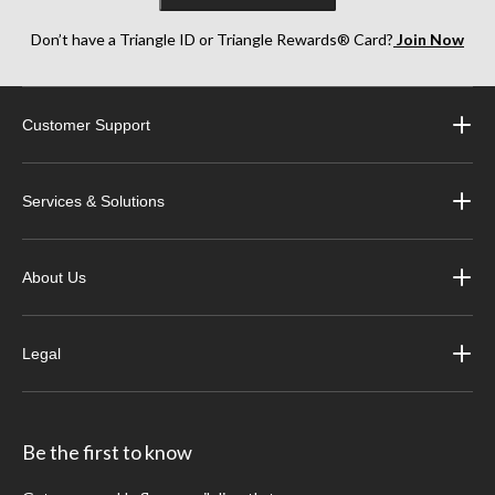
Don’t have a Triangle ID or Triangle Rewards® Card?
Join Now
Customer Support
Services & Solutions
About Us
Legal
Be the first to know