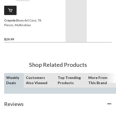
Crayola
Bluey Art Case, 78
Pieces, Multicolour
$29.99
Shop Related Products
Weekly
Customers
Top Trending
More From
Deals
Also Viewed
Products
This Brand
Reviews