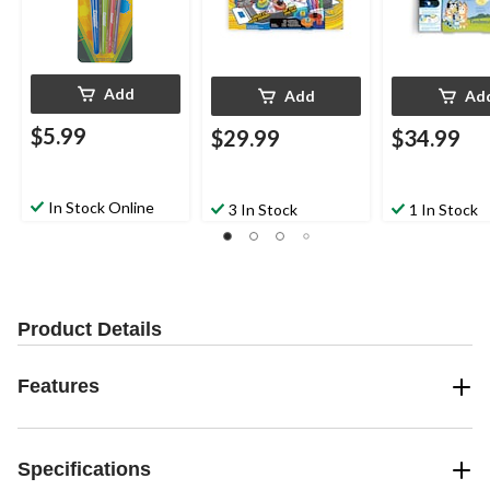
Add
Add
Ad
$5.99
$29.99
$34.99
In Stock Online
3 In Stock
1 In Stock
Product Details
Features
Specifications