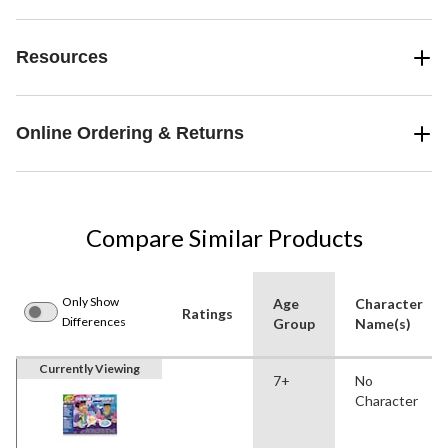
Resources
Online Ordering & Returns
Compare Similar Products
Only Show
Age
Character
Ratings
Differences
Group
Name(s)
Currently Viewing
7+
No
Character