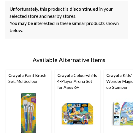
Unfortunately, this product is
discontinued
in your
selected store and nearby stores.
You may be interested in these similar products shown
below.
Available Alternative Items
Crayola
Paint Brush
Crayola
Colourwhirls
Crayola
Kids'
Set, Multicolour
4-Player Arena Set
Wonder Magic 
for Ages 6+
up Stamper