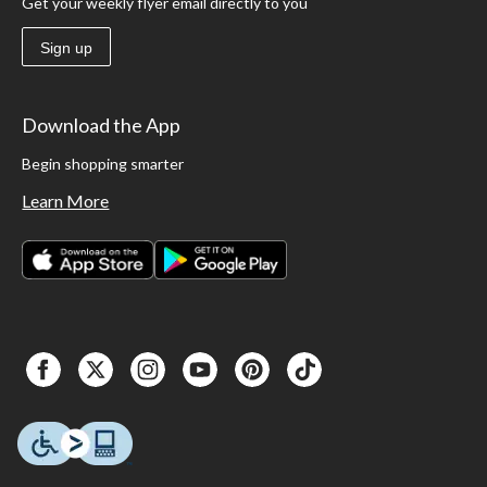
Get your weekly flyer email directly to you
Sign up
Download the App
Begin shopping smarter
Learn More