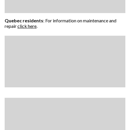
Quebec residents
: For information on maintenance and
repair
click here
.