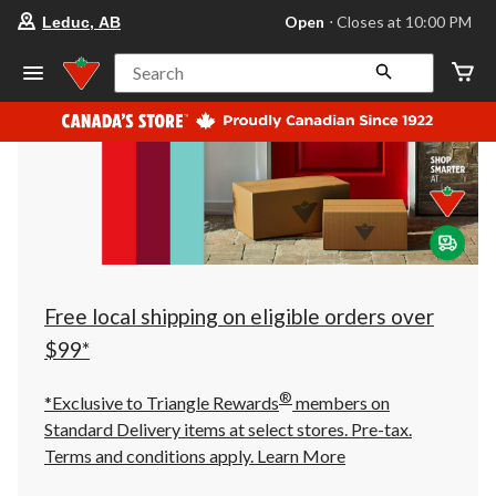
your
Open
⋅ Closes at 10:00 PM
Leduc, AB
preferred
store
is
Search
Leduc,
AB,
currently
Open,
Closes
at
at
10:00
PM
click
to
change
store
Free local shipping on eligible orders over
$99*
®
*Exclusive to Triangle Rewards
members on
Standard Delivery items at select stores. Pre-tax.
Terms and conditions apply.
Learn More