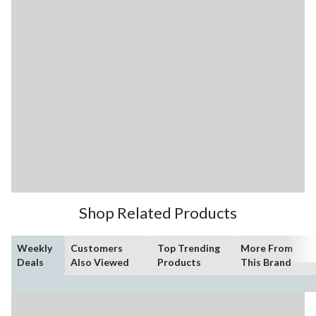
Shop Related Products
Weekly
Customers
Top Trending
More From
Deals
Also Viewed
Products
This Brand