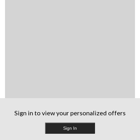
Sign in to view your personalized offers
Sign In