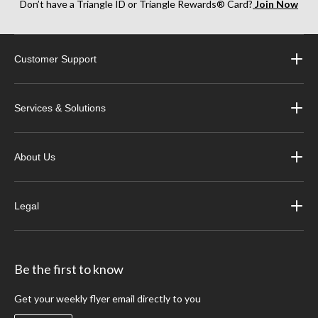
Don’t have a Triangle ID or Triangle Rewards® Card?
Join Now
Customer Support
Services & Solutions
About Us
Legal
Be the first to know
Get your weekly flyer email directly to you