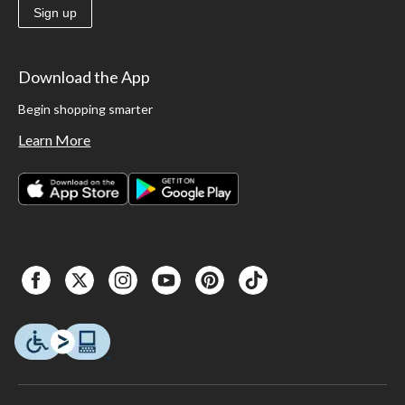
Sign up
Download the App
Begin shopping smarter
Learn More