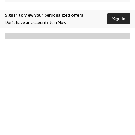
Sign in to view your personalized offers
Sign In
Don’t have an account?
Join Now