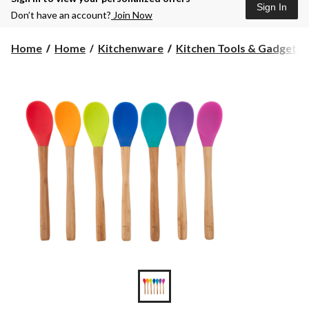
Sign In
Don’t have an account?
Join Now
Home
Home
Kitchenware
Kitchen Tools & Gadgets