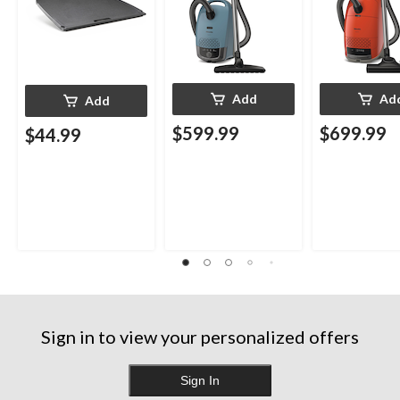
Add
Ad
Add
$599.99
$699.99
$44.99
Sign in to view your personalized offers
Sign In