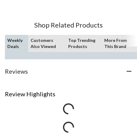
Shop Related Products
Weekly
Customers
Top Trending
More From
Deals
Also Viewed
Products
This Brand
Reviews
Review Highlights