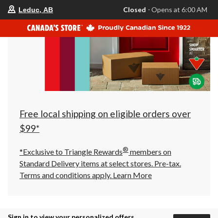
your
Closed
⋅ Opens at 6:00 AM
Leduc, AB
preferred
store
is
Leduc,
AB,
currently
Closed,
Opens
at
at
6:00
AM
click
Free local shipping on eligible orders over
to
change
$99*
store
®
*Exclusive to Triangle Rewards
members on
Standard Delivery items at select stores. Pre-tax.
Terms and conditions apply.
Learn More
Sign in to view your personalized offers