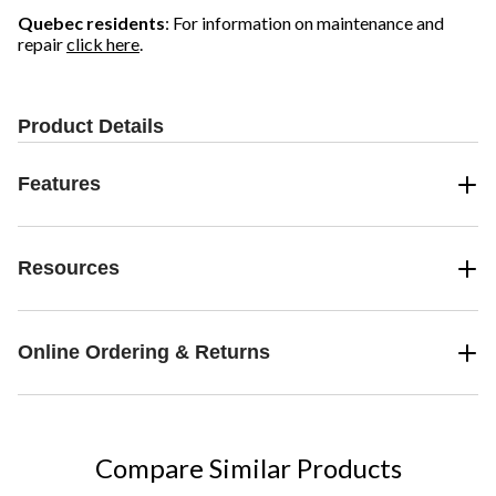
Quebec residents
: For information on maintenance and
repair
click here
.
Product Details
Features
Resources
Online Ordering & Returns
Compare Similar Products