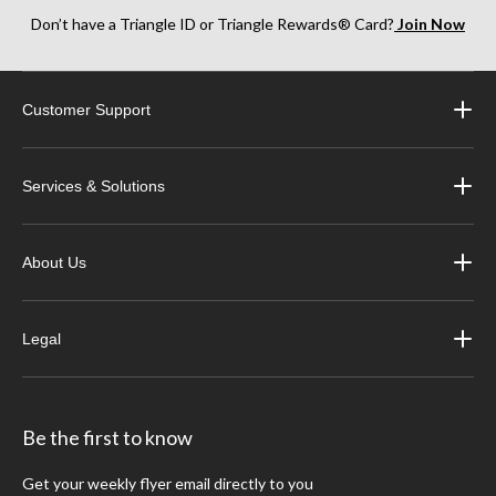
Don’t have a Triangle ID or Triangle Rewards® Card?
Join Now
Customer Support
Services & Solutions
About Us
Legal
Be the first to know
Get your weekly flyer email directly to you