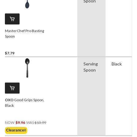
Spoon
MasterChef Pro Basting
Spoon
$7.79
Serving
Black
Spoon
OXO
Good Grips Spoon,
Black
Price
NOW
$9.96
WAS
$13.99
Was
Clearance◊
$13.99