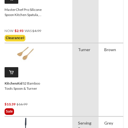
MasterChef Pro Silicone
Spoon Kitchen Spatula,
Grey
Price
NOW
$2.93
WAS
$4.99
Was
Clearance◊
$4.99
Turner
Brown
KitchenAid
S2 Bamboo
Tools Spoon & Turner
Price
$10.39
$16.99
Was
Sale
$16.99
Serving
Grey