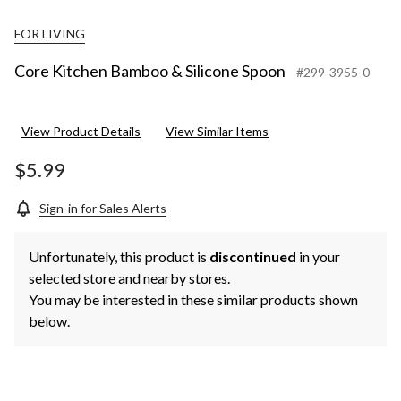
FOR LIVING
Core Kitchen Bamboo & Silicone Spoon
#299-3955-0
View Product Details
View Similar Items
$5.99
Sign-in for Sales Alerts
Unfortunately, this product is
discontinued
in your
selected store and nearby stores.
You may be interested in these similar products shown
below.