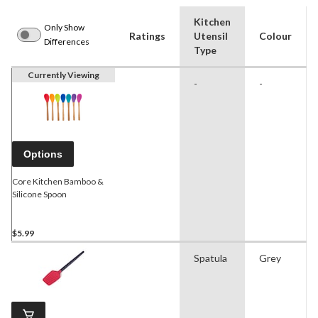
Kitchen
Only Show
Ratings
Utensil
Colour
Differences
Type
Currently Viewing
-
-
Options
Core Kitchen Bamboo &
Silicone Spoon
$5.99
Spatula
Grey