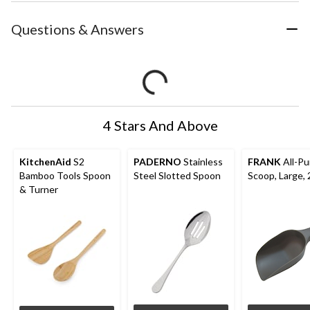
Questions & Answers
4 Stars And Above
KitchenAid
S2
PADERNO
Stainless
FRANK
All-Pu
Bamboo Tools Spoon
Steel Slotted Spoon
Scoop, Large,
& Turner