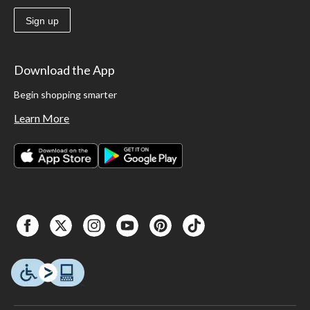
Sign up
Download the App
Begin shopping smarter
Learn More