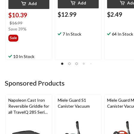
Add
Ad
Add
$12.99
$2.49
$10.39
price
$16.99
was
Save 39%
7 In Stock
64 In Stock
$16.99
Sale
10 In Stock
Sponsored Products
Napoleon Cast Iron
Miele Guard S1
Miele Guard 
Reversible Griddle for
Canister Vacuum
Canister Vac
all TravelQ 285 Series
Portable Gas Grills