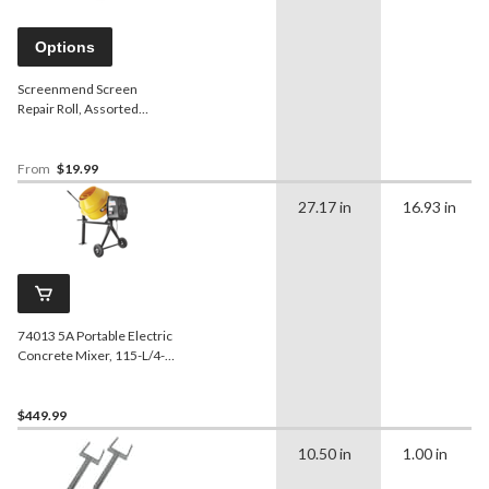
Options
Screenmend Screen
Repair Roll, Assorted
Colours
From
$19.99
27.17 in
16.93 in
74013 5A Portable Electric
Concrete Mixer, 115-L/4-
cu-ft
$449.99
10.50 in
1.00 in