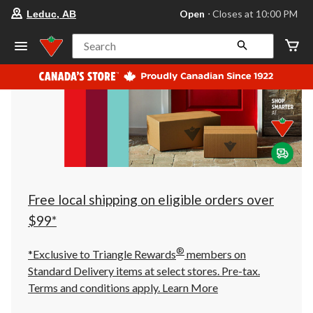
your
Open
⋅ Closes at 10:00 PM
Leduc, AB
preferred
store
is
Search
Leduc,
AB,
currently
Open,
Closes
at
at
10:00
PM
click
to
change
store
Free local shipping on eligible orders over
$99*
®
*Exclusive to Triangle Rewards
members on
Standard Delivery items at select stores. Pre-tax.
Terms and conditions apply.
Learn More