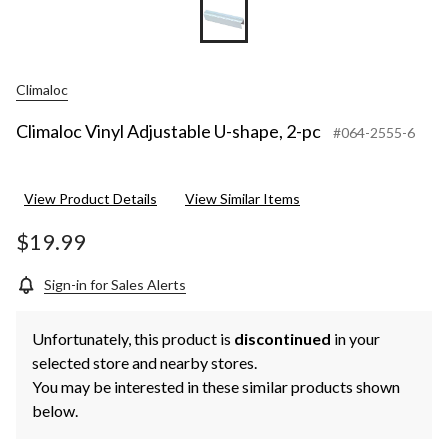
Climaloc
Climaloc Vinyl Adjustable U-shape, 2-pc
#064-2555-6
View Product Details
View Similar Items
$19.99
Sign-in for Sales Alerts
Unfortunately, this product is
discontinued
in your
selected store and nearby stores.
You may be interested in these similar products shown
below.