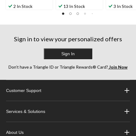
2 In Stock
13 In Stock
3 In Stock
Sign in to view your personalized offers
Sign In
Don’t have a Triangle ID or Triangle Rewards® Card?
Join Now
Customer Support
Services & Solutions
About Us