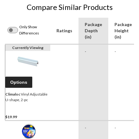
Compare Similar Products
Package
Package
Only Show
Ratings
Depth
Height
Differences
(in)
(in)
Currently Viewing
-
-
Options
Climaloc
Vinyl Adjustable
U-shape, 2-pc
$19.99
-
-