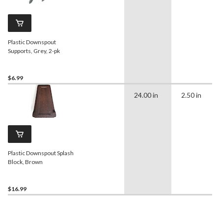
Plastic Downspout
Supports, Grey, 2-pk
$6.99
24.00 in
2.50 in
Plastic Downspout Splash
Block, Brown
$16.99