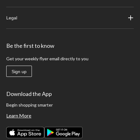
Legal
Be the first to know
Get your weekly flyer email directly to you
Sign up
Download the App
Begin shopping smarter
Learn More