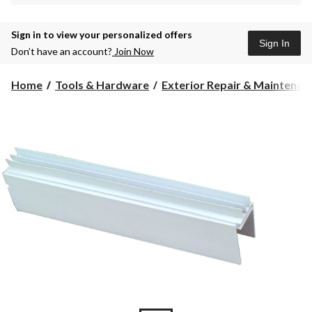
Sign in to view your personalized offers
Sign In
Don’t have an account?
Join Now
Home
Tools & Hardware
Exterior Repair & Maintenanc