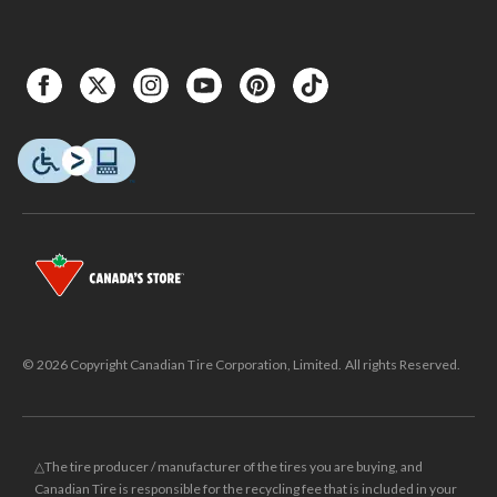
© 2026 Copyright Canadian Tire Corporation, Limited. All rights Reserved.
△The tire producer / manufacturer of the tires you are buying, and
Canadian Tire is responsible for the recycling fee that is included in your