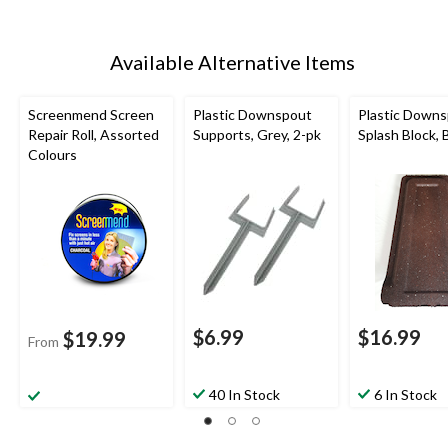
Available Alternative Items
Screenmend Screen
Plastic Downspout
Plastic Down
Repair Roll, Assorted
Supports, Grey, 2-pk
Splash Block,
Colours
$6.99
$16.99
$19.99
From
40 In Stock
6 In Stock