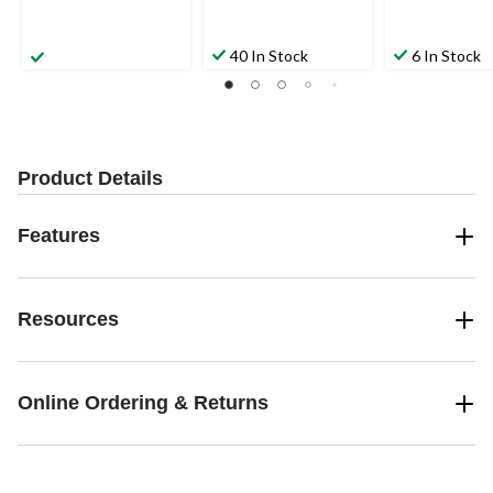
40 In Stock
6 In Stock
Product Details
Features
Resources
Online Ordering & Returns