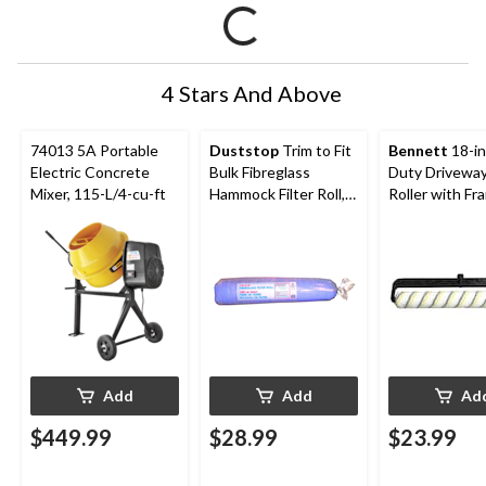
4 Stars And Above
74013 5A Portable
Duststop
Trim to Fit
Bennett
18-in
Electric Concrete
Bulk Fibreglass
Duty Drivewa
Mixer, 115-L/4-cu-ft
Hammock Filter Roll,
Roller with Fr
30 x 248 x 1-in, (76 cm
x 6.29 m x 2.54 cm)
Add
Add
Ad
$449.99
$28.99
$23.99