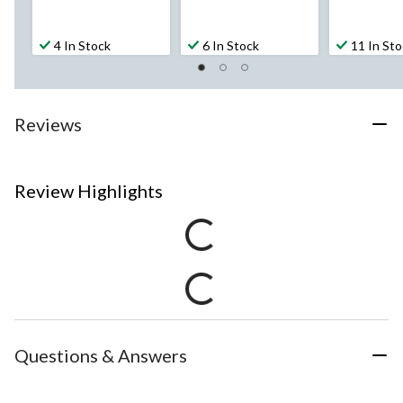
4 In Stock
6 In Stock
11 In St
Reviews
Review Highlights
Questions & Answers