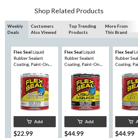
Shop Related Products
Weekly
Customers
Top Trending
More From
Deals
Also Viewed
Products
This Brand
Flex Seal
Liquid
Flex Seal
Liquid
Flex Seal
Li
Rubber Sealant
Rubber Sealant
Rubber Sea
Coating, Paint-On
Coating, Paint-On
Coating, Pa
Weatherproof Leak
Weatherproof Leak
Weatherpro
Protector, White,
Protector, Black, 946-
Protector, C
473-mL
mL
mL
Add
Add
$22.99
$44.99
$44.99