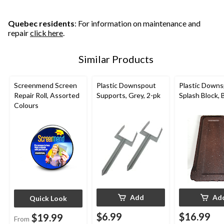
Quebec residents
: For information on maintenance and
repair
click here
.
Similar Products
Screenmend Screen
Plastic Downspout
Plastic Down
Repair Roll, Assorted
Supports, Grey, 2-pk
Splash Block,
Colours
Add
Ad
Quick Look
$6.99
$16.99
$19.99
From