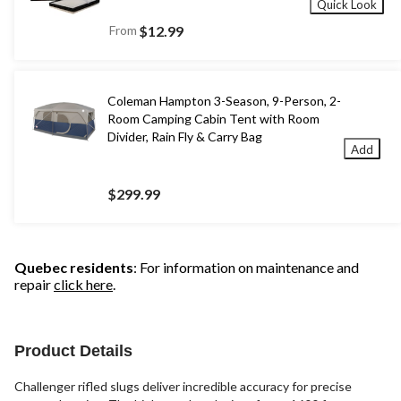
Quick Look
From
$12.99
Coleman Hampton 3-Season, 9-Person, 2-
Room Camping Cabin Tent with Room
Divider, Rain Fly & Carry Bag
Add
$299.99
Quebec residents
: For information on maintenance and
repair
click here
.
Product Details
Challenger rifled slugs deliver incredible accuracy for precise