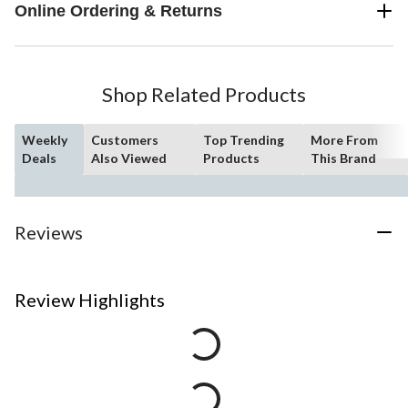
Online Ordering & Returns
Shop Related Products
Weekly
Customers
Top Trending
More From
Deals
Also Viewed
Products
This Brand
Reviews
Review Highlights