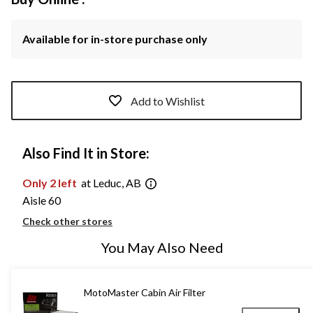
Available for in-store purchase only
Add to Wishlist
Also Find It in Store:
Only 2 left
at Leduc, AB
Aisle 60
Check other stores
You May Also Need
MotoMaster Cabin Air Filter