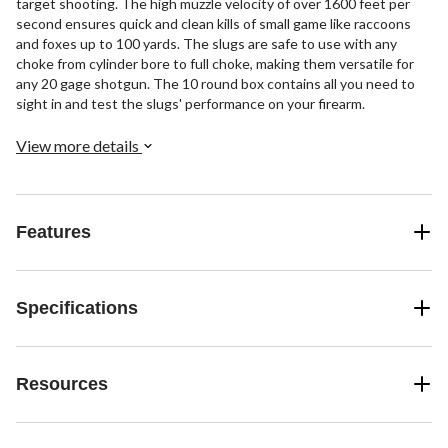
target shooting. The high muzzle velocity of over 1600 feet per
second ensures quick and clean kills of small game like raccoons
and foxes up to 100 yards. The slugs are safe to use with any
choke from cylinder bore to full choke, making them versatile for
any 20 gage shotgun. The 10 round box contains all you need to
sight in and test the slugs' performance on your firearm.
View more details
Features
Specifications
Resources