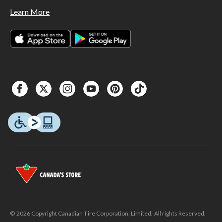
Learn More
© 2026 Copyright Canadian Tire Corporation, Limited. All rights Reserved.