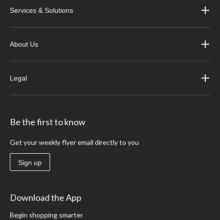
Services & Solutions
About Us
Legal
Be the first to know
Get your weekly flyer email directly to you
Sign up
Download the App
Begin shopping smarter