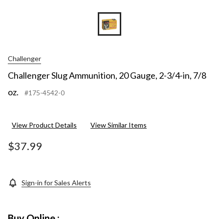
Challenger
Challenger Slug Ammunition, 20 Gauge, 2-3/4-in, 7/8
oz.
#175-4542-0
View Product Details
View Similar Items
$37.99
Sign-in for Sales Alerts
Buy Online :