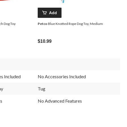
Add
ch Dog Toy
Petco
Blue Knotted Rope Dog Toy, Medium
$10.99
s Included
No Accessories Included
ay
Tug
ts
No Advanced Features