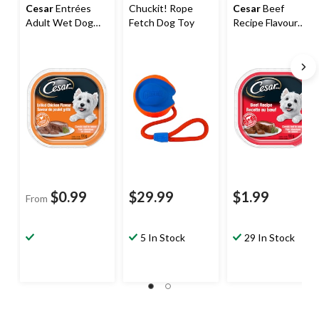
Cesar
Entrées
Chuckit! Rope
Cesar
Beef
Adult Wet Dog
Fetch Dog Toy
Recipe Flavour
Food, 100-g,
Adult Wet Dog
Assorted Flavours
Food, 100-g
$0.99
$29.99
$1.99
From
5 In Stock
29 In Stock