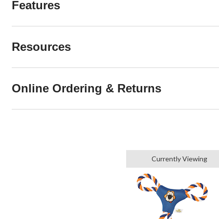
Features
Resources
Online Ordering & Returns
Currently Viewing