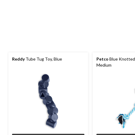
Reddy
Tube Tug Toy, Blue
Petco
Blue Knotted
Medium