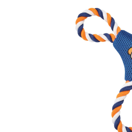
Tos
To