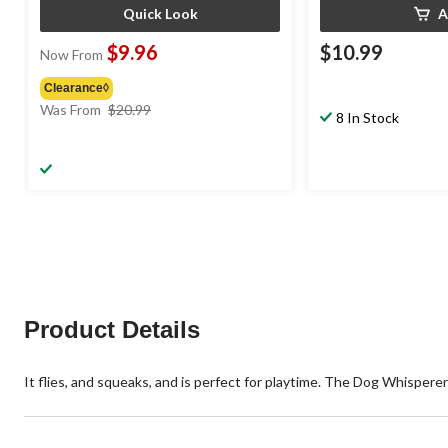
Quick Look
A
$9.96
$10.99
Now From
Clearance◊
price
Was From
$20.99
8 In Stock
was
from
$20.99
Product Details
It flies, and squeaks, and is perfect for playtime. The Dog Whispere