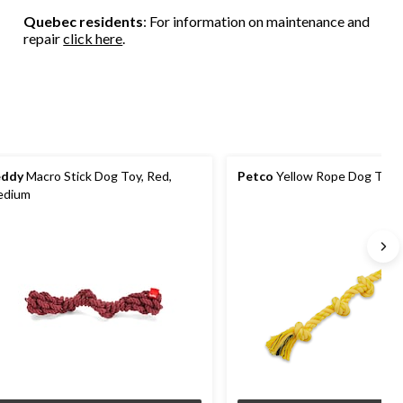
Quebec residents
: For information on maintenance and
repair
click here
.
eddy
Macro Stick Dog Toy, Red,
Petco
Yellow Rope Dog Toy, 
edium