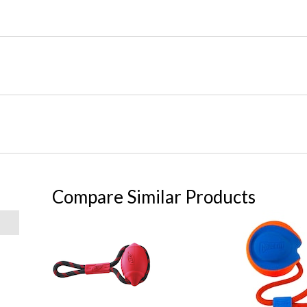
Compare Similar Products