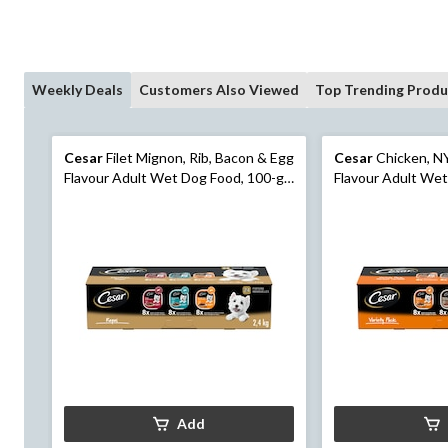
Weekly Deals
Customers Also Viewed
Top Trending Produ
Cesar
Filet Mignon, Rib, Bacon & Egg
Cesar
Chicken, NY
Flavour Adult Wet Dog Food, 100-g,
Flavour Adult Wet
24-Pk
24-Pk
Add