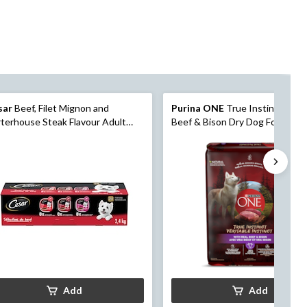
sar
Beef, Filet Mignon and
Purina ONE
True Instinct with 
terhouse Steak Flavour Adult
Beef & Bison Dry Dog Food, 6.8
 Dog Food, 100-g, 24-Pk
Add
Add