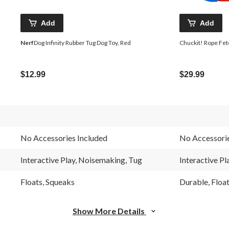
Add
Add
Nerf
Dog Infinity Rubber Tug Dog Toy, Red
Chuckit! Rope Fet
$12.99
$29.99
No Accessories Included
No Accessorie
Interactive Play, Noisemaking, Tug
Interactive Pl
Floats, Squeaks
Durable, Floa
Show More Details