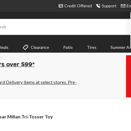
Credit Offered
Support
Em
rch
Deals
Clearance
Patio
Tires
Summer Aw
rs over $99*
 Delivery items at select stores. Pre-
sar
sar Millan Tri-Tosser Toy
lan
-