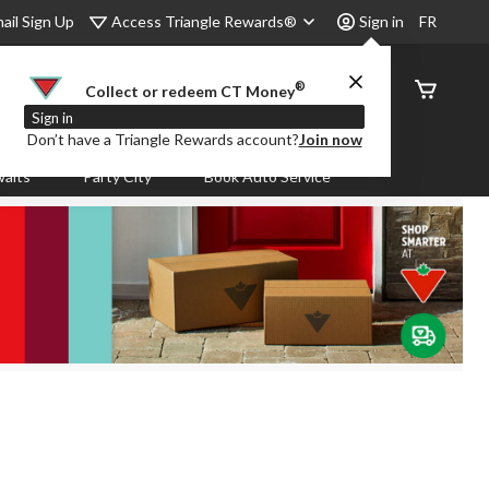
Access Triangle Rewards®
ail Sign Up
Sign in
FR
®
Order
Collect or redeem CT Money
Status
Sign in
Don’t have a Triangle Rewards account?
Join now
aits
Party City
Book Auto Service