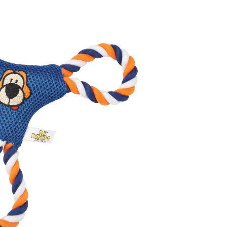
ser
y