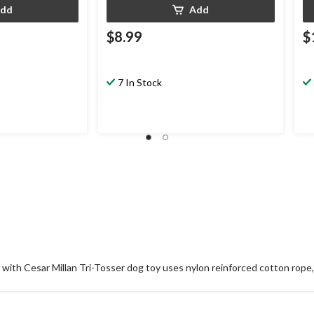
dd
Add
$8.99
$
7 In Stock
r with Cesar Millan Tri-Tosser dog toy uses nylon reinforced cotton rope,