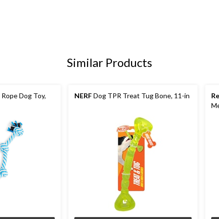
Similar Products
 Rope Dog Toy,
NERF
Dog TPR Treat Tug Bone, 11-in
R
M