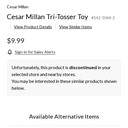
Cesar Millan
Cesar Millan Tri-Tosser Toy
#142-3064-2
View Product Details
View Similar Items
$9.99
Sign-in for Sales Alerts
Unfortunately, this product is
discontinued
in your
selected store and nearby stores.
You may be interested in these similar products shown
below.
Available Alternative Items