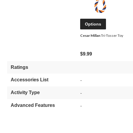
Options
Cesar Millan
Tri-Tosser Toy
$9.99
Ratings
Accessories List
-
Activity Type
-
Advanced Features
-