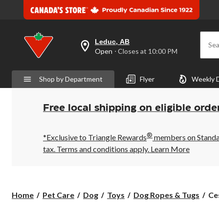
Leduc, AB
Sea
your
Open
⋅ Closes at 10:00 PM
preferred
store
is
Shop by Department
Flyer
Weekly 
Leduc,
AB,
currently
Open,
Free local shipping on eligible orde
Closes
at
at
®
10:00
*Exclusive to Triangle Rewards
members on Standard
PM
tax. Terms and conditions apply.
Learn More
click
to
change
store
Ce
Home
Pet Care
Dog
Toys
Dog Ropes & Tugs
Ce
Mil
Tri