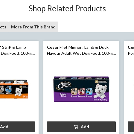
Shop Related Products
cts
More From This Brand
 StriP & Lamb
Cesar
Filet Mignon, Lamb & Duck
Ce
 Dog Food, 100-g,
Flavour Adult Wet Dog Food, 100-g,
Por
24-Pk
Wet
Add
Add