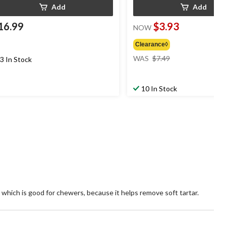
Add
Add
16.99
$3.93
NOW
Clearance◊
price
WAS
$7.49
3 In Stock
was
$7.49
10 In Stock
 which is good for chewers, because it helps remove soft tartar.