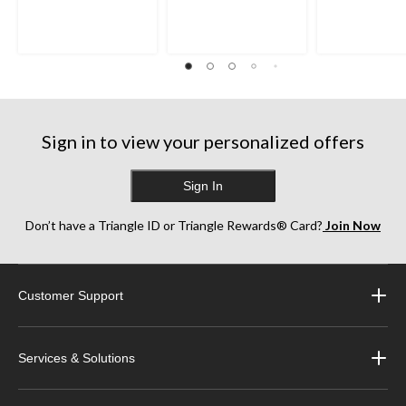
Sign in to view your personalized offers
Sign In
Don’t have a Triangle ID or Triangle Rewards® Card?
Join Now
Customer Support
Services & Solutions