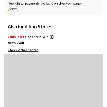
New digital payments available on checkout page:
Also Find It in Store:
Only 7 left
at Leduc, AB
Auto Wall
Check other stores