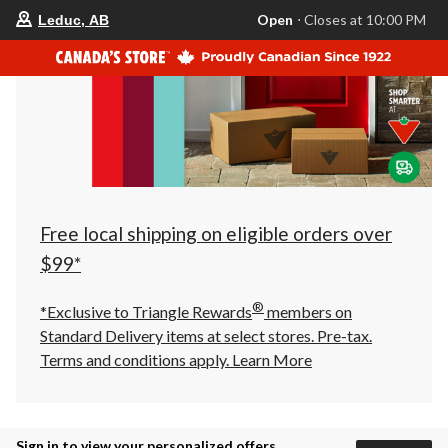
your
Open
⋅ Closes at 10:00 PM
Leduc, AB
preferred
store
is
Leduc,
AB,
currently
Open,
Closes
at
at
10:00
PM
click
Free local shipping on eligible orders over
to
change
$99*
store
®
*Exclusive to Triangle Rewards
members on
Standard Delivery items at select stores. Pre-tax.
Terms and conditions apply.
Learn More
Sign in to view your personalized offers