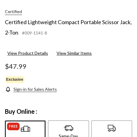
Certified
Certified Lightweight Compact Portable Scissor Jack,
2-Ton
#009-1541-8
View Product Details
View Similar Items
$47.99
Exclusive
Sign-in for Sales Alerts
Buy Online :
FREE
Same-Day