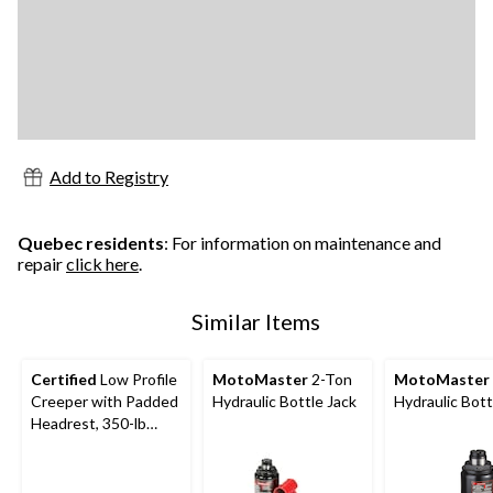
Add to Registry
Quebec residents
: For information on maintenance and
repair
click here
.
Similar Items
Certified
Low Profile
MotoMaster
2-Ton
MotoMaster
Creeper with Padded
Hydraulic Bottle Jack
Hydraulic Bott
Headrest, 350-lb
Capacity