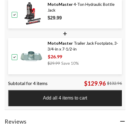
MotoMaster
4-Ton Hydraulic Bottle
Jack
$29.99
+
MotoMaster
Trailer Jack Footplate, 3-
3/4-in x 7-1/2-in
$26.99
Price
$29.99
Save 10%
Was
$29.99
$129.96
Subtotal for 4 items
$132.96
Add all 4 items to cart
Reviews