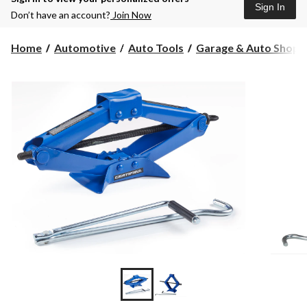
Sign In
Don’t have an account?
Join Now
Home
Automotive
Auto Tools
Garage & Auto Shop S