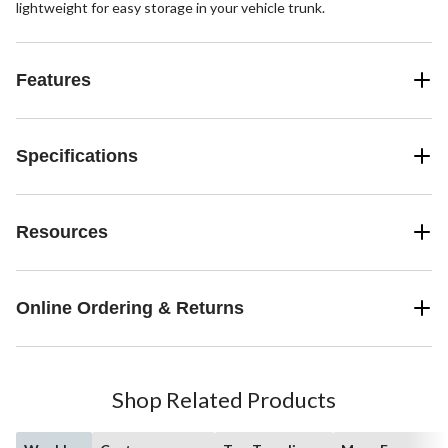
lightweight for easy storage in your vehicle trunk.
Features
Specifications
Resources
Online Ordering & Returns
Shop Related Products