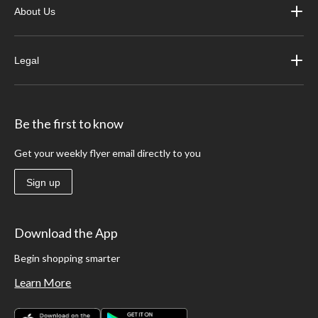
About Us
Legal
Be the first to know
Get your weekly flyer email directly to you
Sign up
Download the App
Begin shopping smarter
Learn More