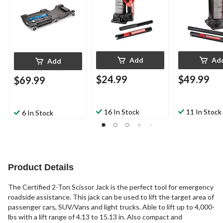
Add
Ad
Add
$24.99
$49.99
$69.99
16 In Stock
11 In Stock
6 In Stock
Product Details
The Certified 2-Ton Scissor Jack is the perfect tool for emergency
roadside assistance. This jack can be used to lift the target area of
passenger cars, SUV/Vans and light trucks. Able to lift up to 4,000-
lbs with a lift range of 4.13 to 15.13 in. Also compact and