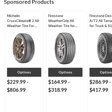
Sponsored Products
Michelin
Firestone
Firestone Des
CrossClimate® 2 All-
WeatherGrip All
A/T2 All Terra
Weather Tire For
Weather Tire for
for Truck & S
Passenger & CUV
Passenger & CUVs
Options
Options
Option
$229.99
-
$164.99
-
$286.99
-
$806.99
$318.99
$417.99