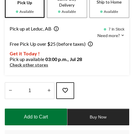
Ship to Home
Pick Up
Delivery
Available
Available
Available
Pick up at Leduc, AB
7 In Stock
Need more?
Free Pick Up over $25 (before taxes)
Get it Today !
Pick up available
03:00 p.m., Jul 28
Check other stores
Quantity
updated
to
Add to Cart
Buy Now
1