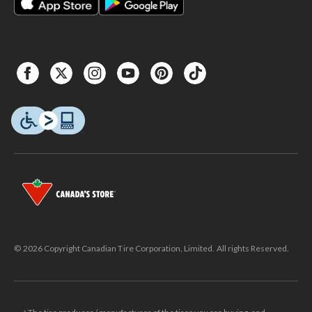
© 2026 Copyright Canadian Tire Corporation, Limited. All rights Reserved.