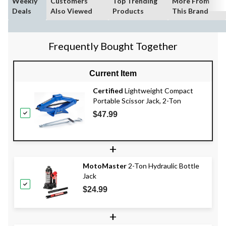
Weekly
Customers
Top Trending
More From
Deals
Also Viewed
Products
This Brand
Frequently Bought Together
Current Item
Certified
Lightweight Compact
Portable Scissor Jack, 2-Ton
$47.99
+
MotoMaster
2-Ton Hydraulic Bottle
Jack
$24.99
+