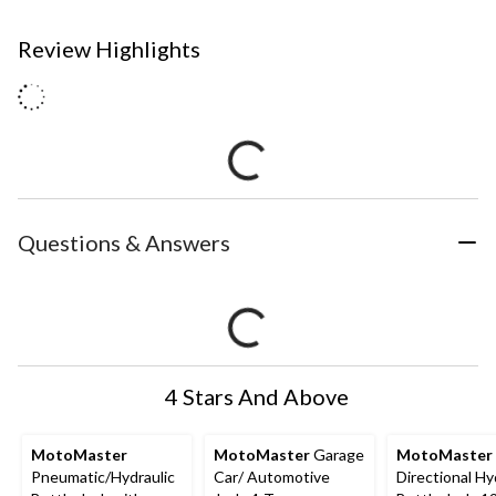
Review Highlights
Questions & Answers
4 Stars And Above
MotoMaster
MotoMaster
Garage
MotoMaster
Pneumatic/Hydraulic
Car/ Automotive
Directional Hy