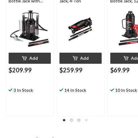
Bottle Jack with
Jack, 4-Ton
Bottle Jack, 1
Quick Connector, 20-
Ton
Add
Add
Ad
$209.99
$259.99
$69.99
3 In Stock
14 In Stock
10 In Stock