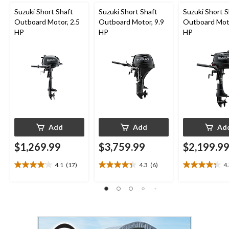
Suzuki Short Shaft
Suzuki Short Shaft
Suzuki Short S
Outboard Motor, 2.5
Outboard Motor, 9.9
Outboard Moto
HP
HP
HP
Add
Add
Ad
$1,269.99
$3,759.99
$2,199.9
4.1
(17)
4.3
(6)
4
4.1
4.3
4.3
out
out
out
of
of
of
5
5
5
stars.
stars.
stars.
17
6
13
reviews
reviews
reviews