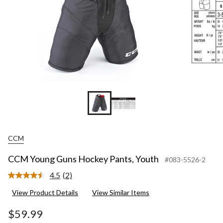
CCM
CCM Young Guns Hockey Pants, Youth
#083-5526-2
4.5
(2)
Read
2
View Product Details
View Similar Items
Reviews.
Same
page
$59.99
link.