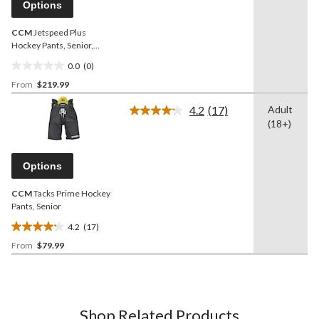
page
Options
link.
CCM
Jetspeed Plus
Hockey Pants, Senior,
Assorted Colours and
0.0
(0)
Sizes
0.0
From
$219.99
out
of
4.2
(17)
Adult
5
Read
(18+)
17
stars.
Reviews.
Same
page
Options
link.
CCM
Tacks Prime Hockey
Pants, Senior
4.2
(17)
4.2
From
$79.99
out
of
5
stars.
17
Shop Related Products
reviews