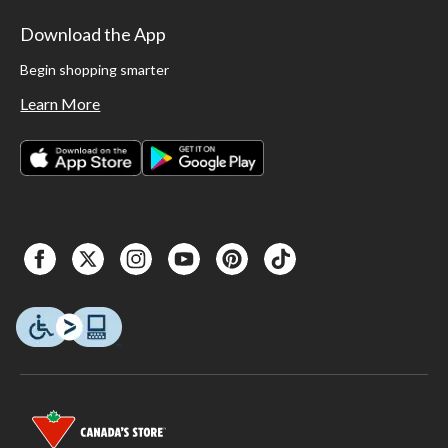
Download the App
Begin shopping smarter
Learn More