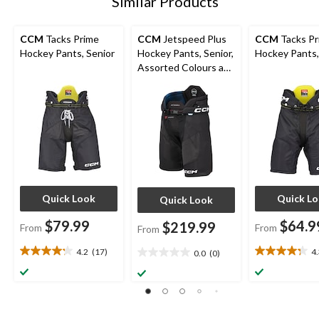
Similar Products
CCM
Tacks Prime
CCM
Jetspeed Plus
CCM
Tacks Pr
Hockey Pants, Senior
Hockey Pants, Senior,
Hockey Pants,
Assorted Colours and
Sizes
Quick Look
Quick L
Quick Look
$79.99
$64.9
$219.99
From
From
From
4.2
(17)
4
0.0
(0)
4.2
4.3
0.0
out
out
out
of
of
of
5
5
5
stars.
stars.
stars.