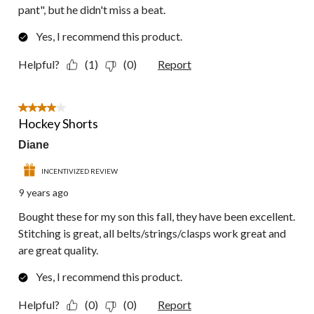
pant", but he didn't miss a beat.
Yes, I recommend this product.
Helpful?
(1)
(0)
Report
4 out of 5 stars.
Hockey Shorts
Diane
INCENTIVIZED REVIEW
9 years ago
Bought these for my son this fall, they have been excellent.
Stitching is great, all belts/strings/clasps work great and
are great quality.
Yes, I recommend this product.
Helpful?
(0)
(0)
Report