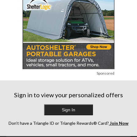
Sponsored
Sign in to view your personalized offers
Sign In
Don’t have a Triangle ID or Triangle Rewards® Card?
Join Now