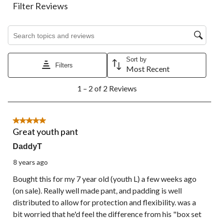
action
action
action
action
action
Filter Reviews
will
will
will
will
will
open
open
open
open
open
Search topics and reviews search region
submission
submission
submission
submission
submission
form.
form.
form.
form.
form.
Sort by
Filters
Most Recent
1
1 – 2 of 2 Reviews
to
2
of
2
5 out of 5 stars.
Reviews.
Great youth pant
DaddyT
8 years ago
Bought this for my 7 year old (youth L) a few weeks ago
(on sale). Really well made pant, and padding is well
distributed to allow for protection and flexibility. was a
bit worried that he'd feel the difference from his "box set