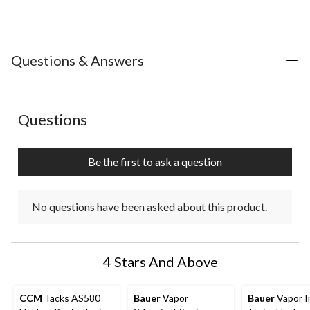
Questions & Answers
No questions have been asked about this product.
Questions
Be the first to ask a question
No questions have been asked about this product.
4 Stars And Above
CCM
Tacks AS580
Bauer
Vapor
Bauer
Vapor I