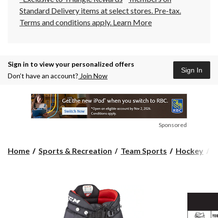
Standard Delivery items at select stores. Pre-tax.
Terms and conditions apply.
Learn More
Sign in to view your personalized offers
Sign In
Don’t have an account?
Join Now
Sponsored
Home
Sports & Recreation
Team Sports
Hockey
H