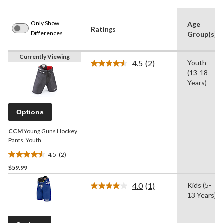
Only Show
Age
Ratings
Differences
Group(s)
Currently Viewing
4.5
(2)
Youth
Read
(13-18
2
Reviews.
Years)
Same
page
link.
Options
CCM
Young Guns Hockey
Pants, Youth
4.5
(2)
4.5
$59.99
out
of
4.0
(1)
Kids (5-
5
Read
13 Years)
a
stars.
Review.
2
Same
reviews
page