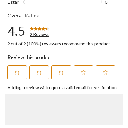
1 star
stars
0
0 reviews wi
Overall Rating
4.5
2 Reviews
2 out of 2 (100%) reviewers recommend this product
Review this product
Select
Select
Select
Select
Select
Adding a review will require a valid email for verification
to
to
to
to
to
rate
rate
rate
rate
rate
the
the
the
the
the
item
item
item
item
item
with
with
with
with
with
1
2
3
4
5
star.
stars.
stars.
stars.
stars.
This
This
This
This
This