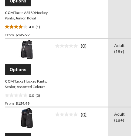
Options
link.
CCM
Tacks AS580 Hockey
Pants, Junior, Royal
4.0
(1)
4.0
From
$139.99
out
of
(0)
Adult
5
No
(18+)
rating
stars.
value.
1
Same
review
page
Options
link.
CCM
Tacks Hockey Pants,
Senior, Assorted Colours
and Sizes
0.0
(0)
0.0
From
$159.99
out
of
(0)
Adult
5
No
(18+)
rating
stars.
value.
Same