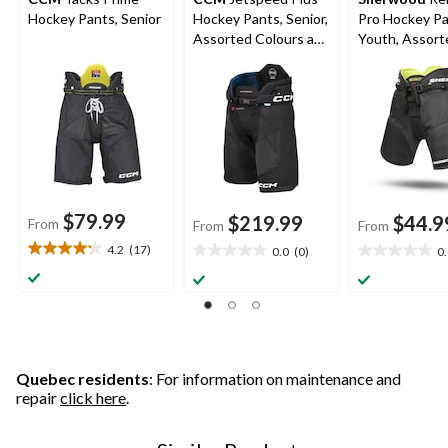
Hockey Pants, Senior
Hockey Pants, Senior,
Pro Hockey Pa
Assorted Colours and
Youth, Assort
Sizes
Sizes
$79.99
$219.99
$44.9
From
From
From
4.2
(17)
0.0
(0)
0
4.2
0.0
0.0
out
out
out
of
of
of
5
5
5
stars.
stars.
stars.
17
reviews
Quebec residents
: For information on maintenance and
repair
click here
.