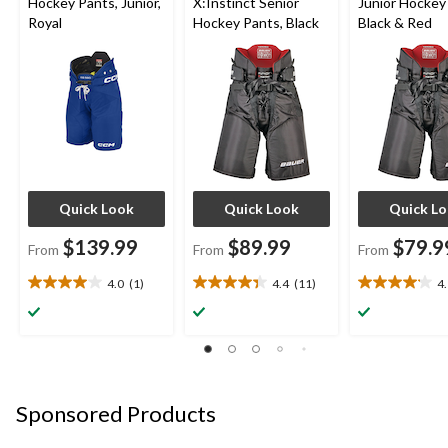
Hockey Pants, Junior,
X:Instinct Senior
Junior Hockey
Royal
Hockey Pants, Black
Black & Red
Quick Look
Quick Look
Quick L
$139.99
$89.99
$79.9
From
From
From
4.0
(1)
4.4
(11)
4
4.0
4.4
4.1
out
out
out
of
of
of
5
5
5
stars.
stars.
stars.
1
11
14
review
reviews
reviews
Sponsored Products