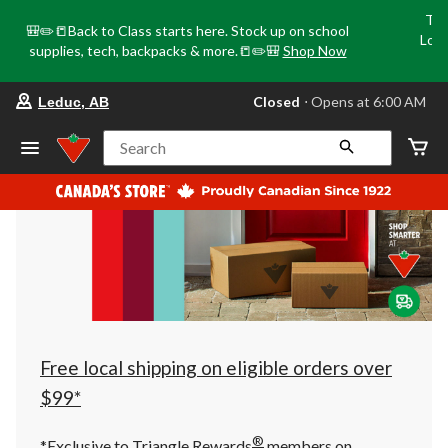
Tri
🎒✏️📒Back to Class starts here. Stock up on school
Loca
supplies, tech, backpacks & more.📒✏️🎒
Shop Now
o
your
Closed
⋅ Opens at 6:00 AM
Leduc, AB
preferred
store
is
Search
Leduc,
AB,
currently
Closed,
Opens
at
at
6:00
AM
click
to
change
store
Free local shipping on eligible orders over
$99*
®
*Exclusive to Triangle Rewards
members on