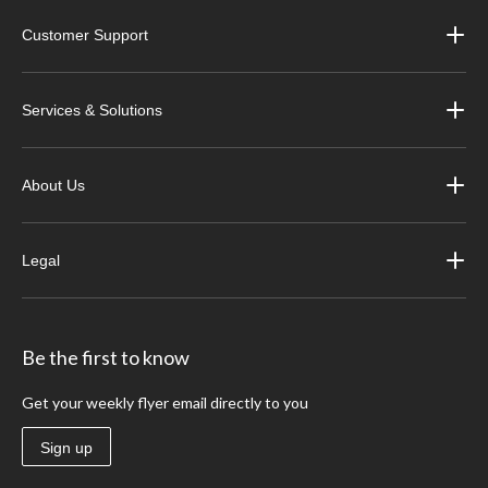
Customer Support
Services & Solutions
About Us
Legal
Be the first to know
Get your weekly flyer email directly to you
Sign up