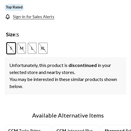
Top Rated
Sign-in for Sales Alerts
S
Size:
S
M
L
XL
Unfortunately, this product is
discontinued
in your
selected store and nearby stores.
You may be interested in these similar products shown
below.
Available Alternative Items
CCM
Tacks Prime
CCM
Jetspeed Plus
Sherwood
Rek