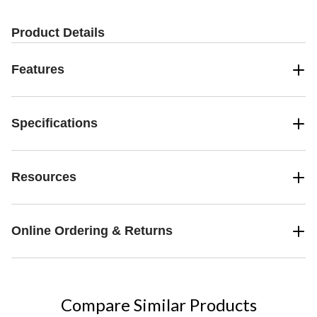
17
4
reviews
reviews
Product Details
Features
Specifications
Resources
Online Ordering & Returns
Compare Similar Products