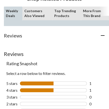
Weekly
Customers
Top Trending
More From
Deals
Also Viewed
Products
This Brand
Reviews
Reviews
Rating Snapshot
Select a row below to filter reviews.
5 stars
stars
1
1 review wit
4 stars
stars
1
1 review wit
3 stars
stars
0
0 reviews wi
2 stars
stars
0
0 reviews wi