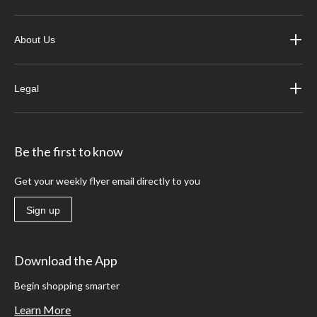
About Us
Legal
Be the first to know
Get your weekly flyer email directly to you
Sign up
Download the App
Begin shopping smarter
Learn More