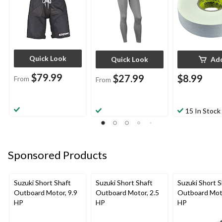
Quick Look
Quick Look
Ad
$79.99
$27.99
$8.99
From
From
15 In Stock
Sponsored Products
Suzuki Short Shaft
Suzuki Short Shaft
Suzuki Short S
Outboard Motor, 9.9
Outboard Motor, 2.5
Outboard Moto
HP
HP
HP