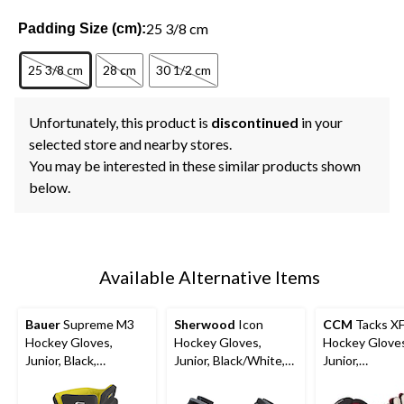
25 3/8 cm
Padding Size (cm):
25 3/8 cm
28 cm
30 1/2 cm
Unfortunately, this product is
discontinued
in your
selected store and nearby stores.
You may be interested in these similar products shown
below.
Available Alternative Items
Bauer
Supreme M3
Sherwood
Icon
CCM
Tacks X
Hockey Gloves,
Hockey Gloves,
Hockey Glove
Junior, Black,
Junior, Black/White,
Junior,
Assorted Sizes
Assorted Sizes
Black/Red/Whi
Assorted Size