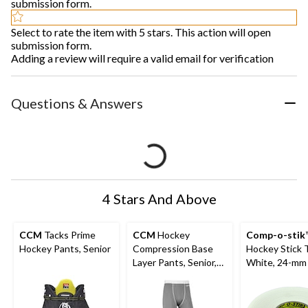
submission form.
Select to rate the item with 5 stars. This action will open
submission form.
Adding a review will require a valid email for verification
Questions & Answers
4 Stars And Above
CCM
Tacks Prime
CCM
Hockey
Comp-o-stik
Hockey Pants, Senior
Compression Base
Hockey Stick 
Layer Pants, Senior,
White, 24-mm 
Assorted Sizes
4-pk