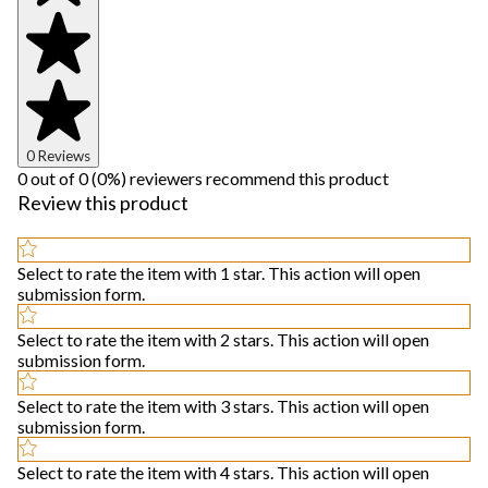
0 Reviews
0 out of 0 (0%) reviewers recommend this product
Review this product
Select to rate the item with 1 star. This action will open
submission form.
Select to rate the item with 2 stars. This action will open
submission form.
Select to rate the item with 3 stars. This action will open
submission form.
Select to rate the item with 4 stars. This action will open