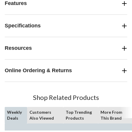
Features
Specifications
Resources
Online Ordering & Returns
Shop Related Products
Weekly
Customers
Top Trending
More From
Deals
Also Viewed
Products
This Brand