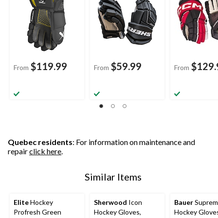
$119.99
$59.99
$129.
From
From
From
Quebec residents
: For information on maintenance and
repair
click here
.
Similar Items
Elite
Hockey
Sherwood
Icon
Bauer
Suprem
Profresh Green
Hockey Gloves,
Hockey Glove