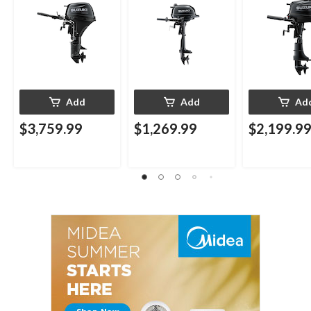
Add
Add
Ad
$3,759.99
$1,269.99
$2,199.9