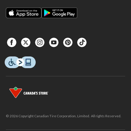
© 2026 Copyright Canadian Tire Corporation, Limited. All rights Reserved.