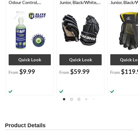
Odour Control,
Junior, Black/White,
Junior, Black/
Assorted Sizes
Assorted Sizes
Assorted Size
Quick Look
Quick Look
Quick L
$9.99
$59.99
$119.
From
From
From
Product Details