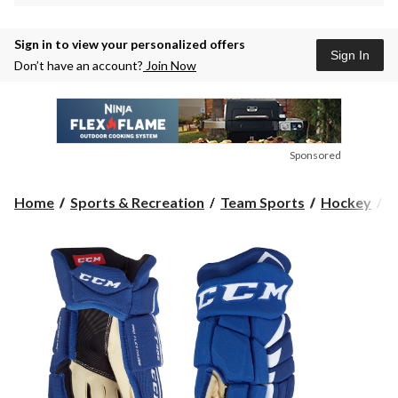
Sign in to view your personalized offers
Sign In
Don’t have an account?
Join Now
Sponsored
Home
Sports & Recreation
Team Sports
Hockey
H