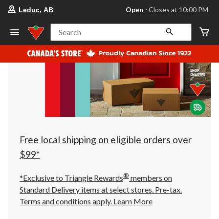
your
Open
⋅ Closes at 10:00 PM
Leduc, AB
preferred
store
is
Search
Leduc,
AB,
currently
Open,
Closes
at
at
10:00
PM
click
to
change
store
Free local shipping on eligible orders over
$99*
®
*Exclusive to Triangle Rewards
members on
Standard Delivery items at select stores. Pre-tax.
Terms and conditions apply.
Learn More