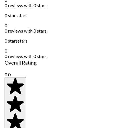
0 reviews with 0 stars.
0 stars
stars
0
0 reviews with 0 stars.
0 stars
stars
0
0 reviews with 0 stars.
Overall Rating
0.0