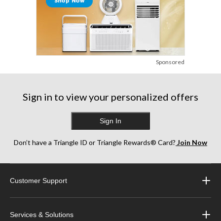
Sponsored
Sign in to view your personalized offers
Sign In
Don’t have a Triangle ID or Triangle Rewards® Card?
Join Now
Customer Support
Services & Solutions