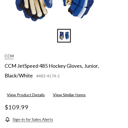
CCM
CCM JetSpeed 485 Hockey Gloves, Junior,
Black/White
#483-4174-2
View Product Details
View Similar Items
$109.99
Sign-in for Sales Alerts