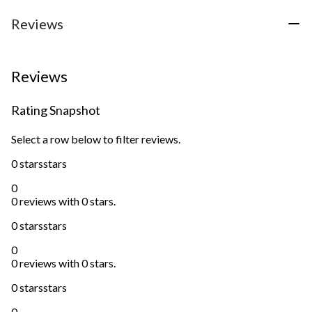
Reviews
Reviews
Rating Snapshot
Select a row below to filter reviews.
0 stars
stars
0
0 reviews with 0 stars.
0 stars
stars
0
0 reviews with 0 stars.
0 stars
stars
0