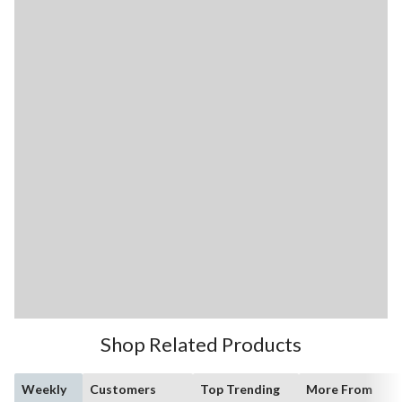
Shop Related Products
Weekly
Customers
Top Trending
More From