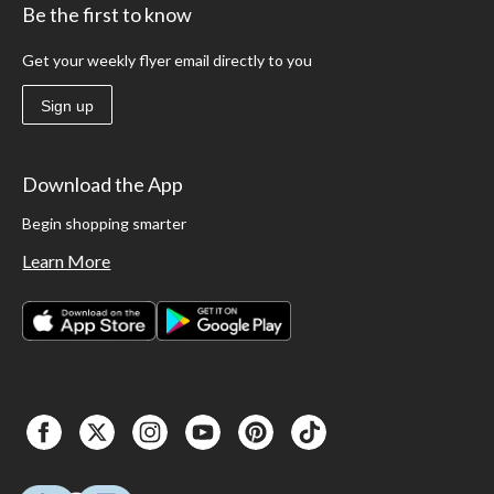
Be the first to know
Get your weekly flyer email directly to you
Sign up
Download the App
Begin shopping smarter
Learn More