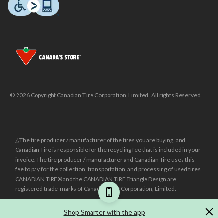
© 2026 Copyright Canadian Tire Corporation, Limited. All rights Reserved.
△The tire producer / manufacturer of the tires you are buying, and
Canadian Tire is responsible for the recycling fee that is included in your
invoice. The tire producer / manufacturer and Canadian Tire uses this
fee to pay for the collection, transportation, and processing of used tires.
CANADIAN TIRE® and the CANADIAN TIRE Triangle Design are
registered trade-marks of Canadian Tire Corporation, Limited.
±
Was price reflects the last national regular price this product was sold
Shop Smarter with the app