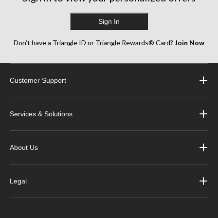
Sign In
Don’t have a Triangle ID or Triangle Rewards® Card?
Join Now
Customer Support
Services & Solutions
About Us
Legal