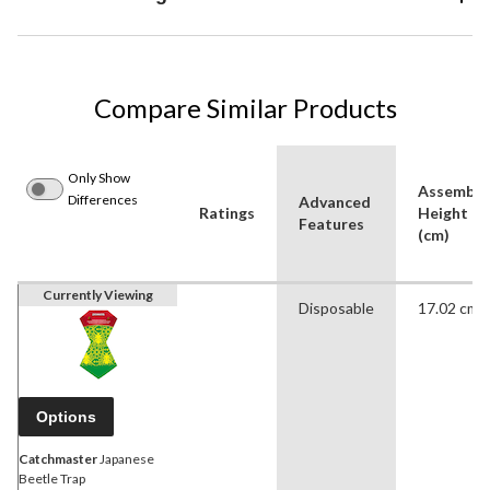
Compare Similar Products
Only Show
Assemble
Differences
Advanced
Ratings
Height
Features
(cm)
Currently Viewing
Disposable
17.02 cm
Options
Catchmaster
Japanese
Beetle Trap