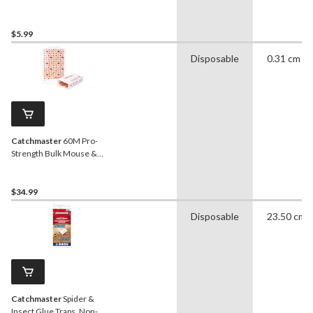
Traps, Non-Toxic, 4-pk
$5.99
Disposable
0.31 cm
Catchmaster
60M Pro-
Strength Bulk Mouse &
Insect Glue Boards, Non-
Toxic, 60-pk
$34.99
Disposable
23.50 cm
Catchmaster
Spider &
Insect Glue Traps, Non-