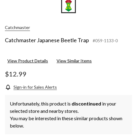
Catchmaster
Catchmaster Japanese Beetle Trap
#059-1133-0
View Product Details
View Similar Items
$12.99
Sign-in for Sales Alerts
Unfortunately, this product is
discontinued
in your
selected store and nearby stores.
You may be interested in these similar products shown
below.