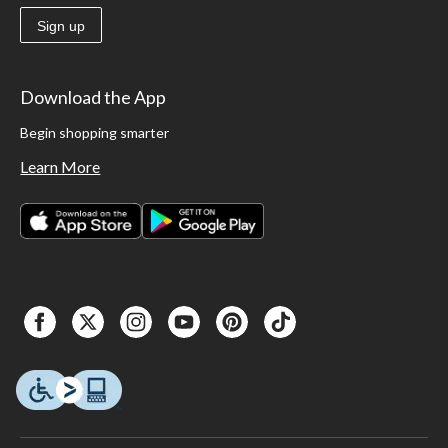
Sign up
Download the App
Begin shopping smarter
Learn More