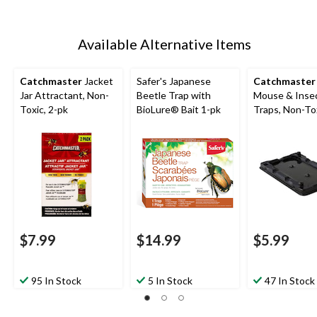
Available Alternative Items
Catchmaster
Jacket
Safer's Japanese
Catchmaster
Jar Attractant, Non-
Beetle Trap with
Mouse & Inse
Toxic, 2-pk
BioLure® Bait 1-pk
Traps, Non-Tox
pk
$7.99
$14.99
$5.99
95 In Stock
5 In Stock
47 In Stock