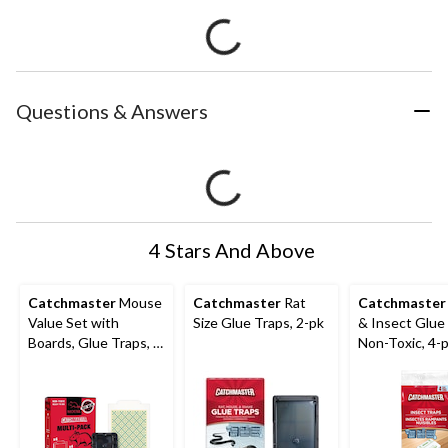
Questions & Answers
4 Stars And Above
Catchmaster
Mouse
Catchmaster
Rat
Catchmaster
Value Set with
Size Glue Traps, 2-pk
& Insect Glue
Boards, Glue Traps, &
Non-Toxic, 4-
Snap Traps, Non
Toxic