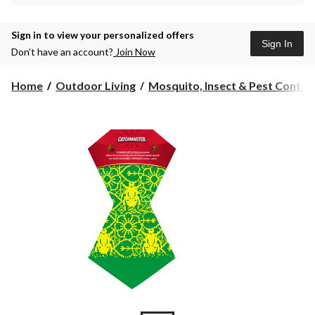
Sign in to view your personalized offers
Sign In
Don’t have an account?
Join Now
Home
Outdoor Living
Mosquito, Insect & Pest Cont...