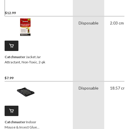
$12.99
Disposable
2.03 cm
Catchmaster
Jacket Jar
Attractant, Non-Toxic, 2-pk
$7.99
Disposable
18.57 cm
Catchmaster
Indoor
Mouse & Insect Glue