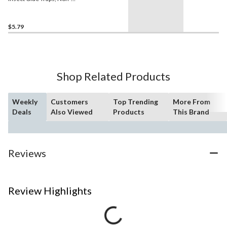
Toxic, 4-pk
$5.79
Shop Related Products
Weekly
Customers
Top Trending
More From
Deals
Also Viewed
Products
This Brand
Reviews
Review Highlights