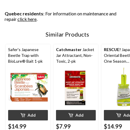
Quebec residents
: For information on maintenance and
repair
click here
.
Similar Products
Safer's Japanese
Catchmaster
Jacket
RESCUE!
Japa
Beetle Trap with
Jar Attractant, Non-
Oriental Beetl
BioLure® Bait 1-pk
Toxic, 2-pk
One Season
Reusable
Add
Add
Ad
$14.99
$7.99
$14.99