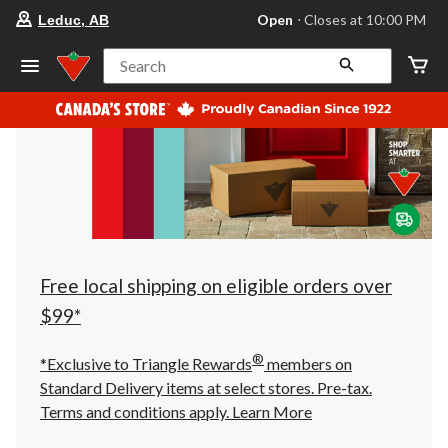
your
Open
⋅ Closes at 10:00 PM
Leduc, AB
preferred
store
is
Search
Leduc,
AB,
currently
Open,
Closes
at
at
10:00
PM
click
to
change
store
Free local shipping on eligible orders over
$99*
®
*Exclusive to Triangle Rewards
members on
Standard Delivery items at select stores. Pre-tax.
Terms and conditions apply.
Learn More