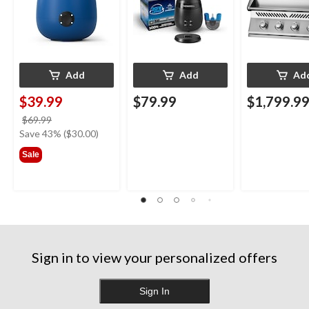
Blue
Add
Add
Ad
$39.99
$79.99
$1,799.9
price
$69.99
was
Save 43% ($30.00)
$69.99
Sale
Sign in to view your personalized offers
Sign In