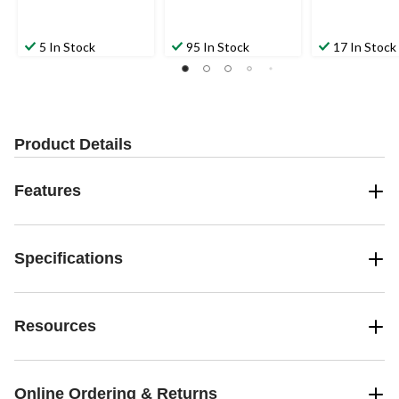
5 In Stock
95 In Stock
17 In Stock
Product Details
Features
Specifications
Resources
Online Ordering & Returns