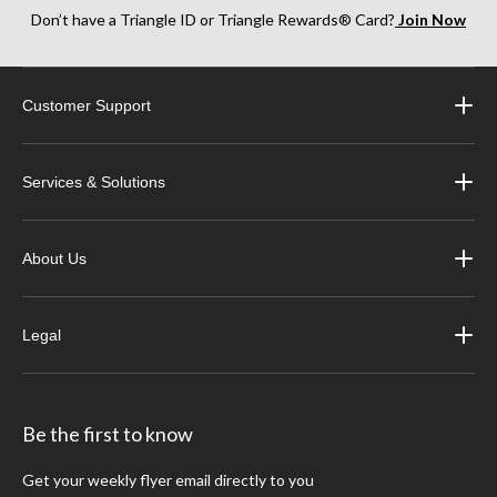
Don’t have a Triangle ID or Triangle Rewards® Card?
Join Now
Customer Support
Services & Solutions
About Us
Legal
Be the first to know
Get your weekly flyer email directly to you