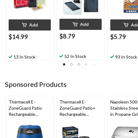
Add
Add
Ad
$8.79
$14.99
$5.79
52 In Stock
13 In Stock
93 In Stock
Sponsored Products
Thermacell E-
Thermacell E-
Napoleon 500-
ZoneGuard Patio
ZoneGuard Patio+
Stainless Steel
Rechargeable
Rechargeable
in Propane Gril
Mosquito Repeller
Mosquito Repeller
with 12-Hr Refill and
with 36-Hr Refill and
5.5-Hr Battery, Royal
6.5-Hr Battery