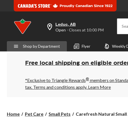
Leduc, AB
Sea
your
Open
⋅ Closes at 10:00 PM
preferred
store
is
Shop by Department
Flyer
Weekly 
Leduc,
AB,
currently
Open,
Free local shipping on eligible orde
Closes
at
at
®
10:00
*Exclusive to Triangle Rewards
members on Standard
PM
tax. Terms and conditions apply.
Learn More
click
to
change
store
Carefresh
Home
Pet Care
Small Pets
Carefresh Natural Small 
Natural
Small