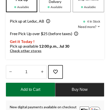
Delivery
Available
Available
Available
Pick up at Leduc, AB
4 In Stock
Need more?
Free Pick Up over $25 (before taxes)
Get it Today !
Pick up available
12:00 p.m., Jul 30
Check other stores
Quantity
updated
Add to Cart
Buy Now
to
1
New digital payments available on checkout