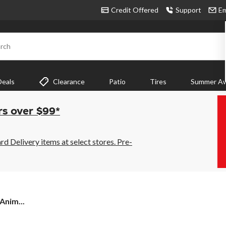
Credit Offered
Support
Em
rch
Deals
Clearance
Patio
Tires
Summer Aw
rs over $99*
 Delivery items at select stores. Pre-
Anim...