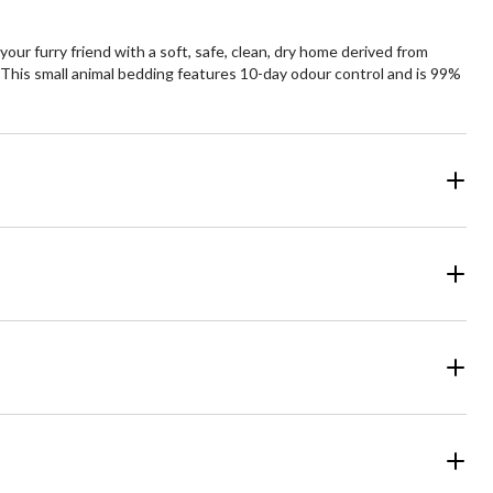
our furry friend with a soft, safe, clean, dry home derived from
ts. This small animal bedding features 10-day odour control and is 99%