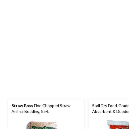
Straw Boss
Fine Chopped Straw
Stall Dry Food-Grad
Animal Bedding, 85-L
Absorbent & Deodori