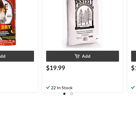
dd
Add
$19.99
$
22 In Stock