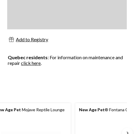
Add to Registry
Quebec residents
: For information on maintenance and
repair
click here
.
w Age Pet
Mojave Reptile Lounge
New Age Pet
® Fontana Chic