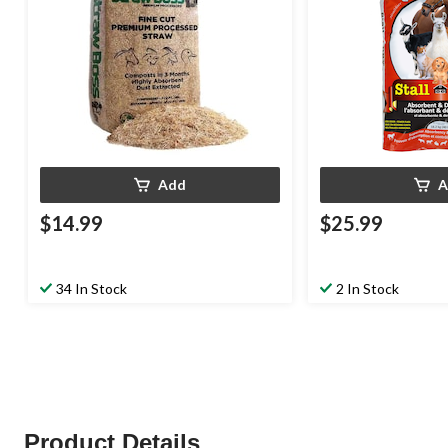
Add
A
$14.99
$25.99
34 In Stock
2 In Stock
Product Details