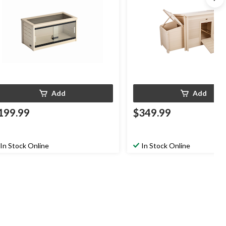
Add
Add
199.99
$349.99
In Stock Online
In Stock Online