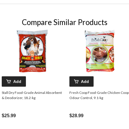
Compare Similar Products
Add
Add
Stall Dry Food-Grade Animal Absorbent
Fresh Coop Food-Grade Chicken Coop
& Deodorizer, 18.2-kg
Odour Control, 9.1-kg
$25.99
$28.99