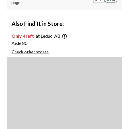
page:
Also Find It in Store:
Only 4 left
at Leduc, AB
Aisle 80
Check other stores