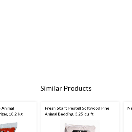
Similar Products
e Animal
Fresh Start
Pestell Softwood Pine
Ne
zer, 18.2-kg
Animal Bedding, 3.25-cu-ft