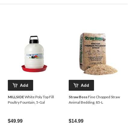
Add
Add
MILLSIDE
White Poly Top Fill
Straw Boss
Fine Chopped Straw
Poultry Fountain, 5-Gal
Animal Bedding, 85-L
$49.99
$14.99