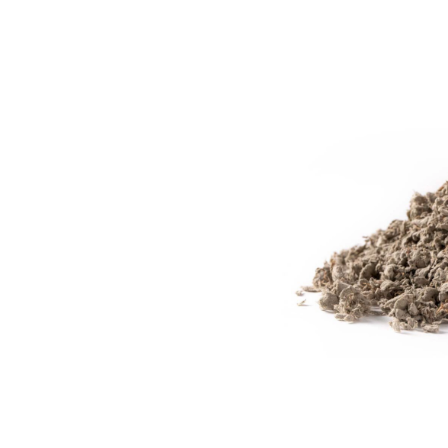
Animal
Bedding,
60-
L