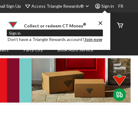
Access Triangle Rewards®
ail Sign Up
Sign in
FR
®
Order
Collect or redeem CT Money
Status
Sign in
Don’t have a Triangle Rewards account?
Join now
aits
Party City
Book Auto Service