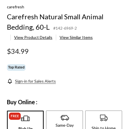
carefresh
Carefresh Natural Small Animal
Bedding, 60-L
#142-6969-2
View Product Details
View Similar Items
$34.99
Top Rated
Sign-in for Sales Alerts
Buy Online :
FREE
Same-Day
Ship to Home
Pick Up