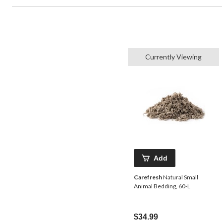
Currently Viewing
Add
Carefresh
Natural Small
Animal Bedding, 60-L
$34.99