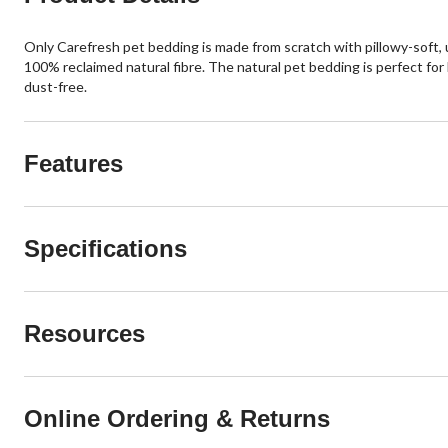
Only Carefresh pet bedding is made from scratch with pillowy-soft, ul
100% reclaimed natural fibre. The natural pet bedding is perfect for 
dust-free.
Features
Specifications
Resources
Online Ordering & Returns