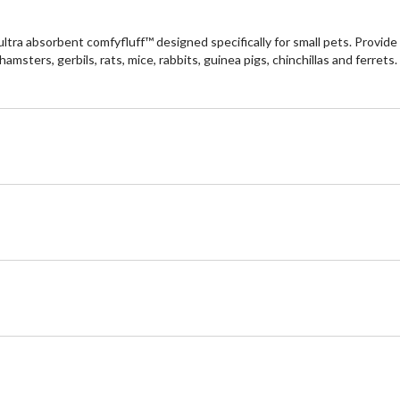
tra absorbent comfyfluff™ designed specifically for small pets. Provide y
hamsters, gerbils, rats, mice, rabbits, guinea pigs, chinchillas and ferre