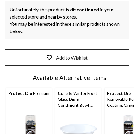
Unfortunately, this product is
discontinued
in your
selected store and nearby stores.
You may be interested in these similar products shown
below.
Add to Wishlist
Available Alternative Items
Protect Dip
Premium
Corelle
Winter Frost
Protect Dip
Glass Dip &
Removable Ru
Condiment Bowl,
Coating, Origi
Chip Resistant, 10-oz,
White