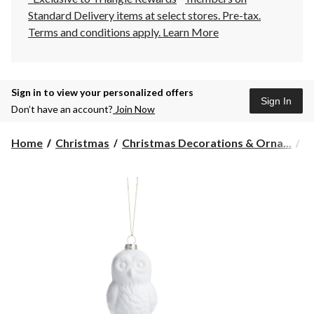
Standard Delivery items at select stores. Pre-tax.
Terms and conditions apply.
Learn More
Sign in to view your personalized offers
Sign In
Don’t have an account?
Join Now
Home
Christmas
Christmas Decorations & Orna...
C