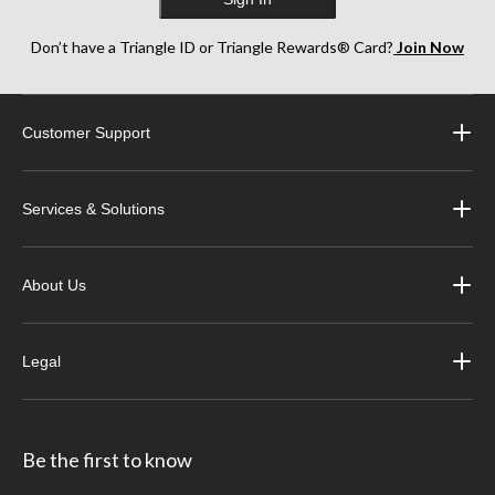
Don’t have a Triangle ID or Triangle Rewards® Card?
Join Now
Customer Support
Services & Solutions
About Us
Legal
Be the first to know