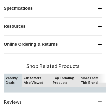
Specifications
Resources
Online Ordering & Returns
Shop Related Products
Weekly
Customers
Top Trending
More From
Deals
Also Viewed
Products
This Brand
Reviews