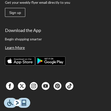
Get your weekly flyer email directly to you
Sign up
Download the App
Begin shopping smarter
Learn More