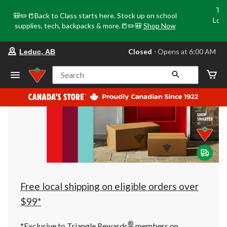
Tri
🎒✏️📒Back to Class starts here. Stock up on school
Loca
supplies, tech, backpacks & more.📒✏️🎒
Shop Now
o
your
Closed
⋅ Opens at 6:00 AM
Leduc, AB
preferred
store
is
Search
Leduc,
AB,
currently
Closed,
Opens
at
at
6:00
AM
click
to
change
store
Free local shipping on eligible orders over
$99*
®
*Exclusive to Triangle Rewards
members on