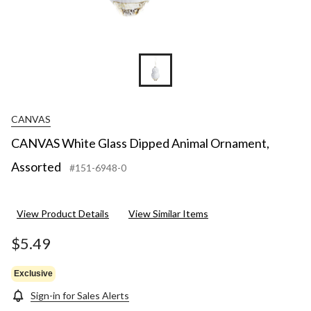
CANVAS
CANVAS White Glass Dipped Animal Ornament,
Assorted
#151-6948-0
View Product Details
View Similar Items
$5.49
Exclusive
Sign-in for Sales Alerts