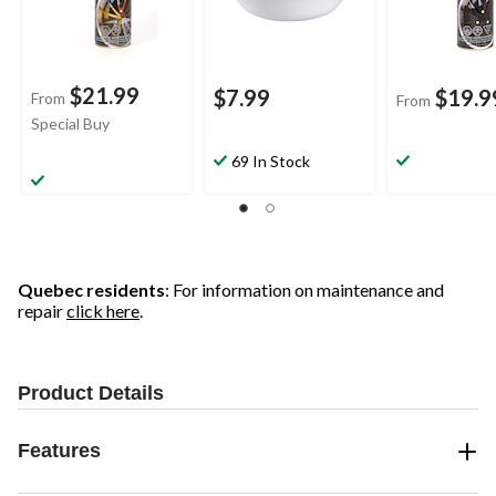
$21.99
$7.99
$19.9
From
From
Special Buy
69 In Stock
Quebec residents
: For information on maintenance and
repair
click here
.
Product Details
Features