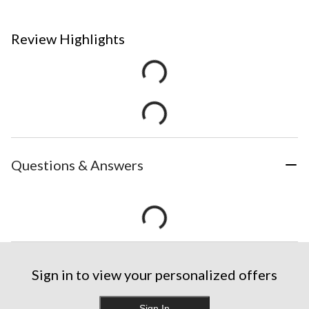
Review Highlights
Questions & Answers
Sign in to view your personalized offers
Sign In