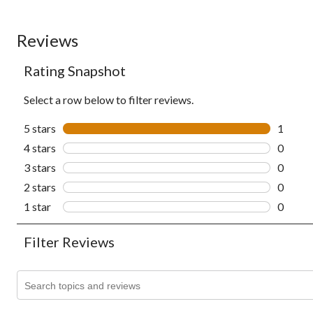
Reviews
Rating Snapshot
Select a row below to filter reviews.
5 stars
stars
1
1 revie
4 stars
stars
0
0 revie
3 stars
stars
0
0 revie
2 stars
stars
0
0 revie
1 star
stars
0
0 revie
Filter Reviews
Search topics and reviews search region