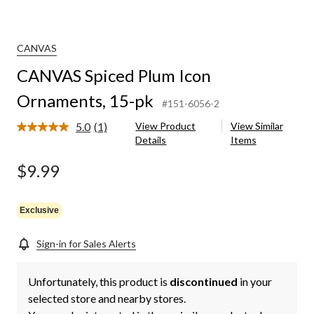
CANVAS
CANVAS Spiced Plum Icon
Ornaments, 15-pk
#151-6056-2
5.0
(1)
View Product
View Similar
Read
Details
Items
a
Review.
Same
$9.99
page
link.
Exclusive
Sign-in for Sales Alerts
Unfortunately, this product is
discontinued
in your
selected store and nearby stores.