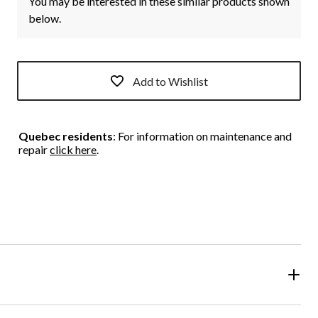
You may be interested in these similar products shown
below.
Add to Wishlist
Quebec residents
: For information on maintenance and
repair
click here
.