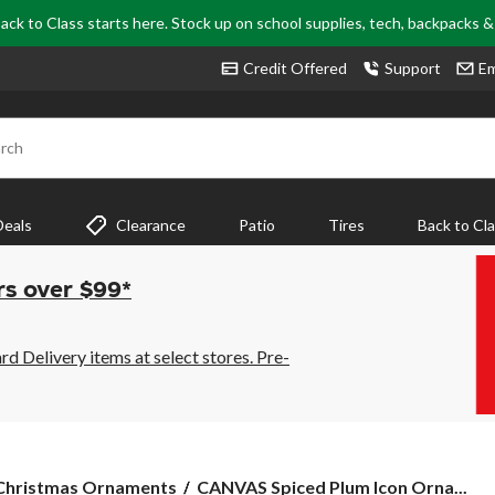
ack to Class starts here. Stock up on school supplies, tech, backpacks 
Credit Offered
Support
Em
rch
Deals
Clearance
Patio
Tires
Back to Cl
rs over $99*
 Delivery items at select stores. Pre-
CANVAS
Christmas Ornaments
CANVAS Spiced Plum Icon Orna...