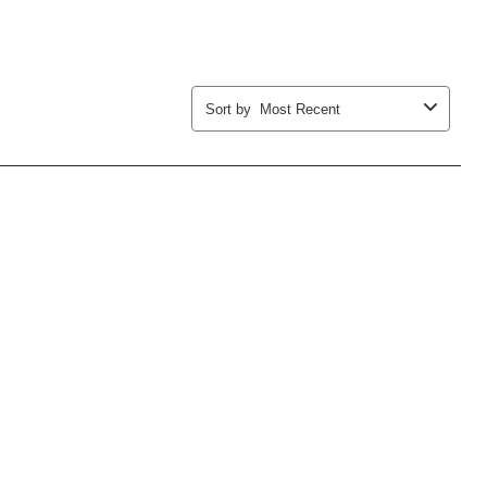
Sort by
Most Recent