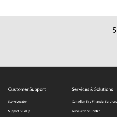
S
Customer Support
Services & Solutions
Store Locator
Canadian Tire Financial Service
Support & FAQs
Auto Service Centre