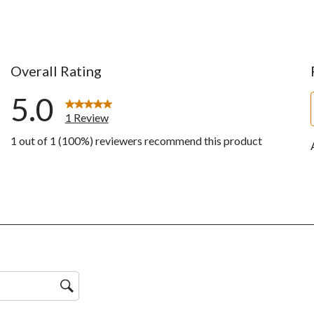
Overall Rating
5.0
1 Review
1 out of 1 (100%) reviewers recommend this product
w with 5 stars.
ws with 4 stars.
ws with 3 stars.
ws with 2 stars.
ws with 1 star.