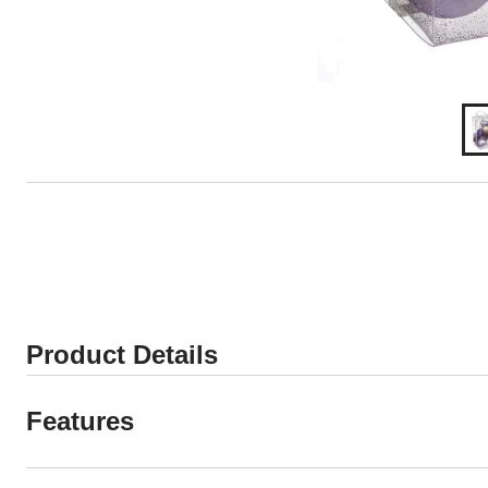
Product Details
Features