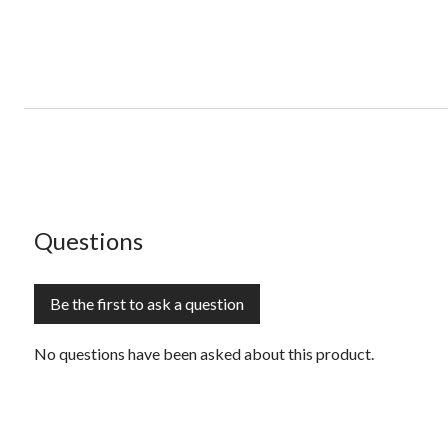
No questions have been asked about this product.
Questions
Be the first to ask a question
No questions have been asked about this product.