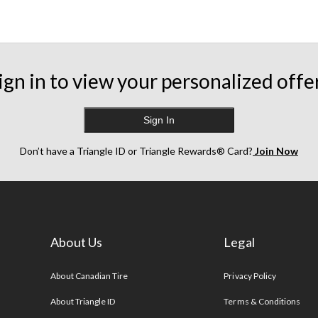
ign in to view your personalized offe
Sign In
Don’t have a Triangle ID or Triangle Rewards® Card?
Join Now
About Us
Legal
s
About Canadian Tire
Privacy Policy
About Triangle ID
Terms & Conditions