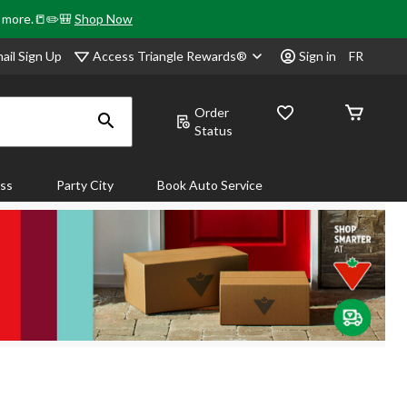
& more.📒✏️🎒
Shop Now
Access Triangle Rewards®
ail Sign Up
Sign in
FR
Order
Status
ass
Party City
Book Auto Service