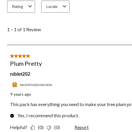
Rating
Locale
1
to
1 – 1 of 1 Review
1
of
1
Review.
5 out of 5 stars.
Plum Pretty
niblet202
INCENTIVIZED REVIEW
9 years ago
This pack has everything you need to make your tree plum pr
Yes, I recommend this product.
Helpful?
(0)
(0)
Report