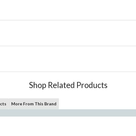
Shop Related Products
cts
More From This Brand