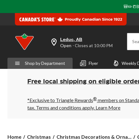
🎒✏️📒B
Leduc, AB
Sea
your
Open
⋅ Closes at 10:00 PM
preferred
store
is
Shop by Department
Flyer
Weekly 
Leduc,
AB,
currently
Open,
Free local shipping on eligible orde
Closes
at
at
®
10:00
*Exclusive to Triangle Rewards
members on Standard
PM
tax. Terms and conditions apply.
Learn More
click
to
change
store
Home
Christmas
Christmas Decorations & Orna...