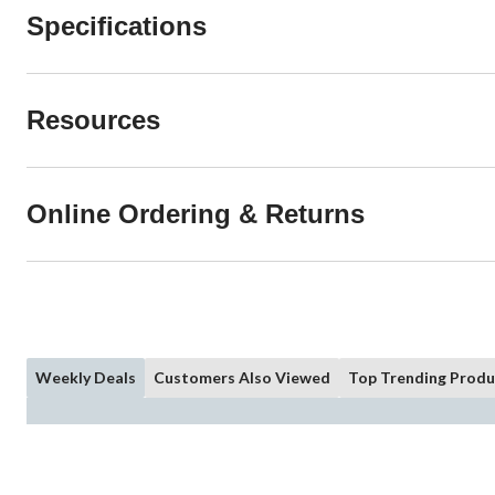
Specifications
Resources
Online Ordering & Returns
Weekly Deals
Customers Also Viewed
Top Trending Produ