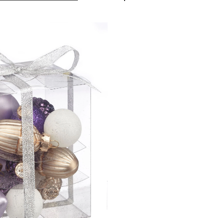
Spiced
Plum
Icon
Ornaments,
15-
pk