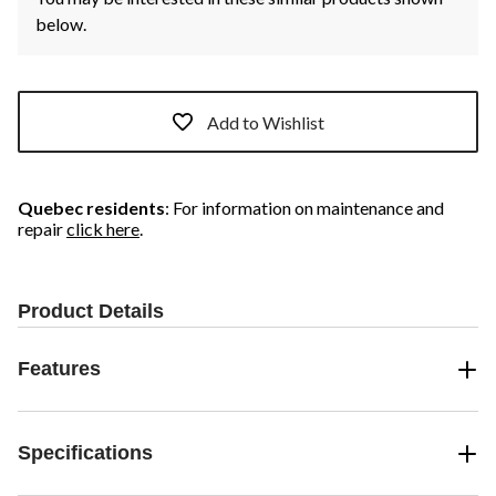
below.
Add to Wishlist
Quebec residents
: For information on maintenance and
repair
click here
.
Product Details
Features
Specifications