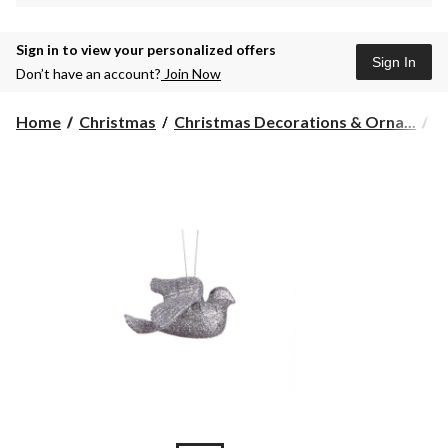
Sign in to view your personalized offers
Sign In
Don’t have an account?
Join Now
Home
Christmas
Christmas Decorations & Orna...
C