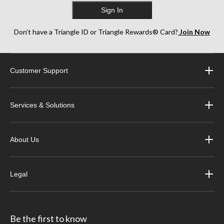
Sign In
Don’t have a Triangle ID or Triangle Rewards® Card?
Join Now
Customer Support
Services & Solutions
About Us
Legal
Be the first to know