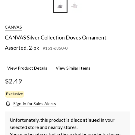
CANVAS
CANVAS Silver Collection Doves Ornament,
Assorted, 2-pk
#151-6850-0
View Product Details
View Similar Items
$2.49
Exclusive
Sign-in for Sales Alerts
Unfortunately, this product is
discontinued
in your
selected store and nearby stores.
You may be interested in these similar products shown