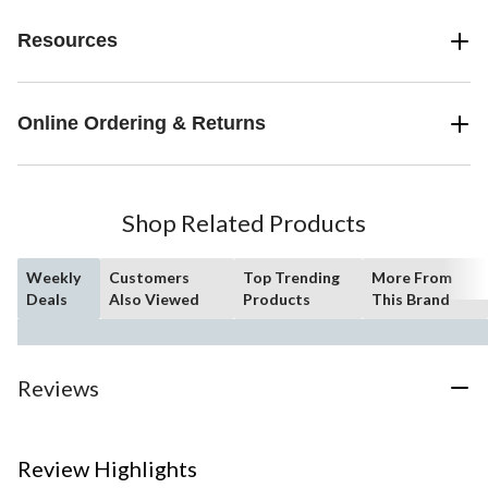
Resources
Online Ordering & Returns
Shop Related Products
Weekly
Customers
Top Trending
More From
Deals
Also Viewed
Products
This Brand
Reviews
Review Highlights