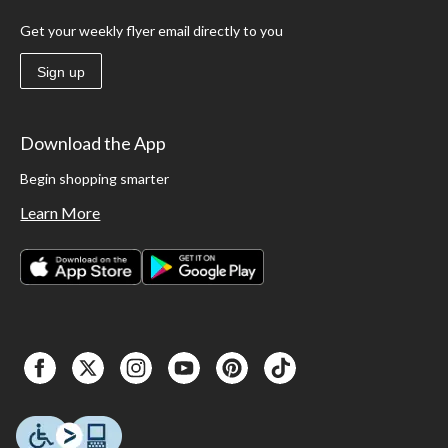
Get your weekly flyer email directly to you
Sign up
Download the App
Begin shopping smarter
Learn More