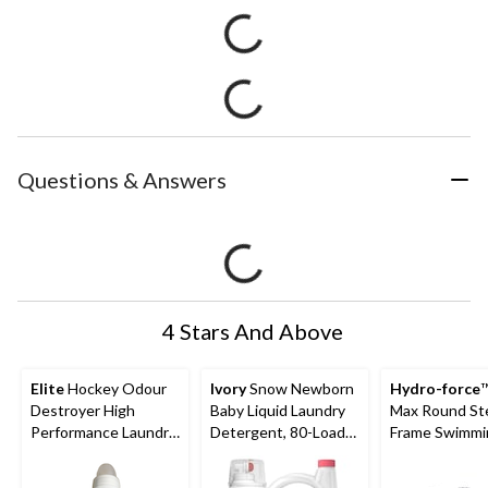
Questions & Answers
4 Stars And Above
Elite
Hockey Odour
Ivory
Snow Newborn
Hydro-force
™
Destroyer High
Baby Liquid Laundry
Max Round St
Performance Laundry
Detergent, 80-Loads,
Frame Swimmi
Detergent, Iceland
3.1-L
Pool, 10-ft x 3
Breeze, 900-mL