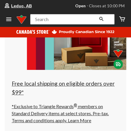
your
Open
⋅ Closes at 10:00 PM
Leduc, AB
preferred
store
is
Search
Leduc,
AB,
currently
Open,
Closes
at
at
10:00
PM
click
to
change
store
Free local shipping on eligible orders over
$99*
®
*Exclusive to Triangle Rewards
members on
Standard Delivery items at select stores. Pre-tax.
Terms and conditions apply.
Learn More