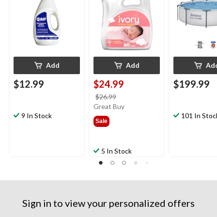
Add
Add
Ad
$12.99
$24.99
$199.99
price
$26.99
was
Great Buy
9 In Stock
$26.99
101 In Stoc
Sale
5 In Stock
Sign in to view your personalized offers