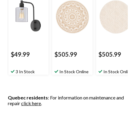
$49.99
$505.99
$505.99
3 In Stock
In Stock Online
In Stock Online
Quebec residents
: For information on maintenance and
repair
click here
.