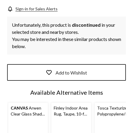
Sign-in for Sales Alerts
Unfortunately, this product is
discontinued
in your
selected store and nearby stores.
You may be interested in these similar products shown
below.
Add to Wishlist
Available Alternative Items
CANVAS
Arwen
Finley Indoor Area
Tosca Texturized
Clear Glass Shade
Rug, Taupe, 10-ft
Polypropylene/Pol
Wall Sconce, Black
x 10-ft
yester Indoor
Area Rug, Taupe,
10-ft x 10-ft