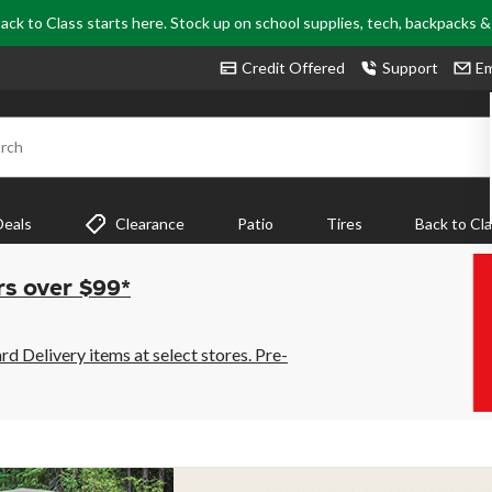
ack to Class starts here. Stock up on school supplies, tech, backpacks 
Credit Offered
Support
Em
rch
Deals
Clearance
Patio
Tires
Back to Cl
rs over $99*
 Delivery items at select stores. Pre-