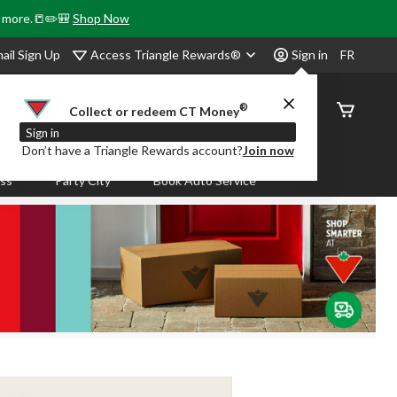
& more.📒✏️🎒
Shop Now
Access Triangle Rewards®
ail Sign Up
Sign in
FR
®
Order
Collect or redeem CT Money
Status
Sign in
Don’t have a Triangle Rewards account?
Join now
ass
Party City
Book Auto Service