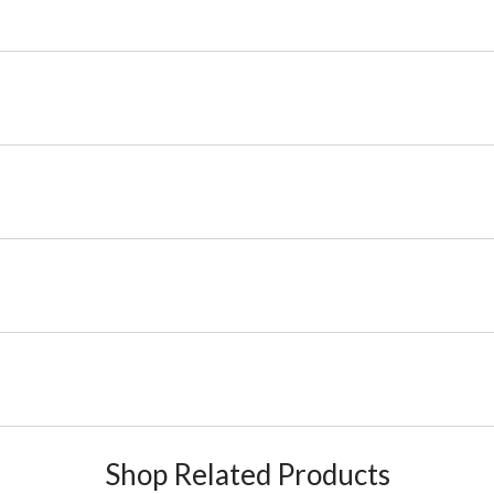
Shop Related Products