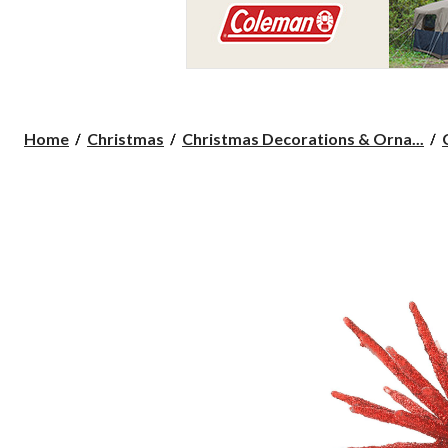
Home
Christmas
Christmas Decorations & Orna...