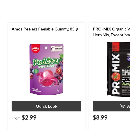
Amos
Peelerz Peelable Gummy, 85-g
PRO-MIX
Organic V
Herb Mix, Exceptiona
Quick Look
A
$2.99
$8.99
From