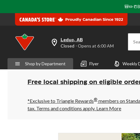
🎒✏️📒B
Leduc, AB
Sea
your
Closed
⋅ Opens at 6:00 AM
preferred
store
is
Shop by Department
Flyer
Weekly 
Leduc,
AB,
currently
Closed,
Free local shipping on eligible orde
Opens
at
at
®
6:00
*Exclusive to Triangle Rewards
members on Standard
AM
tax. Terms and conditions apply.
Learn More
click
to
change
store