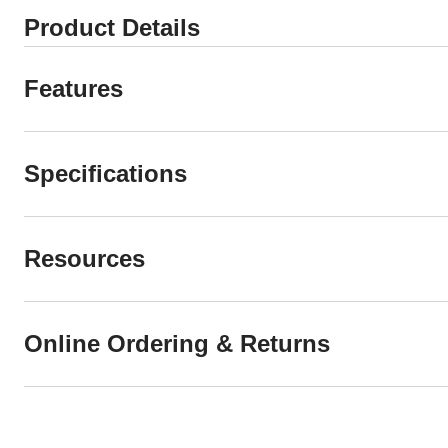
Product Details
Features
Specifications
Resources
Online Ordering & Returns