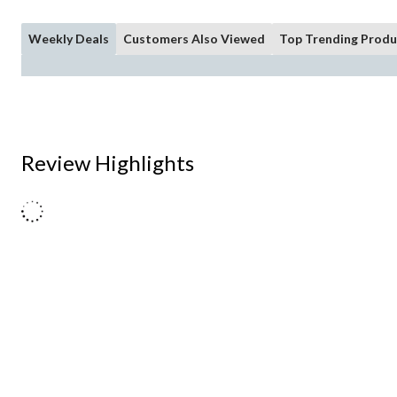
Weekly Deals
Customers Also Viewed
Top Trending Produ
Review Highlights