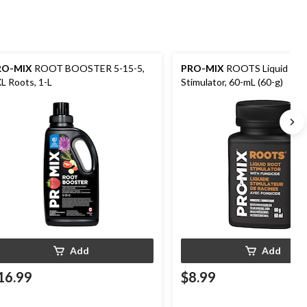
RO-MIX
ROOT BOOSTER 5-15-5,
PRO-MIX
ROOTS Liquid Roo
L Roots, 1-L
Stimulator, 60-mL (60-g)
Add
Add
16.99
$8.99