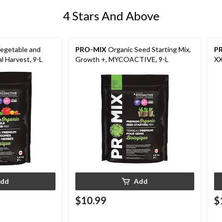
4 Stars And Above
egetable and
PRO-MIX
Organic Seed Starting Mix,
P
l Harvest, 9-L
Growth +, MYCOACTIVE, 9-L
XX
dd
Add
$10.99
$