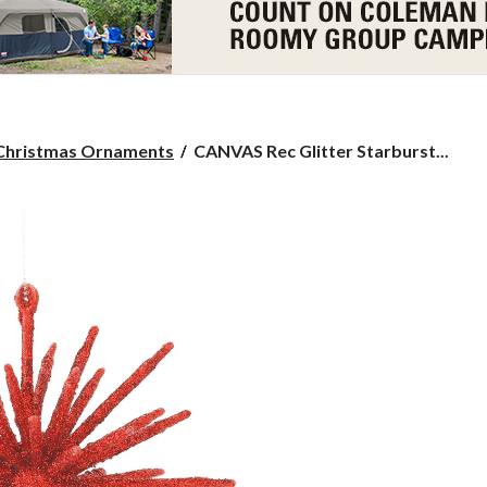
CANVAS
Christmas Ornaments
CANVAS Rec Glitter Starburst...
Rec
Glitter
Starburst
Ornament,
4-
in