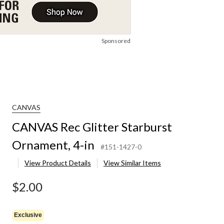
Sponsored
CANVAS
CANVAS Rec Glitter Starburst
Ornament, 4-in
#151-1427-0
View Product Details
View Similar Items
$2.00
Exclusive