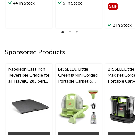
44 In Stock
5 In Stock
$39.9
Sale
2 In Stock
Sponsored Products
Napoleon Cast Iron
BISSELL® Little
BISSELL Littl
Reversible Griddle for
Green® Mini Corded
Max Pet Cord
all TravelQ 285 Series
Portable Carpet &
Portable Carp
Portable Gas Grills
Upholstery Deep
Cleaner
Cleaner