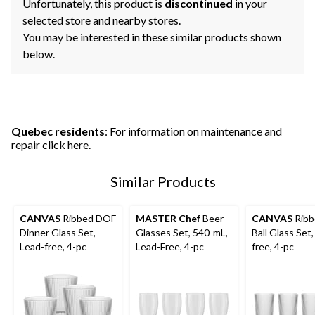
Unfortunately, this product is
discontinued
in your
selected store and nearby stores.
You may be interested in these similar products shown
below.
Quebec residents
: For information on maintenance and
repair
click here
.
Similar Products
CANVAS
Ribbed DOF
MASTER Chef
Beer
CANVAS
Ribb
Dinner Glass Set,
Glasses Set, 540-mL,
Ball Glass Set,
Lead-free, 4-pc
Lead-Free, 4-pc
free, 4-pc