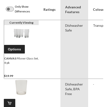
Only Show
Advanced
Ratings
Colour
Differences
Features
Currently Viewing
Dishwasher
Transpar
Safe
Options
CANVAS
Pilsner Glass Set,
4-pk
$19.99
Dishwasher
-
Safe, BPA
Free