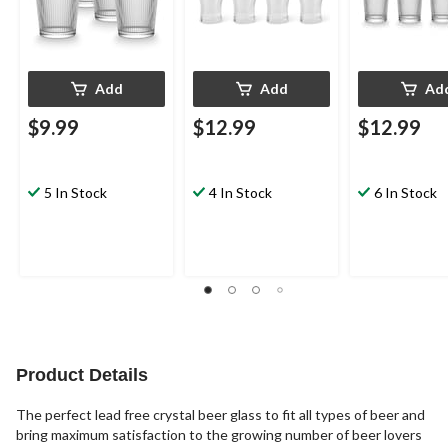
Add
Add
Ad
$9.99
$12.99
$12.99
5 In Stock
4 In Stock
6 In Stock
Product Details
The perfect lead free crystal beer glass to fit all types of beer and
bring maximum satisfaction to the growing number of beer lovers