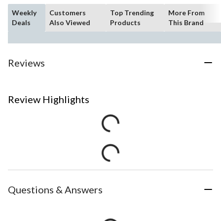
Weekly
Customers
Top Trending
More From
Deals
Also Viewed
Products
This Brand
Reviews
Review Highlights
Questions & Answers