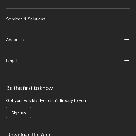
Services & Solutions
About Us
Legal
Be the first to know
Get your weekly flyer email directly to you
Sign up
Download the App