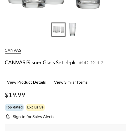
CANVAS
CANVAS Pilsner Glass Set, 4-pk
#142-2911-2
View Product Details
View Similar Items
$19.99
Top Rated
Exclusive
Sign-in for Sales Alerts