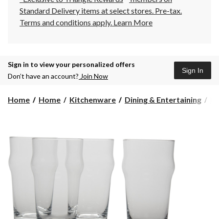
Standard Delivery items at select stores. Pre-tax.
Terms and conditions apply.
Learn More
Sign in to view your personalized offers
Sign In
Don’t have an account?
Join Now
Home
Home
Kitchenware
Dining & Entertaining
Dr