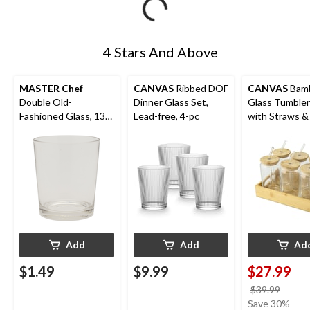
4 Stars And Above
MASTER Chef
CANVAS
Ribbed DOF
CANVAS
Bamb
Double Old-
Dinner Glass Set,
Glass Tumbler
Fashioned Glass, 13-
Lead-free, 4-pc
with Straws & 
oz, Dishwasher Safe
pk
Add
Add
Ad
$1.49
$9.99
$27.99
price
$39.99
was
Save 30%