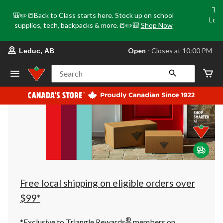
Tri
🎒✏️📒Back to Class starts here. Stock up on school
Loca
supplies, tech, backpacks & more.📒✏️🎒
Shop Now
o
your
Open
⋅ Closes at 10:00 PM
Leduc, AB
preferred
store
is
Search
Leduc,
AB,
currently
Open,
Closes
at
at
10:00
PM
click
to
change
store
Free local shipping on eligible orders over
$99*
®
*Exclusive to Triangle Rewards
members on