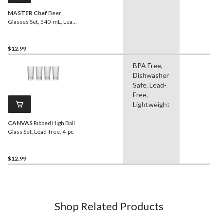
MASTER Chef
Beer
Glasses Set, 540-mL, Lead-
Free, 4-pc
$12.99
BPA Free,
-
Dishwasher
Safe, Lead-
Free,
Lightweight
CANVAS
Ribbed High Ball
Glass Set, Lead-free, 4-pc
$12.99
Shop Related Products