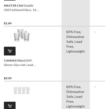
MASTER Chef
Double
Old-Fashioned Glass, 13-
oz, Dishwasher Safe
$1.49
BPA Free,
-
Dishwasher
Safe, Lead-
Free,
Lightweight
CANVAS
Ribbed DOF
Dinner Glass Set, Lead-
free, 4-pc
$9.99
BPA Free,
-
Dishwasher
Safe, Lead-
Free,
Lightweight