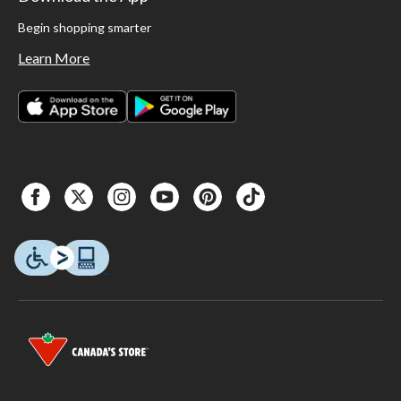
Begin shopping smarter
Learn More