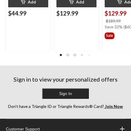
Add
Add
Ad
$44.99
$129.99
$129.99
price
$189.99
was
Save 32% ($60
$189
Sale
Sign in to view your personalized offers
Sign In
Don’t have a Triangle ID or Triangle Rewards® Card?
Join Now
Customer Support