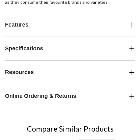
as they consume their favourite brands and varieties.
Features
Specifications
Resources
Online Ordering & Returns
Compare Similar Products